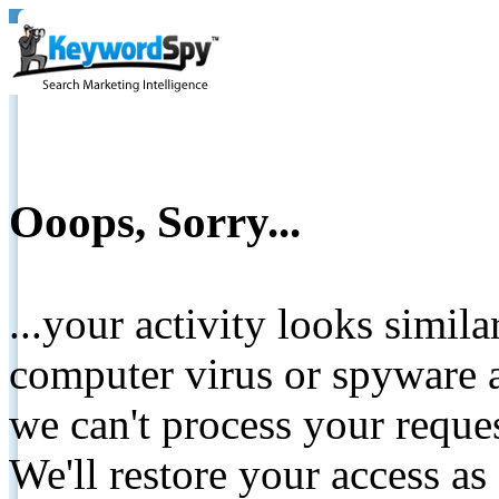
Ooops, Sorry...
...your activity looks simil
computer virus or spyware a
we can't process your reque
We'll restore your access as