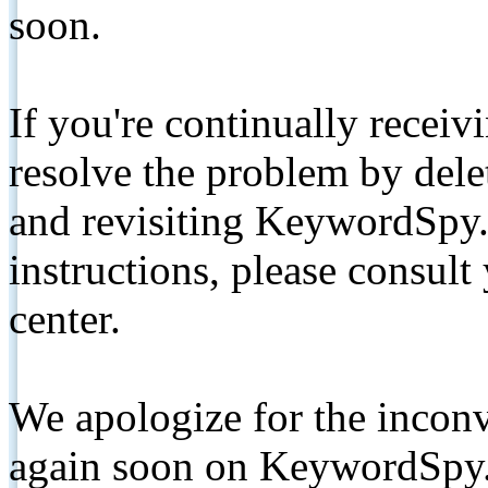
soon.
If you're continually receiv
resolve the problem by de
and revisiting KeywordSpy.
instructions, please consult
center.
We apologize for the inconv
again soon on KeywordSpy