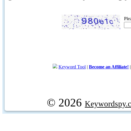
Ple
Keyword Tool
|
Become an Affiliate!
© 2026
Keywordspy.