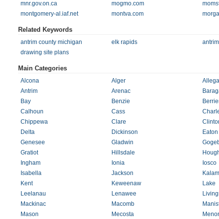
mnr.gov.on.ca
mogmo.com
momst
montgomery-al.iaf.net
montva.com
morga
Related Keywords
antrim county michigan
elk rapids
antrim
drawing site plans
Main Categories
Alcona
Alger
Alleg
Antrim
Arenac
Barag
Bay
Benzie
Berrie
Calhoun
Cass
Charl
Chippewa
Clare
Clinto
Delta
Dickinson
Eaton
Genesee
Gladwin
Gogeb
Gratiot
Hillsdale
Hough
Ingham
Ionia
Iosco
Isabella
Jackson
Kalam
Kent
Keweenaw
Lake
Leelanau
Lenawee
Living
Mackinac
Macomb
Manis
Mason
Mecosta
Meno