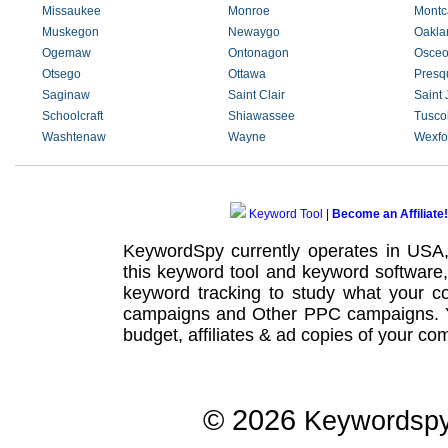
Missaukee
Monroe
Montc
Muskegon
Newaygo
Oakla
Ogemaw
Ontonagon
Osceo
Otsego
Ottawa
Presqu
Saginaw
Saint Clair
Saint
Schoolcraft
Shiawassee
Tusco
Washtenaw
Wayne
Wexfo
Keyword Tool
|
Become an Affiliate!
KeywordSpy currently operates in USA
this
keyword tool
and
keyword software
keyword tracking
to study what your co
campaigns
and Other
PPC campaigns
.
budget, affiliates & ad copies of your com
© 2026
Keywordsp