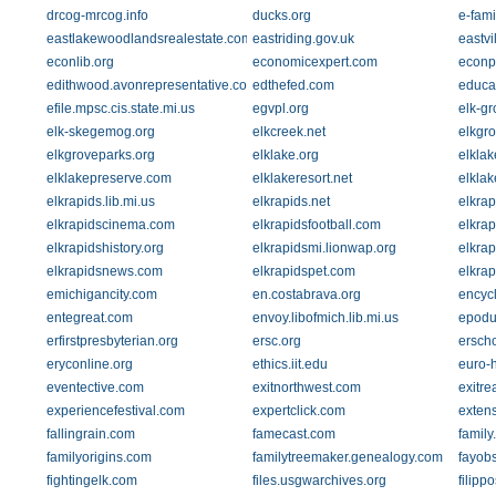
drcog-mrcog.info
ducks.org
e-fami
eastlakewoodlandsrealestate.com
eastriding.gov.uk
eastvi
econlib.org
economicexpert.com
econp
edithwood.avonrepresentative.com
edthefed.com
educat
efile.mpsc.cis.state.mi.us
egvpl.org
elk-gr
elk-skegemog.org
elkcreek.net
elkgr
elkgroveparks.org
elklake.org
elkla
elklakepreserve.com
elklakeresort.net
elkla
elkrapids.lib.mi.us
elkrapids.net
elkrap
elkrapidscinema.com
elkrapidsfootball.com
elkra
elkrapidshistory.org
elkrapidsmi.lionwap.org
elkra
elkrapidsnews.com
elkrapidspet.com
elkrap
emichigancity.com
en.costabrava.org
encycl
entegreat.com
envoy.libofmich.lib.mi.us
epodu
erfirstpresbyterian.org
ersc.org
ersch
eryconline.org
ethics.iit.edu
euro-
eventective.com
exitnorthwest.com
exitre
experiencefestival.com
expertclick.com
extens
fallingrain.com
famecast.com
family
familyorigins.com
familytreemaker.genealogy.com
fayob
fightingelk.com
files.usgwarchives.org
filipp