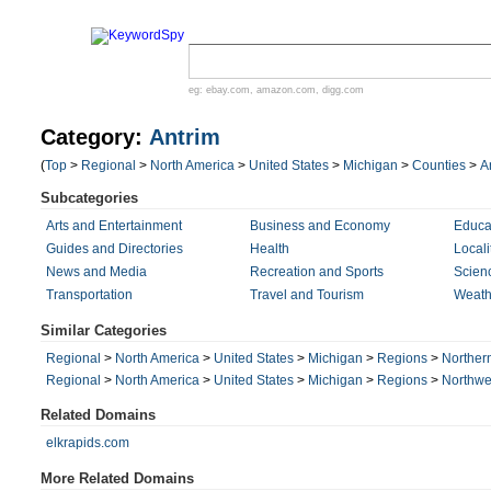
eg:
ebay.com
,
amazon.com
,
digg.com
Category:
Antrim
(
Top
>
Regional
>
North America
>
United States
>
Michigan
>
Counties
>
A
Subcategories
Arts and Entertainment
Business and Economy
Educa
Guides and Directories
Health
Locali
News and Media
Recreation and Sports
Scien
Transportation
Travel and Tourism
Weath
Similar Categories
Regional
>
North America
>
United States
>
Michigan
>
Regions
>
Norther
Regional
>
North America
>
United States
>
Michigan
>
Regions
>
Northwe
Related Domains
elkrapids.com
More Related Domains