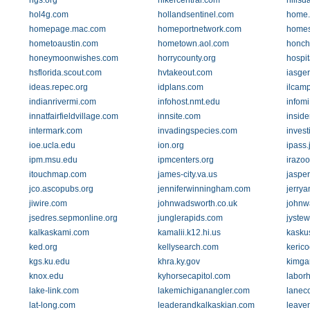
hgs.org
hikercentral.com
hillsd
hol4g.com
hollandsentinel.com
home.
homepage.mac.com
homeportnetwork.com
home
hometoaustin.com
hometown.aol.com
honch
honeymoonwishes.com
horrycounty.org
hospi
hsflorida.scout.com
hvtakeout.com
iasge
ideas.repec.org
idplans.com
ilcam
indianrivermi.com
infohost.nmt.edu
infom
innatfairfieldvillage.com
innsite.com
inside
intermark.com
invadingspecies.com
inves
ioe.ucla.edu
ion.org
ipass.
ipm.msu.edu
ipmcenters.org
irazo
itouchmap.com
james-city.va.us
jasper
jco.ascopubs.org
jenniferwinningham.com
jerrya
jiwire.com
johnwadsworth.co.uk
johnw
jsedres.sepmonline.org
junglerapids.com
jystew
kalkaskami.com
kamalii.k12.hi.us
kasku
ked.org
kellysearch.com
kerico
kgs.ku.edu
khra.ky.gov
kimga
knox.edu
kyhorsecapitol.com
laborh
lake-link.com
lakemichiganangler.com
laneco
lat-long.com
leaderandkalkaskian.com
leave