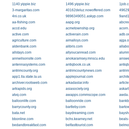
1140.yippie.biz
1496.yippie.biz
1job.c
3-margaritas.com
40162deluz.nowoffered.com
49629
4ni.co.uk
9896349051.askyp.com
9and
aa-fishing.com
aapg.org
abcre
accd.edu
acmetownship.org
acorn
active.com
activerain.com
adb.o
agriculture.com
aimalloys.com
ajga.o
aldenbank.com
alibris.com
allab
allstays.com
allyoucanread.com
alumn
annwilsonsite.com
anokaramsey.mnscu.edu
answe
antennasystems.com
antiqbook.co.uk
antiq
antrimcounty.org
antrimcountynews.com
antrim
app1.lla.state.la.us
applejournal.com
archit
archiver.rootsweb.com
arkadaslar.info
articl
artrapids.org
asiasociety.org
askar
atvq.com
awapps.commscope.com
awda.
balloonlife.com
balloonride.com
bankb
barrycounty.org
bartleby.com
barto
bata.net
baydreaming.com
baysh
bbonline.com
bchs.kearney.net
beals
bedandbreakfast.com
belfasttourist.com
belmo