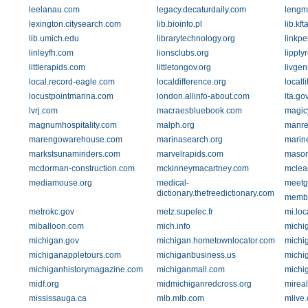
leelanau.com
legacy.decaturdaily.com
lengm
lexington.citysearch.com
lib.bioinfo.pl
lib.kft
lib.umich.edu
librarytechnology.org
linkp
linleyfh.com
lionsclubs.org
lipply
littlerapids.com
littletongov.org
livge
local.record-eagle.com
localdifference.org
locall
locustpointmarina.com
london.allinfo-about.com
lta.go
lvrj.com
macraesbluebook.com
magic
magnumhospitality.com
malph.org
manre
marengowarehouse.com
marinasearch.org
marin
markstsunamiriders.com
marvelrapids.com
mason
mcdorman-construction.com
mckinneymacartney.com
mclea
mediamouse.org
medical-
meetg
dictionary.thefreedictionary.com
member
metrokc.gov
metz.supelec.fr
mi.loc
miballoon.com
mich.info
michi
michigan.gov
michigan.hometownlocator.com
michi
michiganappletours.com
michiganbusiness.us
michi
michiganhistorymagazine.com
michiganmall.com
michi
midf.org
midmichiganredcross.org
mireal
mississauga.ca
mlb.mlb.com
mlive