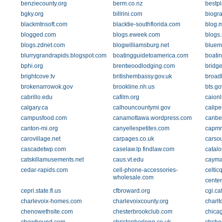
benziecounty.org
berm.co.nz
bestpl
bgky.org
billrini.com
biogra
blackmtnsoft.com
blacktie-southflorida.com
blog.
blogged.com
blogs.eweek.com
blogs
blogs.zdnet.com
blogwilliamsburg.net
bluem
blurrygrandrapids.blogspot.com
boatingguidetoamerica.com
boati
bphi.org
brentwoodlodging.com
bridge
brightcove.tv
britishembassy.gov.uk
broad
brokenarrowok.gov
brookline.nh.us
bts.go
cabrillo.edu
cafilm.org
caionl
calgary.ca
calhouncountymi.gov
calipe
campusfood.com
canamottawa.wordpress.com
canbe
canton-mi.org
canyellespetites.com
capmr
carovillage.net
carpages.co.uk
carso
cascadetwp.com
caselaw.lp.findlaw.com
catalo
catskillamusements.net
caus.vt.edu
cayma
cedar-rapids.com
cell-phone-accessories-
celtic
wholesale.com
center
cepri.state.fl.us
cfbroward.org
cgi.ca
charlevoix-homes.com
charlevoixcounty.org
charlt
chenowethsite.com
chesterbrookclub.com
chica