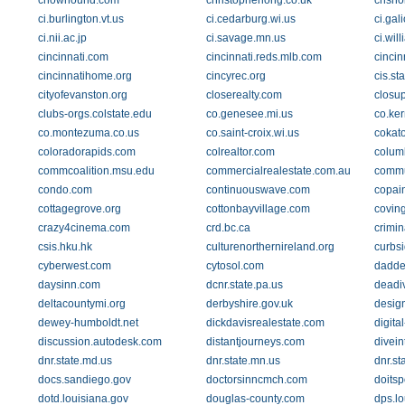
chowhound.com
christopherlong.co.uk
chsho
ci.burlington.vt.us
ci.cedarburg.wi.us
ci.gal
ci.nii.ac.jp
ci.savage.mn.us
ci.wil
cincinnati.com
cincinnati.reds.mlb.com
cincin
cincinnatihome.org
cincyrec.org
cis.st
cityofevanston.org
closerealty.com
closu
clubs-orgs.colstate.edu
co.genesee.mi.us
co.ker
co.montezuma.co.us
co.saint-croix.wi.us
cokat
coloradorapids.com
colrealtor.com
colum
commcoalition.msu.edu
commercialrealestate.com.au
commu
condo.com
continuouswave.com
copai
cottagegrove.org
cottonbayvillage.com
covin
crazy4cinema.com
crd.bc.ca
crimi
csis.hku.hk
culturenorthernireland.org
curbs
cyberwest.com
cytosol.com
dadde
daysinn.com
dcnr.state.pa.us
deadi
deltacountymi.org
derbyshire.gov.uk
desig
dewey-humboldt.net
dickdavisrealestate.com
digita
discussion.autodesk.com
distantjourneys.com
divein
dnr.state.md.us
dnr.state.mn.us
dnr.st
docs.sandiego.gov
doctorsinncmch.com
doitsp
dotd.louisiana.gov
douglas-county.com
dps.lo