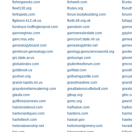
fishingworks.com
fishweb.com
fit.edu
fleet130.org
flrules.org
flsout
fortrapids.com
forum.bodybuilding.com
forums
ftgibson.k12.ok.us
ftvdb.bfi.org.uk
fullap
fundrace.huffingtonpost.com
ganoksin.com
garrow
garrowgmac.com
garrowrealestate.com
gaylo
gem.msu.edu
gencourt.state.nh.us
geneal
genealogyboard.com
genealogylinks.net
genes
genforum.genealogy.com
geology.geoscienceworld.org
geote
gis.state.ar.us
gislounge.com
glenel
globalindex.com
glutenfreeforum.com
gmcro
goldbook.ca
golfstat.com
goodh
goshen.org
gothamgazette.com
gov.p
grand-rapids.mi.us
grandmastree.com
grand
graystonefarmcatering.com
greatlakesscuttlebutt.com
greats
gtasfa.com
gtbup.org
gtrlc.o
gulfbreezenews.com
gvmc.org
gwenh
habsinsideout.com
halfvalue.com
halton
harborantiques.com
hardens.com
harm
hartvilleoh.com
hawaii.gov
hawke
helenatownship.net
hellomontgomery.com
heral