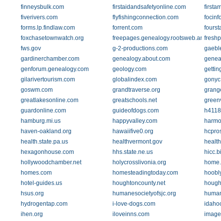
finneysbulk.com
firstaidandsafetyonline.com
firsta
fiverivers.com
flyfishingconnection.com
focinf
forms.lp.findlaw.com
forrent.com
foursta
foxchasetownwatch.org
freepages.genealogy.rootsweb.ancestry
fresh
fws.gov
g-2-productions.com
gaebl
gardinerchamber.com
genealogy.about.com
genea
genforum.genealogy.com
geology.com
getti
gilarivertourism.com
globalindex.com
gonyc
goswm.com
grandtraverse.org
grange
greatlakesonline.com
greatschools.net
greenv
guardonline.com
guideofdogs.com
h4118
hamburg.mi.us
happyvalley.com
harmo
haven-oakland.org
hawaiifive0.org
hcpro
health.state.pa.us
healthvermont.gov
healt
hexagonhouse.com
hhs.state.ne.us
hicc.b
hollywoodchamber.net
holycrosslivonia.org
home.a
homes.com
homesteadingtoday.com
hoobl
hotel-guides.us
houghtoncounty.net
hough
hsus.org
humanesocietyofsjc.org
human
hydrogentap.com
i-love-dogs.com
idaho
ihen.org
iloveinns.com
image