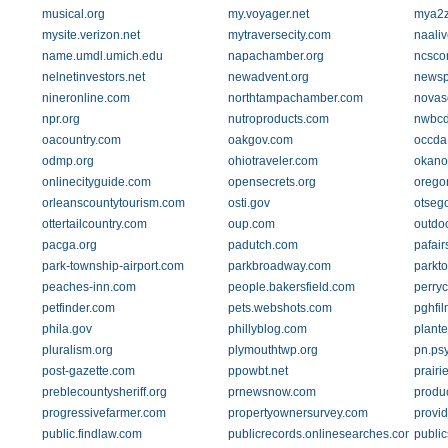
musical.org
my.voyager.net
mya2z
mysite.verizon.net
mytraversecity.com
naali
name.umdl.umich.edu
napachamber.org
ncscon
nelnetinvestors.net
newadvent.org
newsp
nineronline.com
northtampachamber.com
novas
npr.org
nutroproducts.com
nwbcd
oacountry.com
oakgov.com
occda
odmp.org
ohiotraveler.com
okano
onlinecityguide.com
opensecrets.org
orego
orleanscountytourism.com
osti.gov
otseg
ottertailcountry.com
oup.com
outdo
pacga.org
padutch.com
pafair
park-township-airport.com
parkbroadway.com
parkt
peaches-inn.com
people.bakersfield.com
perry
petfinder.com
pets.webshots.com
pghfi
phila.gov
phillyblog.com
plant
pluralism.org
plymouthtwp.org
pn.psy
post-gazette.com
ppowbt.net
prairi
preblecountysheriff.org
prnewsnow.com
produc
progressivefarmer.com
propertyownersurvey.com
provi
public.findlaw.com
publicrecords.onlinesearches.com
publi