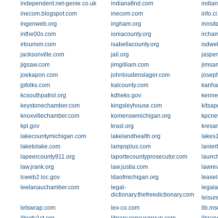
independent.net-genie.co.uk
indianafind.com
india
inecom.blogspot.com
inecom.com
info.ci
ingenweb.org
ingham.org
innsit
inthe00s.com
ioniacounty.org
ircha
irtourism.com
isabellacounty.org
isdweb
jacksonville.com
jail.org
jaspe
jigsaw.com
jimgilliam.com
jimsa
joekapon.com
johnloudenslager.com
josep
jpfolks.com
kalcounty.com
kanha
kcsouthpatrol.org
kdheks.gov
kenne
keystonechamber.com
kingsleyhouse.com
kitsa
knoxvillechamber.com
komenswmichigan.org
kpcne
kpl.gov
krasl.org
kresan
lakecountymichigan.com
lakelandhealth.org
lakes
laketolake.com
lampsplus.com
lanie
lapeercounty911.org
laportecountyprosecutor.com
launc
law.jrank.org
law.justia.com
lawrev
lcweb2.loc.gov
ldaofmichigan.org
lease
leelanauchamber.com
legal-
legal
dictionary.thefreedictionary.com
leisur
letswrap.com
lex-co.com
lib.ms