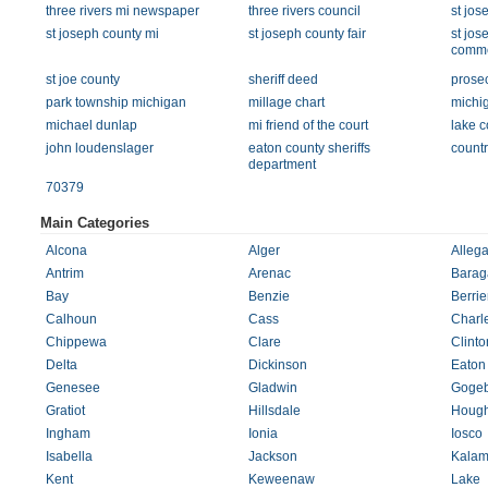
three rivers mi newspaper
three rivers council
st jos
st joseph county mi
st joseph county fair
st jos
comm
st joe county
sheriff deed
prosec
park township michigan
millage chart
michig
michael dunlap
mi friend of the court
lake c
john loudenslager
eaton county sheriffs
countr
department
70379
Main Categories
Alcona
Alger
Alleg
Antrim
Arenac
Barag
Bay
Benzie
Berrie
Calhoun
Cass
Charl
Chippewa
Clare
Clinto
Delta
Dickinson
Eaton
Genesee
Gladwin
Gogeb
Gratiot
Hillsdale
Hough
Ingham
Ionia
Iosco
Isabella
Jackson
Kalam
Kent
Keweenaw
Lake