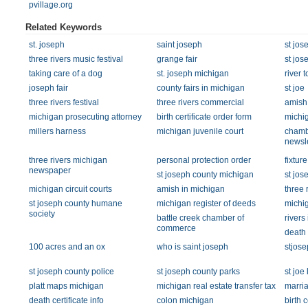
pvillage.org
Related Keywords
st. joseph
saint joseph
st jos
three rivers music festival
grange fair
st jos
taking care of a dog
st. joseph michigan
river 
joseph fair
county fairs in michigan
st joe
three rivers festival
three rivers commercial
amish 
michigan prosecuting attorney
birth certificate order form
michig
millers harness
michigan juvenile court
chamb
newsle
three rivers michigan
personal protection order
fixture
newspaper
st joseph county michigan
st jos
michigan circuit courts
amish in michigan
three 
st joseph county humane
michigan register of deeds
michig
society
battle creek chamber of
rivers
commerce
death 
100 acres and an ox
who is saint joseph
stjose
st joseph county police
st joseph county parks
st joe
platt maps michigan
michigan real estate transfer tax
marria
death certificate info
colon michigan
birth 