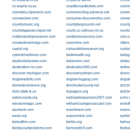
co.oceana.mi.us
co.pierce.wa.us
co.thu
co.wayne.ny.us
coasttocoasttickets.com
coloni
columbia.citysearch.com
comment-blog.advance.net
commu
comstockmi.com
consumer.discoverohio.com
corne
countrymusic.org
countyfairgrounds.net
count
courtofappeals.mijud.net
courts.co.calhoun.mi.us
courts
craftsmanshipmuseum.com
creditunionaccess.com
criis.
crookedriverlodge.com
csoonline.com
ctfairs
cuphd.org
curiouskidsmuseum.org
custo
cyberdriveillinois.com
dadehealth.org
daily
daytondailynews.com
delanoinn.com
deltac
destination-ns.com
destination360.com
dethea
discover-michigan.com
discoverourtown.com
divor
dogbreedinfo.com
doglaw.hugpug.com
dogst
domesticviolence.org
dorchestercounty.net
dsf.ch
dshs.state.tx.us
dupageco.org
dutch
eatoncounty.org
eatonjailexpansion2007.com
echo-
electionmagic.com
elkhartcountyprosecutor.com
endof
epodunk.com
essortment.com
evansv
ewsb.org
expocentral.com
eyebri
fairbutfirm.com
fairlds.org
fallri
familycourtproblems.com
farmcredit-fl.com
festi