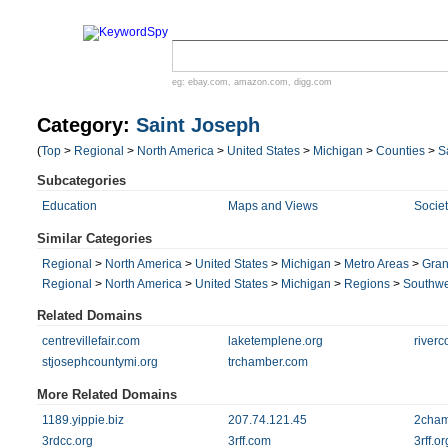
eg:
ebay.com
,
amazon.com
,
digg.com
Category:
Saint Joseph
(
Top
>
Regional
>
North America
>
United States
>
Michigan
>
Counties
>
S
Subcategories
Education
Maps and Views
Societ
Similar Categories
Regional
>
North America
>
United States
>
Michigan
>
Metro Areas
>
Gran
Regional
>
North America
>
United States
>
Michigan
>
Regions
>
Southwe
Related Domains
centrevillefair.com
laketemplene.org
riverc
stjosephcountymi.org
trchamber.com
More Related Domains
1189.yippie.biz
207.74.121.45
2cham
3rdcc.org
3rff.com
3rff.or