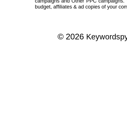
campaigns
and Other
PPC campaigns
.
budget, affiliates & ad copies of your com
© 2026
Keywordsp