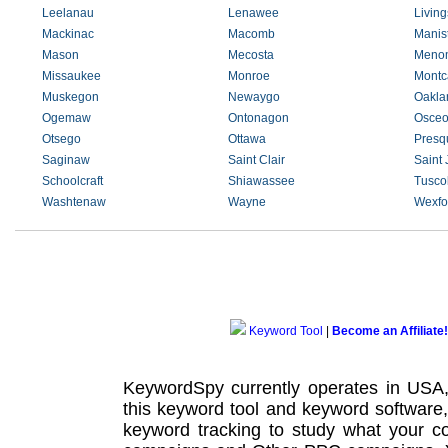
Leelanau
Lenawee
Living
Mackinac
Macomb
Manis
Mason
Mecosta
Meno
Missaukee
Monroe
Montc
Muskegon
Newaygo
Oakla
Ogemaw
Ontonagon
Osceo
Otsego
Ottawa
Presqu
Saginaw
Saint Clair
Saint
Schoolcraft
Shiawassee
Tusco
Washtenaw
Wayne
Wexfo
Keyword Tool
|
Become an Affiliate!
KeywordSpy currently operates in USA
this
keyword tool
and
keyword software
keyword tracking
to study what your co