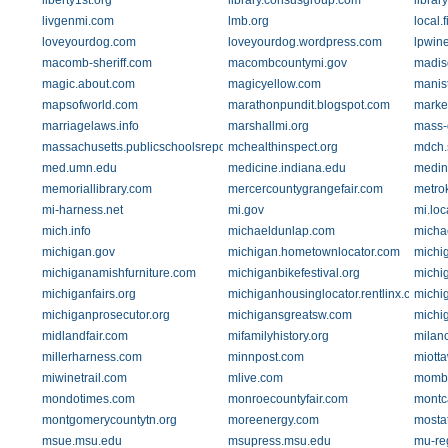
liberty1st.org
library.consusgroup.com
librar
livgenmi.com
lmb.org
local.
loveyourdog.com
loveyourdog.wordpress.com
lpwin
macomb-sheriff.com
macombcountymi.gov
madis
magic.about.com
magicyellow.com
manis
mapsofworld.com
marathonpundit.blogspot.com
marke
marriagelaws.info
marshallmi.org
mass-
massachusetts.publicschoolsreport.com
mchealthinspect.org
mdch.s
med.umn.edu
medicine.indiana.edu
medin
memoriallibrary.com
mercercountygrangefair.com
metro
mi-harness.net
mi.gov
mi.loc
mich.info
michaeldunlap.com
micha
michigan.gov
michigan.hometownlocator.com
michi
michiganamishfurniture.com
michiganbikefestival.org
michig
michiganfairs.org
michiganhousinglocator.rentlinx.com
michi
michiganprosecutor.org
michigansgreatsw.com
michig
midlandfair.com
mifamilyhistory.org
milan
millerharness.com
minnpost.com
miott
miwinetrail.com
mlive.com
momb
mondotimes.com
monroecountyfair.com
montc
montgomerycountytn.org
moreenergy.com
mosta
msue.msu.edu
msupress.msu.edu
mu-re