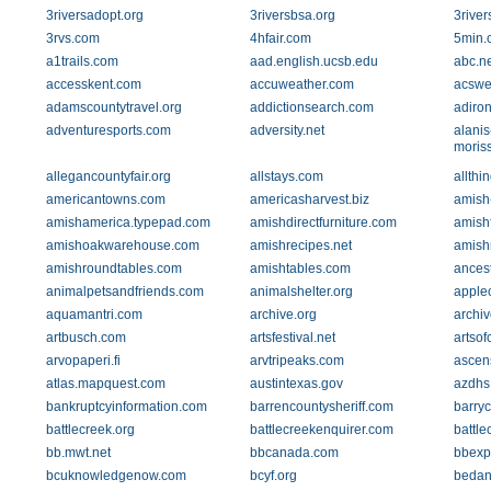
3riversadopt.org
3riversbsa.org
3river
3rvs.com
4hfair.com
5min.
a1trails.com
aad.english.ucsb.edu
abc.ne
accesskent.com
accuweather.com
acswe
adamscountytravel.org
addictionsearch.com
adiro
adventuresports.com
adversity.net
alanis
moriss
allegancountyfair.org
allstays.com
allthi
americantowns.com
americasharvest.biz
amish
amishamerica.typepad.com
amishdirectfurniture.com
amish
amishoakwarehouse.com
amishrecipes.net
amishr
amishroundtables.com
amishtables.com
ances
animalpetsandfriends.com
animalshelter.org
apple
aquamantri.com
archive.org
archi
artbusch.com
artsfestival.net
artsof
arvopaperi.fi
arvtripeaks.com
ascen
atlas.mapquest.com
austintexas.gov
azdhs
bankruptcyinformation.com
barrencountysheriff.com
barryc
battlecreek.org
battlecreekenquirer.com
battl
bb.mwt.net
bbcanada.com
bbexp
bcuknowledgenow.com
bcyf.org
bedan