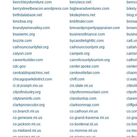
benchleysfurniture.com
benzieco.net
bernc
berrystreetbeacon.wordpress.com
bigbearadventures.com
bikely
birthdatabase.net
bkstephens.net
blog.
bmcbsa.org
bnbfinder.com
bonsa
brandywinevalley.com
brevardpropertyappraiser.com
brown
bsaswmc.org
businessfinance.com
busin
buzzle.com
bycandlelightllc.com
ca6.us
calhouncountyfair.org
calhouncountymi.org
calla
calyon.com
campeb.org
canis
careerbuilder.com
carrollcountytourism.org
cathol
cdc.gov
center.spoke.com
center
centraldispatchinc.net
centrevillefair.com
chann
chicagoparkdistrict.com
chiff.com
ci.eat
ci.st-joseph.mo.us
cis.state.mi.us
citeul
cityofindustry.org
cityofironmountain.com
cityof
citytowninfo.com
clandunlop.com
clare
clarkprosecutor.org
clarksonmap.com
cliffg
co.branch.mi.us
co.calhoun.mi.us
co.con
co.genesee.mi.us
co.grand-traverse.mi.us
co.gra
co.jackson.mi.us
co.kootenai.id.us
co.liv
co.midland.mi.us
co.monroe.mi.us
co.mo