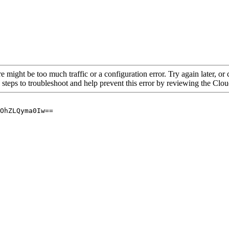
re might be too much traffic or a configuration error. Try again later, o
 steps to troubleshoot and help prevent this error by reviewing the Cl