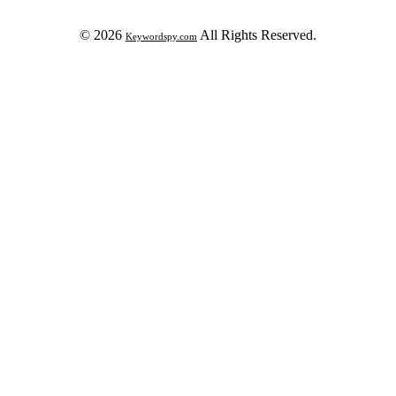
© 2026
All Rights Reserved.
Keywordspy.com