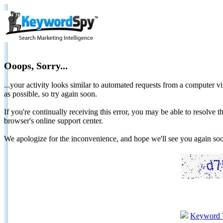
Ooops, Sorry...
...your activity looks similar to automated requests from a computer vi
as possible, so try again soon.
If you're continually receiving this error, you may be able to resolv
browser's online support center.
We apologize for the inconvenience, and hope we'll see you again 
Keyword 