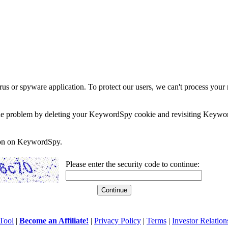
rus or spyware application. To protect our users, we can't process your 
e the problem by deleting your KeywordSpy cookie and revisiting Keywor
soon on KeywordSpy.
Please enter the security code to continue:
Tool
|
Become an Affiliate!
|
Privacy Policy
|
Terms
|
Investor Relation