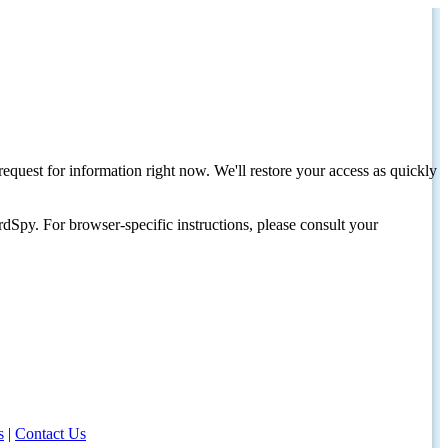
request for information right now. We'll restore your access as quickly
dSpy. For browser-specific instructions, please consult your
s
|
Contact Us