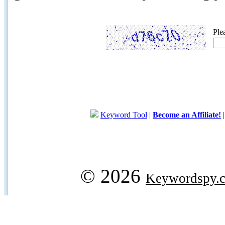
Ple
Keyword Tool
|
Become an Affiliate!
© 2026
Keywordspy.