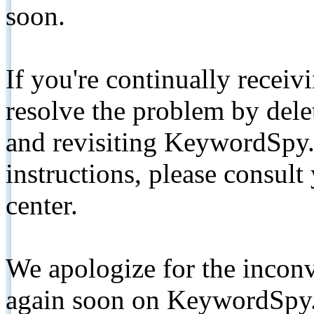
soon.
If you're continually receiv
resolve the problem by de
and revisiting KeywordSpy.
instructions, please consult
center.
We apologize for the inconv
again soon on KeywordSpy