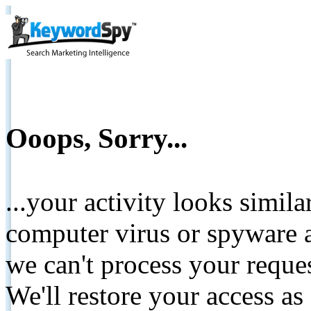
Ooops, Sorry...
...your activity looks simil
computer virus or spyware a
we can't process your reque
We'll restore your access as