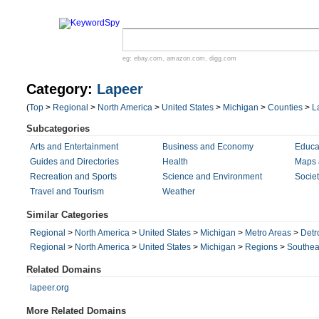
eg:
ebay.com
,
amazon.com
,
digg.com
Category:
Lapeer
(
Top
>
Regional
>
North America
>
United States
>
Michigan
>
Counties
>
L
Subcategories
Arts and Entertainment
Business and Economy
Educa
Guides and Directories
Health
Maps 
Recreation and Sports
Science and Environment
Societ
Travel and Tourism
Weather
Similar Categories
Regional
>
North America
>
United States
>
Michigan
>
Metro Areas
>
Detr
Regional
>
North America
>
United States
>
Michigan
>
Regions
>
Southea
Related Domains
lapeer.org
More Related Domains