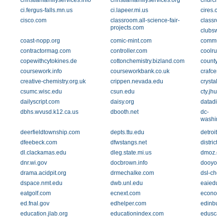
christianfamilyservices.info
christianfamilyservices.org
churc
ci.fergus-falls.mn.us
ci.lapeer.mi.us
cires.
cisco.com
classroom.all-science-fair-
class
projects.com
clubs
coast-nopp.org
comic-mint.com
commu
contractormag.com
controller.com
coolr
copewithcytokines.de
cottonchemistry.bizland.com
county
coursework.info
courseworkbank.co.uk
crafce
creative-chemistry.org.uk
crippen.nevada.edu
crysta
csumc.wisc.edu
csun.edu
cty.jh
dailyscript.com
daisy.org
datadi
dbhs.wvusd.k12.ca.us
dbooth.net
dc-
washi
deerfieldtownship.com
depts.ttu.edu
detroi
dfeebeck.com
dfwstangs.net
distri
dl.clackamas.edu
dleg.state.mi.us
dmoz.
dnr.wi.gov
docbrown.info
dooyo
drama.acidpit.org
drmechalke.com
dsl-c
dspace.nmt.edu
dwb.unl.edu
eaied
eatgolf.com
ecnext.com
econo
ed.fnal.gov
edhelper.com
edinb
education.jlab.org
educationindex.com
edusc