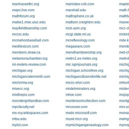
manhassettrc.org
manistee-cvb.com
maple
maps.live.com
marshall.edu
math.
mathforum.org
mathsphere.co.uk
matht
matse1.mse.uiuc.edu
mattson.creighton.edu
maxw
mayfieldtownship.com
mcb.asm.org
mcc-c
mccsc.edu
mcgi.state.mi.us
mckinl
mcmahonbaseball.com
mcreflexology.com
mde.k
medilexicon.com
megawavs.com
membe
members.shaw.ca
mendhamtownship.org
met-c
metamorachamber.org
metro1.es-metro.org
metro
mi-motels-review.com
mic.sgmjournals.org
michi
michigan.org
michigan.schooltree.org
michi
michigancidermmill.com
michigancitizensforlife.net
michi
michrrmw.org
micro-ohm.com
mihort
misecc.org
misteliminators.org
mister
mixthepix.com
mlive.com
mojop
monstergrillandbar.com
montessoricollection.com
montg
mpcfaculty.net
mrcoover.com
mrs.o
ms-roy.wikispaces.com
msdn.microsoft.com
msmag
mtsu.edu
musd.mcn.org
mwhgl
mylot.com
mymichigangenealogy.com
myrvs