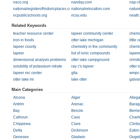
naco.org
nanday.com
nap-c
nationalregisterofhistoricplaces.com
nationalrelocation.com
natur
ncpublicschools.org
ncsu.edu
neath
Related Keywords
teacher resource center
lapeer community center
chem
iron in foods
otter lake michigan
little
lapeer county
chemistry in the community
chemis
lapeer
list of ionic compounds
lapee
dimensional analysis problems
otter lake campground
christ
solubility of potassium nitrate
ray c's lapeer
otter 
lapeer rec center
glta
wmpc
otter lake mi
lake otter
galvan
Main Categories
Alcona
Alger
Alleg
Antrim
Arenac
Barag
Bay
Benzie
Berrie
Calhoun
Cass
Charl
Chippewa
Clare
Clinto
Delta
Dickinson
Eaton
Genesee
Gladwin
Gogeb