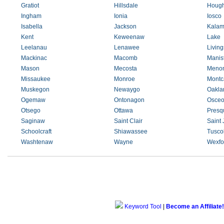
Gratiot
Hillsdale
Hough
Ingham
Ionia
Iosco
Isabella
Jackson
Kalam
Kent
Keweenaw
Lake
Leelanau
Lenawee
Living
Mackinac
Macomb
Manis
Mason
Mecosta
Meno
Missaukee
Monroe
Montc
Muskegon
Newaygo
Oakla
Ogemaw
Ontonagon
Osceo
Otsego
Ottawa
Presqu
Saginaw
Saint Clair
Saint
Schoolcraft
Shiawassee
Tusco
Washtenaw
Wayne
Wexfo
Keyword Tool
|
Become an Affiliate!