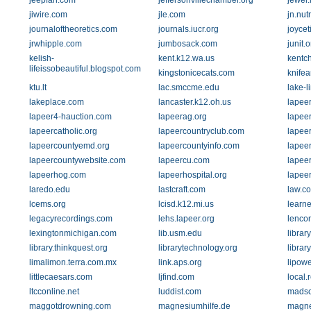
jeepfan.com
jeffersonvillechamber.org
jewel
jiwire.com
jle.com
jn.nutr
journaloftheoretics.com
journals.iucr.org
joycet
jrwhipple.com
jumbosack.com
junit.o
kelish-
kent.k12.wa.us
kentc
lifeissobeautiful.blogspot.com
kingstonicecats.com
knifea
ktu.lt
lac.smccme.edu
lake-l
lakeplace.com
lancaster.k12.oh.us
lapeer
lapeer4-hauction.com
lapeerag.org
lapee
lapeercatholic.org
lapeercountryclub.com
lapeer
lapeercountyemd.org
lapeercountyinfo.com
lapee
lapeercountywebsite.com
lapeercu.com
lapee
lapeerhog.com
lapeerhospital.org
lapeer
laredo.edu
lastcraft.com
law.co
lcems.org
lcisd.k12.mi.us
learne
legacyrecordings.com
lehs.lapeer.org
lenco
lexingtonmichigan.com
lib.usm.edu
librar
library.thinkquest.org
librarytechnology.org
librar
limalimon.terra.com.mx
link.aps.org
lipowe
littlecaesars.com
ljfind.com
local.
ltcconline.net
luddist.com
madsc
maggotdrowning.com
magnesiumhilfe.de
magne