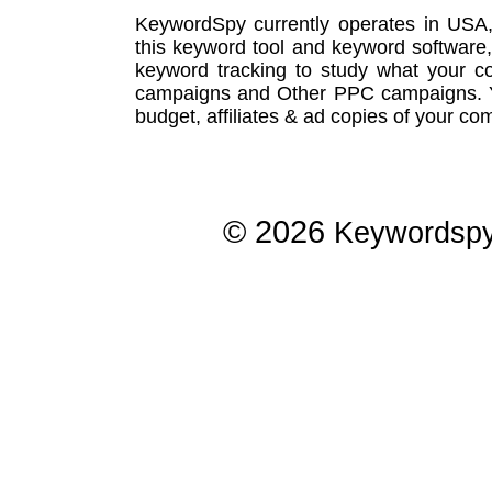
KeywordSpy currently operates in USA
this
keyword tool
and
keyword software
keyword tracking
to study what your co
campaigns
and Other
PPC campaigns
.
budget, affiliates & ad copies of your com
© 2026
Keywordsp