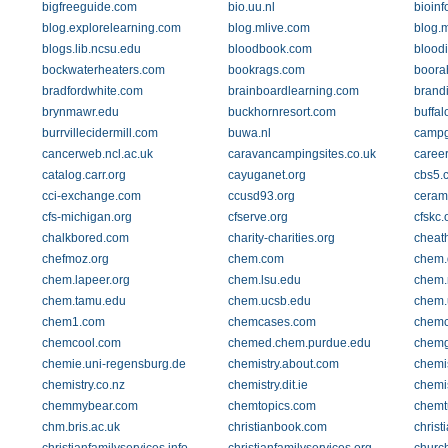
bigfreeguide.com
bio.uu.nl
bioinf
blog.explorelearning.com
blog.mlive.com
blog.
blogs.lib.ncsu.edu
bloodbook.com
blood
bockwaterheaters.com
bookrags.com
boora
bradfordwhite.com
brainboardlearning.com
brand
brynmawr.edu
buckhornresort.com
buffal
burrvillecidermill.com
buwa.nl
campg
cancerweb.ncl.ac.uk
caravancampingsites.co.uk
caree
catalog.carr.org
cayuganet.org
cbs5.
cci-exchange.com
ccusd93.org
cerami
cfs-michigan.org
cfserve.org
cfskc.
chalkbored.com
charity-charities.org
cheat
chefmoz.org
chem.com
chem.
chem.lapeer.org
chem.lsu.edu
chem.
chem.tamu.edu
chem.ucsb.edu
chem.
chem1.com
chemcases.com
chemc
chemcool.com
chemed.chem.purdue.edu
chemg
chemie.uni-regensburg.de
chemistry.about.com
chemis
chemistry.co.nz
chemistry.dit.ie
chemi
chemmybear.com
chemtopics.com
chemt
chm.bris.ac.uk
christianbook.com
christ