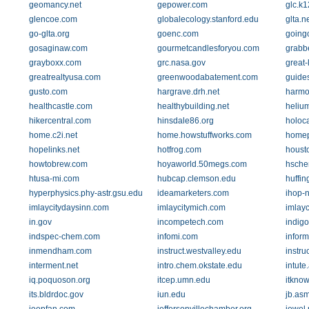
geomancy.net
gepower.com
glc.k1
glencoe.com
globalecology.stanford.edu
glta.n
go-glta.org
goenc.com
going
gosaginaw.com
gourmetcandlesforyou.com
grabb
grayboxx.com
grc.nasa.gov
great-
greatrealtyusa.com
greenwoodabatement.com
guides
gusto.com
hargrave.drh.net
harmo
healthcastle.com
healthybuilding.net
heliu
hikercentral.com
hinsdale86.org
holoca
home.c2i.net
home.howstuffworks.com
homep
hopelinks.net
hotfrog.com
houst
howtobrew.com
hoyaworld.50megs.com
hsche
htusa-mi.com
hubcap.clemson.edu
huffin
hyperphysics.phy-astr.gsu.edu
ideamarketers.com
ihop-n
imlaycitydaysinn.com
imlaycitymich.com
imlay
in.gov
incompetech.com
indig
indspec-chem.com
infomi.com
inform
inmendham.com
instruct.westvalley.edu
instru
interment.net
intro.chem.okstate.edu
intute
iq.poquoson.org
itcep.umn.edu
itkno
its.bldrdoc.gov
iun.edu
jb.asm