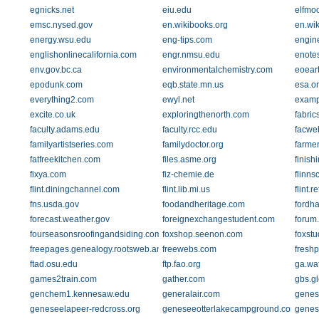
egnicks.net
eiu.edu
elfmoo
emsc.nysed.gov
en.wikibooks.org
en.wik
energy.wsu.edu
eng-tips.com
engin
englishonlinecalifornia.com
engr.nmsu.edu
enote
env.gov.bc.ca
environmentalchemistry.com
eoeart
epodunk.com
eqb.state.mn.us
esa.o
everything2.com
ewyl.net
examp
excite.co.uk
exploringthenorth.com
fabric
faculty.adams.edu
faculty.rcc.edu
facweb
familyartistseries.com
familydoctor.org
farme
fatfreekitchen.com
files.asme.org
finish
fixya.com
fiz-chemie.de
flinns
flint.diningchannel.com
flint.lib.mi.us
flint.
fns.usda.gov
foodandheritage.com
fordh
forecast.weather.gov
foreignexchangestudent.com
forum
fourseasonsroofingandsiding.com
foxshop.seenon.com
foxstu
freepages.genealogy.rootsweb.ancestry.com
freewebs.com
fresh
ftad.osu.edu
ftp.fao.org
ga.wa
games2train.com
gather.com
gbs.gl
genchem1.kennesaw.edu
generalair.com
genes
geneseelapeer-redcross.org
geneseeotterlakecampground.com
genesi