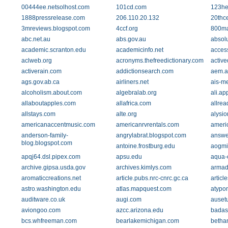
00444ee.netsolhost.com
101cd.com
123he
1888pressrelease.com
206.110.20.132
20thce
3mreviews.blogspot.com
4ccf.org
800ma
abc.net.au
abs.gov.au
absol
academic.scranton.edu
academicinfo.net
acces
aclweb.org
acronyms.thefreedictionary.com
active
activerain.com
addictionsearch.com
aem.a
ags.gov.ab.ca
airliners.net
ais-me
alcoholism.about.com
algebralab.org
ali.ap
allaboutapples.com
allafrica.com
allre
allstays.com
alte.org
alysio
americanaccentmusic.com
americanrvrentals.com
ameri
anderson-family-
angrylabrat.blogspot.com
answe
blog.blogspot.com
antoine.frostburg.edu
aogmi
apqj64.dsl.pipex.com
apsu.edu
aqua-
archive.gipsa.usda.gov
archives.kimlys.com
armad
aromaticcreations.net
article.pubs.nrc-cnrc.gc.ca
articl
astro.washington.edu
atlas.mapquest.com
atypon
auditware.co.uk
augi.com
auset
aviongoo.com
azcc.arizona.edu
badas
bcs.whfreeman.com
bearlakemichigan.com
betha