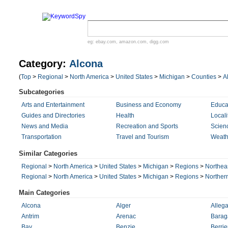
eg:
ebay.com
,
amazon.com
,
digg.com
Category:
Alcona
(
Top
>
Regional
>
North America
>
United States
>
Michigan
>
Counties
>
A
Subcategories
Arts and Entertainment
Business and Economy
Educa
Guides and Directories
Health
Locali
News and Media
Recreation and Sports
Scien
Transportation
Travel and Tourism
Weath
Similar Categories
Regional
>
North America
>
United States
>
Michigan
>
Regions
>
Northea
Regional
>
North America
>
United States
>
Michigan
>
Regions
>
Norther
Main Categories
Alcona
Alger
Alleg
Antrim
Arenac
Barag
Bay
Benzie
Berrie