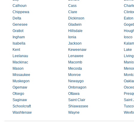
Calhoun
Cass
Charl
Chippewa
Clare
Clinto
Delta
Dickinson
Eaton
Genesee
Gladwin
Gogeb
Gratiot
Hillsdale
Hough
Ingham
Ionia
Iosco
Isabella
Jackson
Kalam
Kent
Keweenaw
Lake
Leelanau
Lenawee
Living
Mackinac
Macomb
Manis
Mason
Mecosta
Meno
Missaukee
Monroe
Montc
Muskegon
Newaygo
Oakla
Ogemaw
Ontonagon
Osceo
Otsego
Ottawa
Presqu
Saginaw
Saint Clair
Saint
Schoolcraft
Shiawassee
Tusco
Washtenaw
Wayne
Wexfo