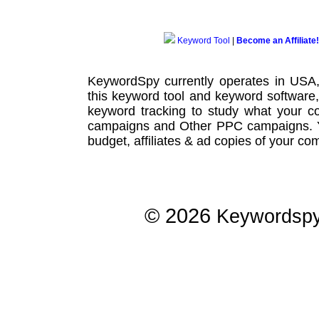
Keyword Tool
|
Become an Affiliate!
KeywordSpy currently operates in USA
this
keyword tool
and
keyword software
keyword tracking
to study what your co
campaigns
and Other
PPC campaigns
.
budget, affiliates & ad copies of your com
© 2026
Keywordsp