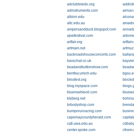
adclubtoledo.org
addict
adinstruments.com
airnav
albion.edu
alcona
altc.edu.au
amado
ampersandduck.blogspot.com
annarb
apwfestival.com
arbor
artfair.org
artfai
artmam.net
artmuz
backroadshouseconcerts.com
ballar
basschat.co.uk
bayvie
beadandbuttonshow.com
beadan
bentley.umich.edu
bgsu.e
blissfest.org
blocks
blog.myspace.com
blogs.
bluemarbleoil.com
bluewa
blyberg.net
bohns
brbodyshop.com
brend
bumpnrunracing.com
busine
capemaycountyherald.com
capita
catl.uwa.edu.au
cdbab
center.spoke.com
cfnem.