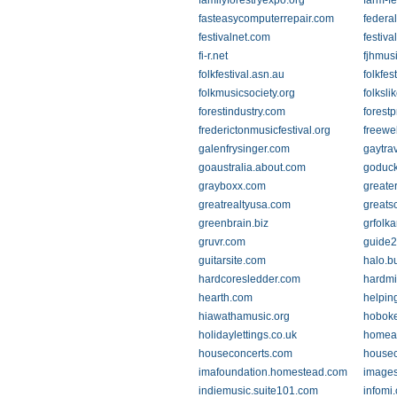
familyforestryexpo.org
farm-f
fasteasycomputerrepair.com
federal
festivalnet.com
festiva
fi-r.net
fjhmus
folkfestival.asn.au
folkfes
folkmusicsociety.org
folksli
forestindustry.com
forest
frederictonmusicfestival.org
freewe
galenfrysinger.com
gaytra
goaustralia.about.com
goduc
grayboxx.com
greate
greatrealtyusa.com
greats
greenbrain.biz
grfolka
gruvr.com
guide2
guitarsite.com
halo.b
hardcoresledder.com
hardmi
hearth.com
helpin
hiawathamusic.org
hoboke
holidaylettings.co.uk
homea
houseconcerts.com
housec
imafoundation.homestead.com
images
indiemusic.suite101.com
infomi