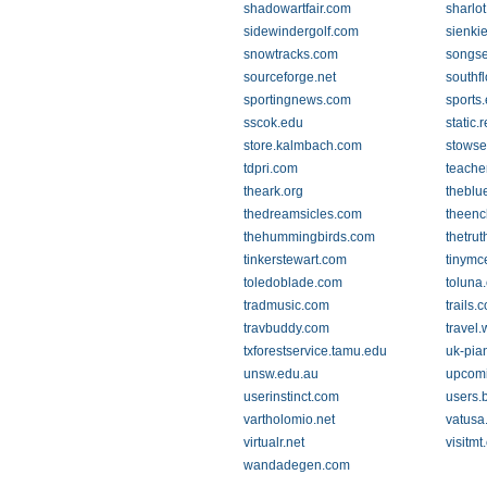
shadowartfair.com
sharlot
sidewindergolf.com
sienki
snowtracks.com
songs
sourceforge.net
southfl
sportingnews.com
sports
sscok.edu
static
store.kalmbach.com
stowse
tdpri.com
teache
theark.org
theblu
thedreamsicles.com
theenc
thehummingbirds.com
thetru
tinkerstewart.com
tinymc
toledoblade.com
toluna
tradmusic.com
trails.
travbuddy.com
travel
txforestservice.tamu.edu
uk-pia
unsw.edu.au
upcom
userinstinct.com
users.
vartholomio.net
vatusa
virtualr.net
visitmt
wandadegen.com