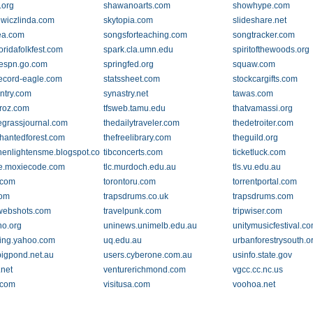
.org
shawanoarts.com
showhype.com
ewiczlinda.com
skytopia.com
slideshare.net
ea.com
songsforteaching.com
songtracker.com
oridafolkfest.com
spark.cla.umn.edu
spiritofthewoods.org
.espn.go.com
springfed.org
squaw.com
.record-eagle.com
statssheet.com
stockcargifts.com
ntry.com
synastry.net
tawas.com
roz.com
tfsweb.tamu.edu
thatvamassi.org
egrassjournal.com
thedailytraveler.com
thedetroiter.com
hantedforest.com
thefreelibrary.com
theguild.org
thenlightensme.blogspot.com
tibconcerts.com
ticketluck.com
e.moxiecode.com
tlc.murdoch.edu.au
tls.vu.edu.au
.com
torontoru.com
torrentportal.com
com
trapsdrums.co.uk
trapsdrums.com
.webshots.com
travelpunk.com
tripwiser.com
no.org
uninews.unimelb.edu.au
unitymusicfestival.c
ing.yahoo.com
uq.edu.au
urbanforestrysouth.o
bigpond.net.au
users.cyberone.com.au
usinfo.state.gov
.net
venturerichmond.com
vgcc.cc.nc.us
.com
visitusa.com
voohoa.net