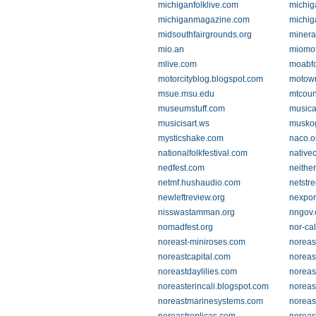
michiganfolklive.com
michig
michiganmagazine.com
michig
midsouthfairgrounds.org
minera
mio.an
miomot
mlive.com
moabfo
motorcityblog.blogspot.com
motown
msue.msu.edu
mtcoun
museumstuff.com
musica
musicisart.ws
muskog
mysticshake.com
naco.o
nationalfolkfestival.com
native
nedfest.com
neither
netmf.hushaudio.com
netstre
newleftreview.org
nexpor
nisswastamman.org
nngov
nomadfest.org
nor-cal
noreast-miniroses.com
noreas
noreastcapital.com
noreas
noreastdaylilies.com
noreas
noreasterincali.blogspot.com
noreas
noreastmarinesystems.com
noreast