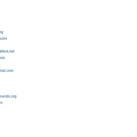
rg
s.com
lkfest.net
com
m
ival.com
ounds.org
om