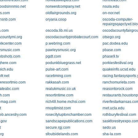
tshoreresort.com
noreastwetpets.com
northeast.com
oodsinnmio.net
norwestcompany.net
nsula.edu
s.com
oldfairgrounds.org
on-nor.net
ansnb.com
oryana.coop
oscoda-computer-
repairgsqapclyxd.bl
a.com
oscoda.lib.mi.us
oscodacountyfairgro
countymi.org
oscodacountyprobatecourt.com
otsego.org
olkcenter.com
p.webring.com
pac.dodea.edu
ysmusic.com
pawleysmusic.org
pbase.com
ebshots.com
pgdt.com
phase9.tv
ghere.com
podunkbluegrass.net
porkiesfestival.org
ich.edu
pulse-art.com
quakeinfo.ucsd.edu
ofr.net
racetiming.com
racing.fantasysports
wresortmio.com
rakkasah.com
ranchomurieta.com
tateabc.com
realukmusic.co.uk
reasontorock.com
h.com
resortintime.com
restaurants.houston
w-mag.com
rich48.home.mchsi.com
riverfestarkansas.co
t
rmoptimist.com
rnet.ucla.edu
eb.ancestry.com
rosecityluptonchamber.com
rothburyfestival.com
.gov
sandscapepublications.com
saskforestryexpo.co
t
secure.rgj.com
sedo.us
org
sfoutsidelands.com
sha-la.com