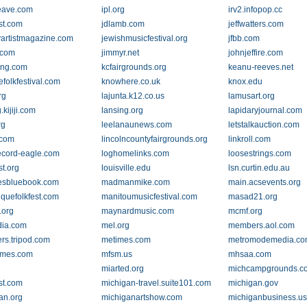
eave.com
ipl.org
irv2.infopop.cc
st.com
jdlamb.com
jeffwatters.com
yartistmagazine.com
jewishmusicfestival.org
jfbb.com
k.com
jimmyr.net
johnjeffire.com
ving.com
kcfairgrounds.org
keanu-reeves.net
lefolkfestival.com
knowhere.co.uk
knox.edu
rg
lajunta.k12.co.us
lamusart.org
.kijiji.com
lansing.org
lapidaryjournal.com
rg
leelanaunews.com
letstalkauction.com
.com
lincolncountyfairgrounds.org
linkroll.com
record-eagle.com
loghomelinks.com
loosestrings.com
st.org
louisville.edu
lsn.curtin.edu.au
esbluebook.com
madmanmike.com
main.acsevents.org
iquefolkfest.com
manitoumusicfestival.com
masad21.org
.org
maynardmusic.com
mcmf.org
dia.com
mel.org
members.aol.com
s.tripod.com
metimes.com
metromodemedia.c
imes.com
mfsm.us
mhsaa.com
miarted.org
michcampgrounds.c
st.com
michigan-travel.suite101.com
michigan.gov
an.org
michiganartshow.com
michiganbusiness.u