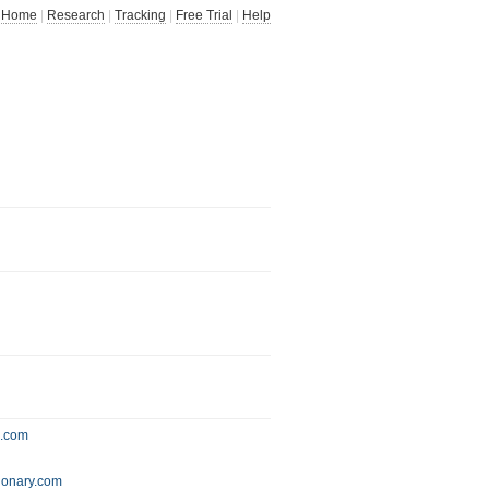
Home
|
Research
|
Tracking
|
Free Trial
|
Help
s.com
ionary.com