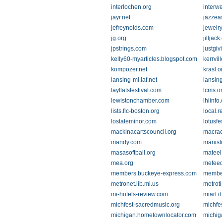
interlochen.org
interw
jayr.net
jazzea
jefreynolds.com
jewelr
jg.org
jilljac
jpstrings.com
justgi
kelly60-myarticles.blogspot.com
kerrvil
kompozer.net
krasl.o
lansing-mi.iaf.net
lansing
layflatsfestival.com
lcms.o
lewistonchamber.com
lhiinfo
lists.flc-boston.org
local.
lostateminor.com
lotusfe
mackinacartscouncil.org
macra
mandy.com
manist
masasoftball.org
mateel
mea.org
mefee
members.buckeye-express.com
member
metronet.lib.mi.us
metrot
mi-hotels-review.com
miart.it
michfest-sacredmusic.org
michfe
michigan.hometownlocator.com
michig