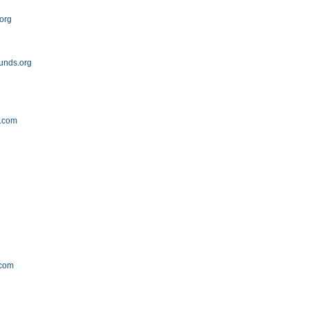
.org
unds.org
t.com
.com
m