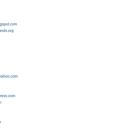
ogspot.com
unds.org
.yahoo.com
press.com
m
m