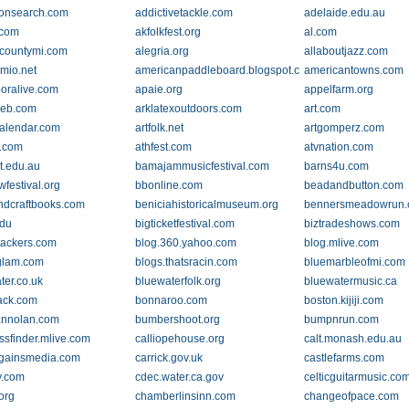
ionsearch.com
addictivetackle.com
adelaide.edu.au
.com
akfolkfest.org
al.com
countymi.com
alegria.org
allaboutjazz.com
mio.net
americanpaddleboard.blogspot.com
americantowns.com
oralive.com
apaie.org
appelfarm.org
web.com
arklatexoutdoors.com
art.com
rcalendar.com
artfolk.net
artgomperz.com
.com
athfest.com
atvnation.com
at.edu.au
bamajammusicfestival.com
barns4u.com
wfestival.org
bbonline.com
beadandbutton.com
dcraftbooks.com
beniciahistoricalmuseum.org
bennersmeadowrun
du
bigticketfestival.com
biztradeshows.com
tackers.com
blog.360.yahoo.com
blog.mlive.com
glam.com
blogs.thatsracin.com
bluemarbleofmi.com
ter.co.uk
bluewaterfolk.org
bluewatermusic.ca
ack.com
bonnaroo.com
boston.kijiji.com
annolan.com
bumbershoot.org
bumpnrun.com
ssfinder.mlive.com
calliopehouse.org
calt.monash.edu.au
lgainsmedia.com
carrick.gov.uk
castlefarms.com
y.com
cdec.water.ca.gov
celticguitarmusic.co
org
chamberlinsinn.com
changeofpace.com