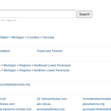
n.com
,
digg.com
 States
>
Michigan
>
Counties
>
Oscoda
)
ortation
Travel and Tourism
s
>
Michigan
>
Regions
>
Northeast Lower Peninsula
s
>
Michigan
>
Regions
>
Northern Lower Peninsula
countyfairgrounds.org
t.net
24-7pressrelease.com
3countiesbarnrental
0news.com
abc.net.au
aboutvienna.org
la.harmony-central.com
accessmylibrary.com
acronyms.thefreedict