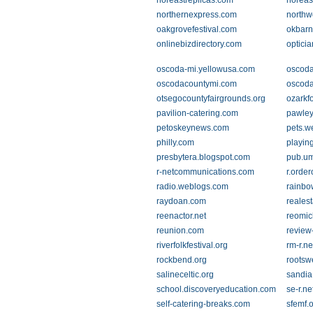
noreastreplicas.com
noreas
northernexpress.com
northw
oakgrovefestival.com
okbarn
onlinebizdirectory.com
optici
oscoda-mi.yellowusa.com
oscod
oscodacountymi.com
oscoda
otsegocountyfairgrounds.org
ozarkf
pavilion-catering.com
pawle
petoskeynews.com
pets.w
philly.com
playin
presbytera.blogspot.com
pub.um
r-netcommunications.com
r.order
radio.weblogs.com
rainbo
raydoan.com
reales
reenactor.net
reomic
reunion.com
revie
riverfolkfestival.org
rm-r.ne
rockbend.org
rootsw
salineceltic.org
sandia
school.discoveryeducation.com
se-r.ne
self-catering-breaks.com
sfemf.