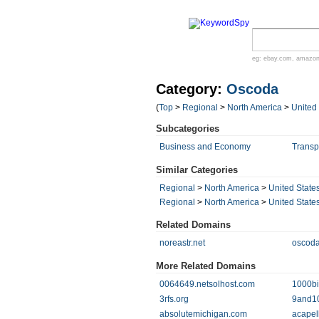
eg:
ebay.com
,
amazo
Category:
Oscoda
(
Top
>
Regional
>
North America
>
United
Subcategories
Business and Economy
Transp
Similar Categories
Regional
>
North America
>
United State
Regional
>
North America
>
United State
Related Domains
noreastr.net
oscoda
More Related Domains
0064649.netsolhost.com
1000bi
3rfs.org
9and1
absolutemichigan.com
acapel