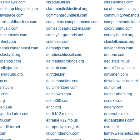
masreviews.com
cis.state.mi.us
citizen-times.com
ostheap.blogspot.com
claremontfolkfestival.org
co.el-dorado.ca.us
t.myspace.com
commongroundfest.com
community.webshots
errepairthatsless.com
computers.computeracme.com
computerworldclub.
tmusic.com
contest.bead-patterns.com
coolrunning.com
instruments.com
countyfairgrounds.net
countytheater.org
onfest.com
crsmusic.com
ctmsfolkmusic.org
leaner.canadaeast.com
damndjs.com
davidnefesh.com
sfestival.org
debbieschlussel.com
debone.com
gbanjos.com
delmarfairgrounds.org
deq.state.mi.us
edbyjan.com
despub.com
detroitfestival.com
erground.org
dirtrider.net
dirtylinen.com
or.net
doctorsparkles.com
downtownmusic.net
ers.com
dulcimerstore.com
dumpr.net
t.com
eachtown.com
east-durham.org
org
echo360.com
ecnext.com
.edu.au
ehcc.org
elderly.com
opedia.farlex.com
enr6.k12.mo.us
entsweb.co.uk
nk.com
eprairie.k12.mo.us
eubanktutors.com
an-films.net
europeclass.org.uk
evo-r.net
.com
falconridgefolk.com
family.webshots.com