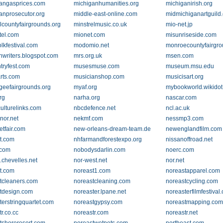
angasprices.com
michiganhumanities.org
michiganirish.org
anprosecutor.org
middle-east-online.com
midmichiganartguild
lcountyfairgrounds.org
minstrelmusic.co.uk
mio-net.jp
el.com
mionet.com
misunriseside.com
lkfestival.com
modomio.net
monroecountyfairgro
writers.blogspot.com
mrs.org.uk
msen.com
tryfest.com
musesmuse.com
museum.msu.edu
rts.com
musicianshop.com
musicisart.org
eefairgrounds.org
myaf.org
mybookworld.wikido
rg
narha.org
nascar.com
culturelinks.com
nbcdefence.net
ncl.ac.uk
nor.net
nekmf.com
nessmp3.com
etfair.com
new-orleans-dream-team.de
newenglandfilm.com
t.com
nhfarmandforestexpo.org
nissanoffroad.net
.com
nobodysdarlin.com
noerc.com
.chevelles.net
nor-west.net
nor.net
t.com
noreast1.com
noreastapparel.com
tcleaners.com
noreastcleaning.com
noreastcycling.com
tdesign.com
noreaster.lpane.net
noreasterfilmfestival
terstringquartet.com
noreastgypsy.com
noreastmapping.co
r.co.cc
noreastr.com
noreastr.net