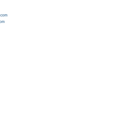
.com
com