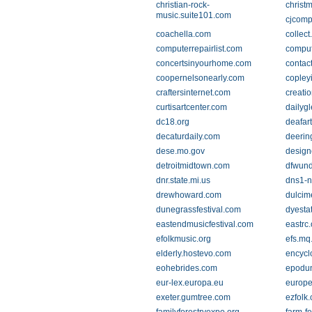
christian-rock-
christ
music.suite101.com
cjcomp
coachella.com
collec
computerrepairlist.com
comput
concertsinyourhome.com
contac
coopernelsonearly.com
copley
craftersinternet.com
creati
curtisartcenter.com
dailyg
dc18.org
deafart
decaturdaily.com
deerin
dese.mo.gov
design
detroitmidtown.com
dfwund
dnr.state.mi.us
dns1-n
drewhoward.com
dulcim
dunegrassfestival.com
dyesta
eastendmusicfestival.com
eastrc.
efolkmusic.org
efs.mq
elderly.hostevo.com
encycl
eohebrides.com
epodu
eur-lex.europa.eu
europe
exeter.gumtree.com
ezfolk