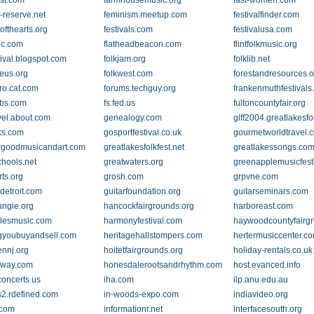
est.com
farmhousemusic.org
fast-women.com
-reserve.net
feminism.meetup.com
festivalfinder.com
lofthearts.org
festivals.com
festivalusa.com
ic.com
flatheadbeacon.com
flintfolkmusic.org
tival.blogspot.com
folkjam.org
folklib.net
keus.org
folkwest.com
forestandresources.o
pro.cat.com
forums.techguy.org
frankenmuthfestival
bs.com
fs.fed.us
fultoncountyfair.org
vel.about.com
genealogy.com
glff2004.greatlakesfo
ks.com
gosportfestival.co.uk
gourmetworldtravel.
rgoodmusicandart.com
greatlakesfolkfest.net
greatlakessongs.co
chools.net
greatwaters.org
greenapplemusicfest
rts.org
grosh.com
grpvne.com
detroit.com
guitarfoundation.org
guitarseminars.com
ungie.org
hancockfairgrounds.org
harboreast.com
lesmusic.com
harmonyfestival.com
haywoodcountyfairgr
gyoubuyandsell.com
heritagehallstompers.com
hertermusiccenter.c
nnj.org
hoitetfairgrounds.org
holiday-rentals.co.uk
way.com
honesdalerootsandrhythm.com
host.evanced.info
oncerts.us
iha.com
ilp.anu.edu.au
2.rdefined.com
in-woods-expo.com
indiavideo.org
.com
informationr.net
interfacesouth.org