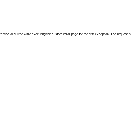
ception occurred while executing the custom error page for the first exception. The request 