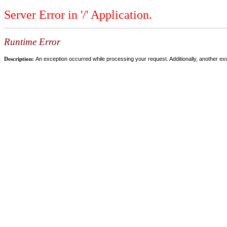
Server Error in '/' Application.
Runtime Error
Description:
An exception occurred while processing your request. Additionally, another ex