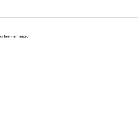
has been terminated.