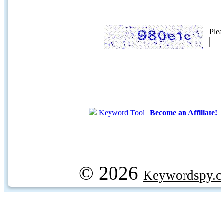
Ple
Keyword Tool
|
Become an Affiliate!
© 2026
Keywordspy.