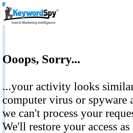
Ooops, Sorry...
...your activity looks simil
computer virus or spyware a
we can't process your reque
We'll restore your access as