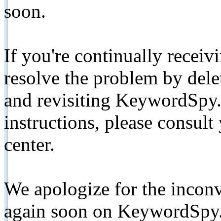
soon.
If you're continually receiv
resolve the problem by de
and revisiting KeywordSpy.
instructions, please consult
center.
We apologize for the inconv
again soon on KeywordSpy