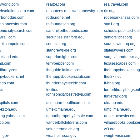
tvworld.com
realtor.com
realtravel.com
chsolutionscorp.com
resources.rootsweb.ancestry.com
ric.org
rborlodge.com
rodp.ridne.net
rogersarkansas.com
eb.ancestry.com
rplfoundation.org
sad1.org
onio.citysearch.com
sandhillorthopaedic.com
schools.publicschoo
trail.com
securities.stanford.edu
seniors.tcnet.org
ot.compete.com
sno-isle.org
source.winehq.org
v
standrews-de.org
statelawyers.com
ckland.edu
superiorsights.com
surgicalproductsma
nd.com
terrypepper.com
texasescapes.com
library.com
theguide.latimes.com
thehappybooker.blo
pybookers.net
thehappybookersclub.com
thei2k.net
todo.com
thunderbayelectric.com
tl-hba.org
com
tricities-
turnerlibrary.blogspo
johnsoncity.bestredyp.com
turtletrack.org
spitals.com
ucomparehealthcare.com
uidaho.edu
kston.edu
umext.maine.edu
umpi.maine.edu
ing.yahoo.com
upnorthpropertyforsale.com
urmc.rochester.edu
po.org
vanderbiltchildrens.com
villagebooks.books
volunteermatch.org
w3.org
r.gov
weather.noaa.gov
weightwise.com