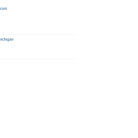
y.com
michigan