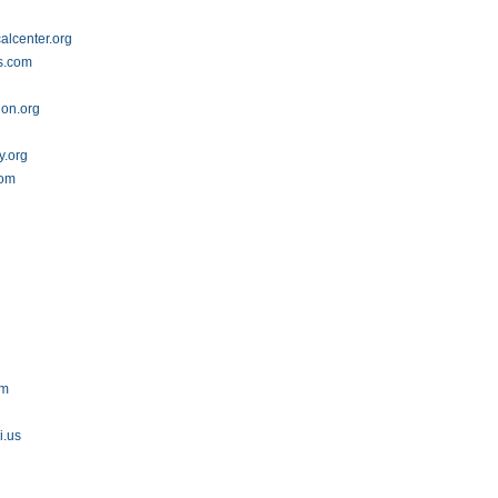
alcenter.org
s.com
on.org
.org
com
om
i.us