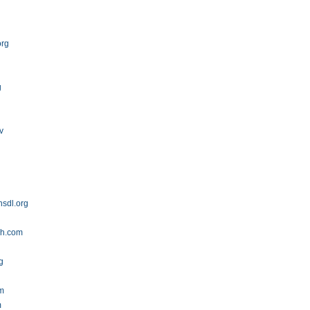
org
g
v
sdl.org
ch.com
g
om
m