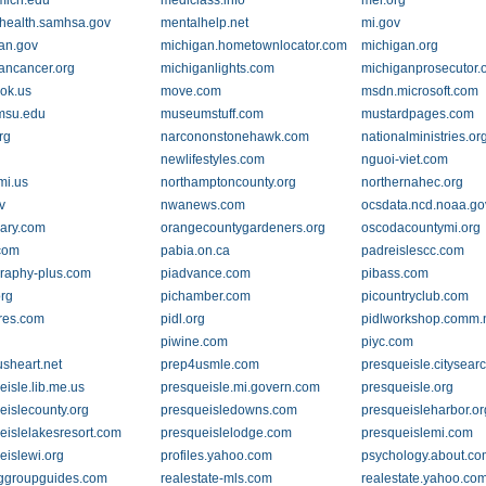
mich.edu
mediclass.info
mel.org
health.samhsa.gov
mentalhelp.net
mi.gov
an.gov
michigan.hometownlocator.com
michigan.org
ancancer.org
michiganlights.com
michiganprosecutor.
.ok.us
move.com
msdn.microsoft.com
msu.edu
museumstuff.com
mustardpages.com
rg
narcononstonehawk.com
nationalministries.or
newlifestyles.com
nguoi-viet.com
.mi.us
northamptoncounty.org
northernahec.org
v
nwanews.com
ocsdata.ncd.noaa.go
rary.com
orangecountygardeners.org
oscodacountymi.org
com
pabia.on.ca
padreislescc.com
raphy-plus.com
piadvance.com
pibass.com
org
pichamber.com
picountryclub.com
ures.com
pidl.org
pidlworkshop.comm.n
piwine.com
piyc.com
usheart.net
prep4usmle.com
presqueisle.citysear
eisle.lib.me.us
presqueisle.mi.govern.com
presqueisle.org
eislecounty.org
presqueisledowns.com
presqueisleharbor.or
eislelakesresort.com
presqueislelodge.com
presqueislemi.com
eislewi.org
profiles.yahoo.com
psychology.about.c
ggroupguides.com
realestate-mls.com
realestate.yahoo.co