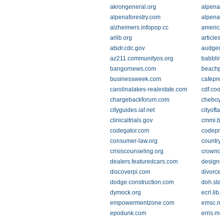
akrongeneral.org
alpena
alpenaforestry.com
alpena
alzheimers.infopop.cc
ameri
arlib.org
article
atsdr.cdc.gov
audgen
az211.communityos.org
babbli
bangornews.com
beach
businessweek.com
cafepr
carolinalakes-realestate.com
cdf.co
chargebackforum.com
cheboy
cityguides.iaf.net
cityof
clinicaltrials.gov
cmmi.b
codegator.com
codepr
consumer-law.org
country
crisiscounseling.org
crown
dealers.featuredcars.com
design
discoverpi.com
divorc
dodge.construction.com
doh.sta
dymock.org
ecrl.li
empowermentzone.com
emsc.n
epodunk.com
erris.m