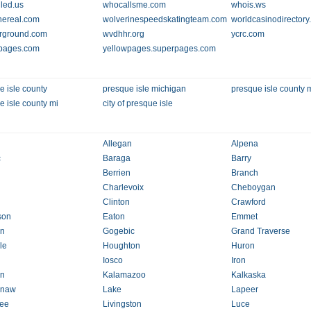
led.us
whocallsme.com
whois.ws
thereal.com
wolverinespeedskatingteam.com
worldcasinodirector
rground.com
wvdhhr.org
ycrc.com
pages.com
yellowpages.superpages.com
e isle county
presque isle michigan
presque isle county 
e isle county mi
city of presque isle
Allegan
Alpena
c
Baraga
Barry
Berrien
Branch
Charlevoix
Cheboygan
Clinton
Crawford
son
Eaton
Emmet
in
Gogebic
Grand Traverse
le
Houghton
Huron
Iosco
Iron
on
Kalamazoo
Kalkaska
naw
Lake
Lapeer
ee
Livingston
Luce