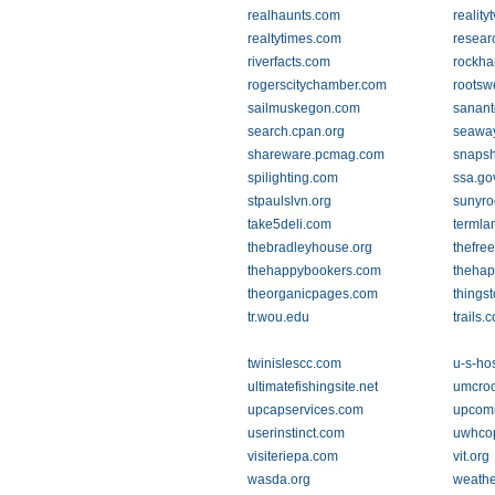
realhaunts.com
reality
realtytimes.com
resear
riverfacts.com
rockha
rogerscitychamber.com
rootsw
sailmuskegon.com
sanant
search.cpan.org
seaway
shareware.pcmag.com
snapsh
spilighting.com
ssa.go
stpaulslvn.org
sunyro
take5deli.com
termla
thebradleyhouse.org
thefree
thehappybookers.com
thehap
theorganicpages.com
things
tr.wou.edu
trails.
twinislescc.com
u-s-ho
ultimatefishingsite.net
umcroo
upcapservices.com
upcom
userinstinct.com
uwhco
visiteriepa.com
vit.org
wasda.org
weathe