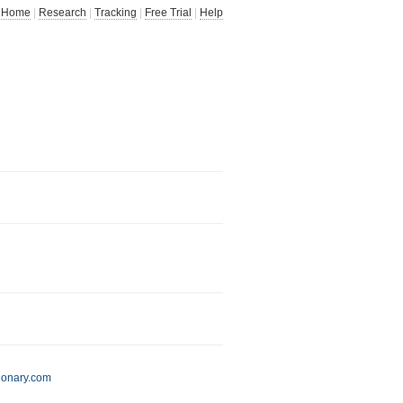
Home
|
Research
|
Tracking
|
Free Trial
|
Help
ionary.com