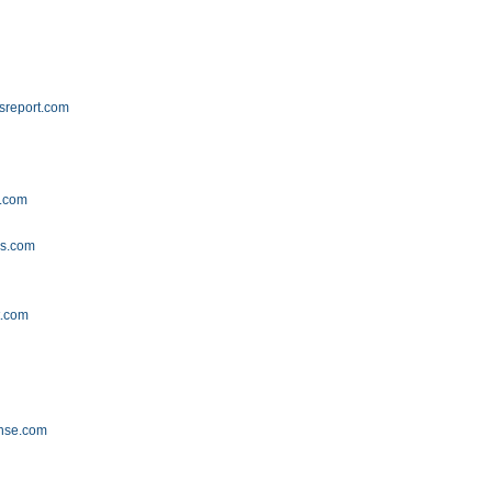
lsreport.com
g.com
gs.com
t.com
ense.com