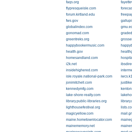
faqs.org
fayette
flypresqueisle.com
foreca
forum.kirtland.edu
freepa
fws.gov
gallup
globalindex.com
gmu.e
gonomad.com
graded
greentreks.org
grosse
happybookermusic.com
happyb
health.gov
health
homesandland.com
hospit
i2k.net
ibsdir
insidehighered.com
interme
isle.royale.national-park.com
iwcs.k
jonimitchell.com
justli
kennedymfg.com
kenton
lake-shore-realty.com
lakeh
library.public-libraries.org
library.
lighthousefestival.org
lists.c
magicyellow.com
mail.g
maine.hometownlocator.com
maine
mainememory.net
maine