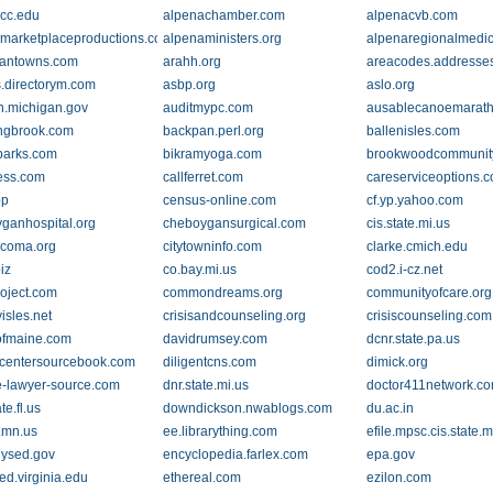
cc.edu
alpenachamber.com
alpenacvb.com
marketplaceproductions.com
alpenaministers.org
alpenaregionalmedic
cantowns.com
arahh.org
areacodes.addresse
s.directorym.com
asbp.org
aslo.org
.michigan.gov
auditmypc.com
ausablecanoemarath
ngbrook.com
backpan.perl.org
ballenisles.com
parks.com
bikramyoga.com
brookwoodcommunity
ess.com
callferret.com
careserviceoptions.
op
census-online.com
cf.yp.yahoo.com
ganhospital.org
cheboygansurgical.com
cis.state.mi.us
tacoma.org
citytowninfo.com
clarke.cmich.edu
iz
co.bay.mi.us
cod2.i-cz.net
oject.com
commondreams.org
communityofcare.org
isles.net
crisisandcounseling.org
crisiscounseling.com
ofmaine.com
davidrumsey.com
dcnr.state.pa.us
centersourcebook.com
diligentcns.com
dimick.org
e-lawyer-source.com
dnr.state.mi.us
doctor411network.c
te.fl.us
downdickson.nwablogs.com
du.ac.in
b.mn.us
ee.librarything.com
efile.mpsc.cis.state.m
ysed.gov
encyclopedia.farlex.com
epa.gov
ed.virginia.edu
ethereal.com
ezilon.com