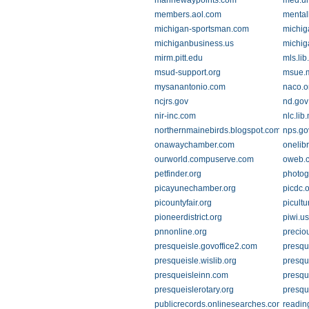
marinewaypoints.com
med.u
members.aol.com
mental
michigan-sportsman.com
michig
michiganbusiness.us
michig
mirm.pitt.edu
mls.lib
msud-support.org
msue.
mysanantonio.com
naco.o
ncjrs.gov
nd.gov
nir-inc.com
nlc.lib
northernmainebirds.blogspot.com
nps.go
onawaychamber.com
onelib
ourworld.compuserve.com
oweb.
petfinder.org
photog
picayunechamber.org
picdc.
picountyfair.org
picult
pioneerdistrict.org
piwi.us
pnnonline.org
precio
presqueisle.govoffice2.com
presqu
presqueisle.wislib.org
presqu
presqueisleinn.com
presqu
presqueislerotary.org
presqu
publicrecords.onlinesearches.com
readin