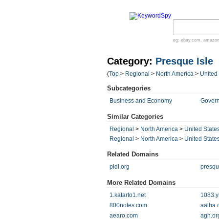
eg:
ebay.com
,
amazo
Category:
Presque Isle
(
Top
>
Regional
>
North America
>
United
Subcategories
Business and Economy
Gover
Similar Categories
Regional
>
North America
>
United State
Regional
>
North America
>
United State
Related Domains
pidl.org
presqu
More Related Domains
1.katarto1.net
1083.y
800notes.com
aalha.
aearo.com
agh.or