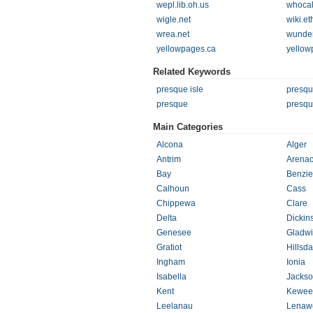
wepl.lib.oh.us
whocal
wigle.net
wiki.e
wrea.net
wunde
yellowpages.ca
yellow
Related Keywords
presque isle
presqu
presque
presqu
Main Categories
Alcona
Alger
Antrim
Arena
Bay
Benzie
Calhoun
Cass
Chippewa
Clare
Delta
Dickin
Genesee
Gladw
Gratiot
Hillsda
Ingham
Ionia
Isabella
Jacks
Kent
Kewee
Leelanau
Lenaw