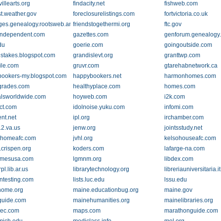
villearts.org
findacity.net
fishweb.com
st.weather.gov
foreclosurelistings.com
fortvictoria.co.uk
ges.genealogy.rootsweb.ancestry.com
friendstogethermi.org
ftc.gov
independent.com
gazettes.com
genforum.genealogy
du
goerie.com
goingoutside.com
stakes.blogspot.com
grandislevt.org
granttwp.com
ile.com
gruvr.com
gtarehabnetwork.ca
ookers-my.blogspot.com
happybookers.net
harmonhomes.com
grades.com
healthyplace.com
homes.com
alsworldwide.com
hoyweb.com
i2k.com
ect.com
idolnoise.yuku.com
infomi.com
nt.net
ipl.org
irchamber.com
12.va.us
jenw.org
jointsstudy.net
kehomeafc.com
jvhl.org
kelsohouseafc.com
.crispen.org
koders.com
lafarge-na.com
omesusa.com
lgmnm.org
libdex.com
rpl.lib.ar.us
librarytechnology.org
libreriauniversitaria.it
ontesting.com
lists.luc.edu
lssu.edu
nome.org
maine.educationbug.org
maine.gov
guide.com
mainehumanities.org
mainelibraries.org
rec.com
maps.com
marathonguide.com