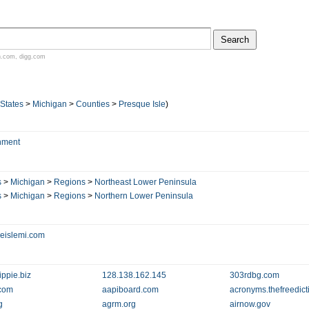
n.com
,
digg.com
 States
>
Michigan
>
Counties
>
Presque Isle
)
nment
s
>
Michigan
>
Regions
>
Northeast Lower Peninsula
s
>
Michigan
>
Regions
>
Northern Lower Peninsula
eislemi.com
ippie.biz
128.138.162.145
303rdbg.com
com
aapiboard.com
acronyms.thefreedict
g
agrm.org
airnow.gov