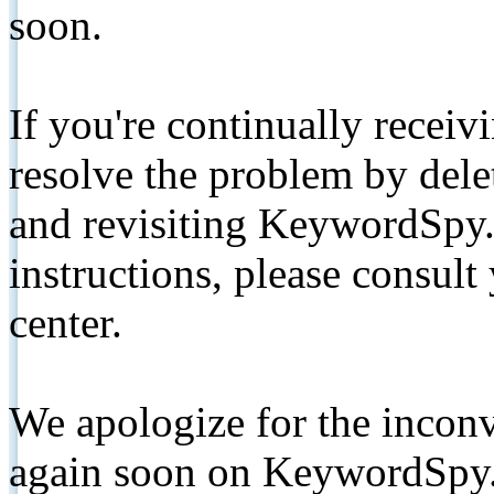
soon.
If you're continually receiv
resolve the problem by de
and revisiting KeywordSpy.
instructions, please consult
center.
We apologize for the inconv
again soon on KeywordSpy