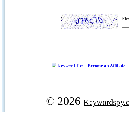
Ple
Keyword Tool
|
Become an Affiliate!
© 2026
Keywordspy.