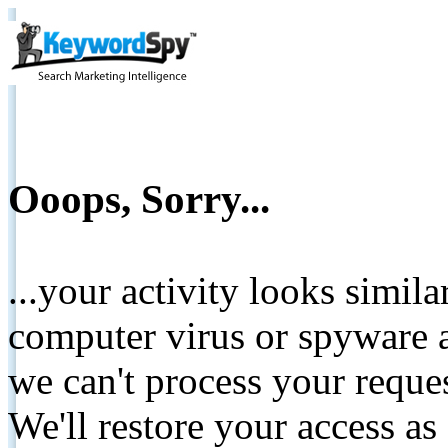
Ooops, Sorry...
...your activity looks simil
computer virus or spyware a
we can't process your reque
We'll restore your access as