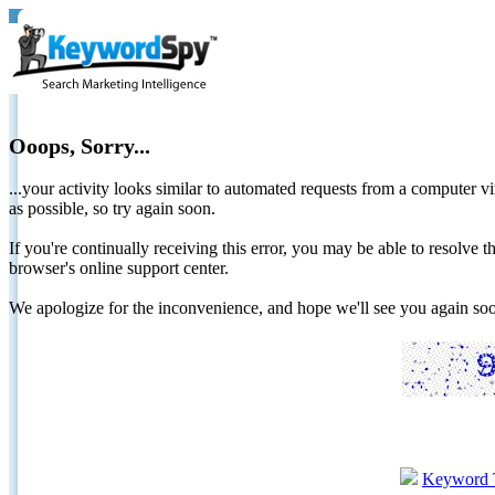
Ooops, Sorry...
...your activity looks similar to automated requests from a computer vi
as possible, so try again soon.
If you're continually receiving this error, you may be able to resolv
browser's online support center.
We apologize for the inconvenience, and hope we'll see you again 
Keyword 