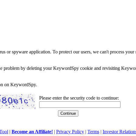
rus or spyware application. To protect our users, we can't process your 
e the problem by deleting your KeywordSpy cookie and revisiting Keywor
soon on KeywordSpy.
Please enter the security code to continue:
Tool
|
Become an Affiliate!
|
Privacy Policy
|
Terms
|
Investor Relation