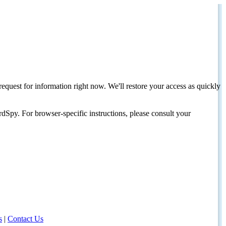
request for information right now. We'll restore your access as quickly
dSpy. For browser-specific instructions, please consult your
s
|
Contact Us