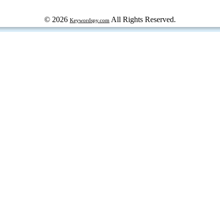
© 2026
All Rights Reserved.
Keywordspy.com