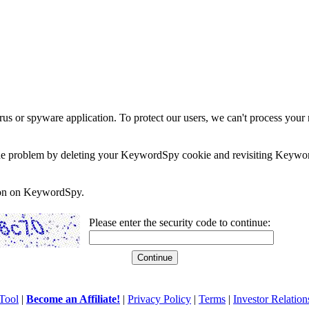
rus or spyware application. To protect our users, we can't process your 
e the problem by deleting your KeywordSpy cookie and revisiting Keywor
soon on KeywordSpy.
Please enter the security code to continue:
Tool
|
Become an Affiliate!
|
Privacy Policy
|
Terms
|
Investor Relation