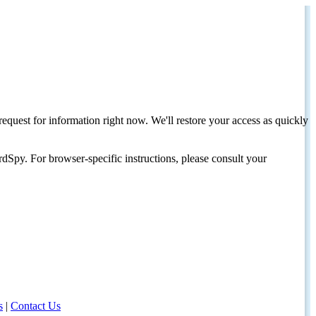
request for information right now. We'll restore your access as quickly
dSpy. For browser-specific instructions, please consult your
s
|
Contact Us