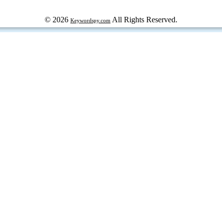
© 2026
All Rights Reserved.
Keywordspy.com