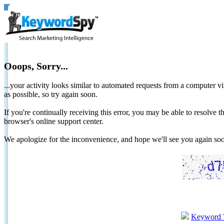
Ooops, Sorry...
...your activity looks similar to automated requests from a computer vi
as possible, so try again soon.
If you're continually receiving this error, you may be able to resolv
browser's online support center.
We apologize for the inconvenience, and hope we'll see you again 
Keyword 