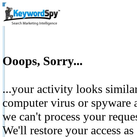
Ooops, Sorry...
...your activity looks simil
computer virus or spyware a
we can't process your reque
We'll restore your access as