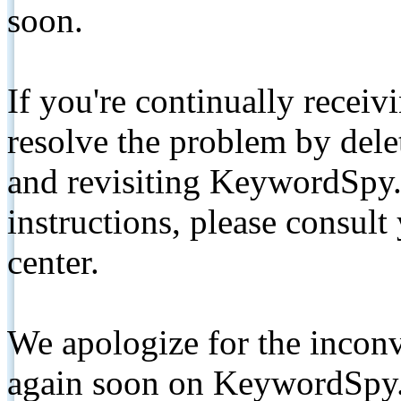
soon.
If you're continually receiv
resolve the problem by de
and revisiting KeywordSpy.
instructions, please consult
center.
We apologize for the inconv
again soon on KeywordSpy