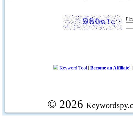
Ple
Keyword Tool
|
Become an Affiliate!
© 2026
Keywordspy.