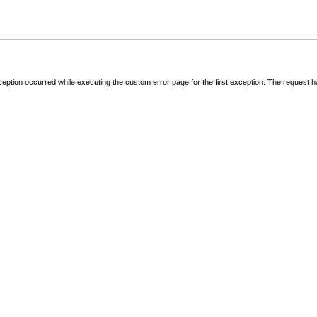
ception occurred while executing the custom error page for the first exception. The request 