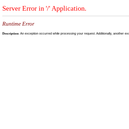
Server Error in '/' Application.
Runtime Error
Description:
An exception occurred while processing your request. Additionally, another ex