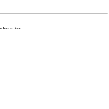
has been terminated.