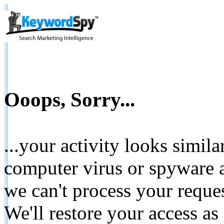
Ooops, Sorry...
...your activity looks simil
computer virus or spyware a
we can't process your reque
We'll restore your access as