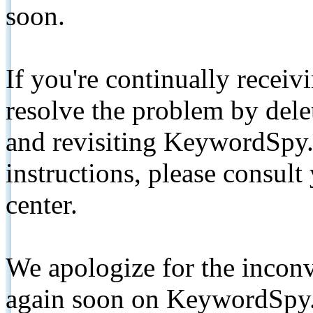
soon.
If you're continually receiv
resolve the problem by de
and revisiting KeywordSpy.
instructions, please consult
center.
We apologize for the inconv
again soon on KeywordSpy