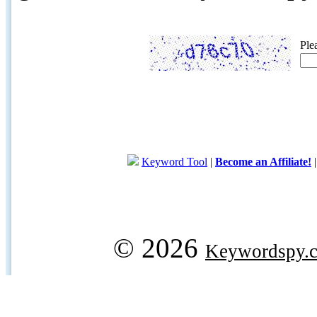
Ple
Keyword Tool
|
Become an Affiliate!
© 2026
Keywordspy.