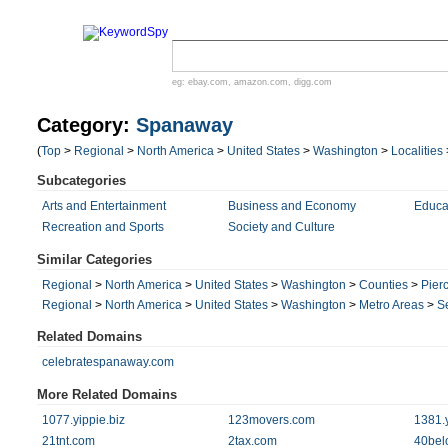
eg:
ebay.com
,
amazon.com
,
digg.com
Category:
Spanaway
(
Top
>
Regional
>
North America
>
United States
>
Washington
>
Localities
Subcategories
Arts and Entertainment
Business and Economy
Educa
Recreation and Sports
Society and Culture
Similar Categories
Regional
>
North America
>
United States
>
Washington
>
Counties
>
Pier
Regional
>
North America
>
United States
>
Washington
>
Metro Areas
>
S
Related Domains
celebratespanaway.com
More Related Domains
1077.yippie.biz
123movers.com
1381.y
21tnt.com
2tax.com
40bel