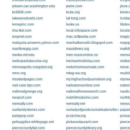
investor.expedia.com
inyourpocket.com
irs.go
jetsam.cac.washington.edu
jiwire.com
jlove
kc6806.com
kcda.org
kirotv
lakewoodnails.com
lat-long.com
lcckt
lemayinc.com
leske.us
libde
lma-tkd.com
local.infospace.com
locals
loopnet.com
mac.softpedia.com
magic
malaysia.answers.yahoo.com
manhattannails.blogspot.com
mapqu
maritimegig.com
masstimes.org
mathf
media.mit.edu
men.musiconline.no
menu
metroparkstacoma.org
michaelmckinlay.com
midla
minneapolis.craigslist.org
motorhomesonsale.com
move
mrsc.org
mtag-wa.org
mudsl
mustardpages.com
my.highschooljournalism.org
mynew
nail-care-tips.com
nailsalonsonline.com
nation
nationalgrange.org
nationalhomesearch.com
nauti
nexport.com
nobhillmotorinn.com
north
nwrealty.com
nwrealty.net
nwsou
ourfamilystories.com
ourladyofgoodcounseleatonville.org
papam
partypop.com
pccbchw.org
pcesar
petsupplies.whitepage.net
pickarestaurant.com
pierce
piercecountyfair.com
piercecountylibrary.org
pierce