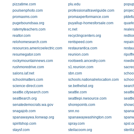
pizzatime.com
plu.edu
popup
poulsenphoto.com
professionaltravelguide.com
proje
promaxms.com
promaxperformance.com
ptdef
pugetsoundsaa.org
puyallup-homesforsale.com
quark
ratemyteachers.com
rc.net
reale
realtor.com
recyclingcenters.org
redlio
relohomesearch.com
rentspeed.com
repai
resources.americoelectric.com
restaurantica.com
restau
resumegator.com
reunion.com
ripoff
rockymountainnews.com
rootsweb.ancestry.com
rowdi
rushmoredrive.com
s1.reunion.com
sacred
salons.iaf.net
sbn.com
schoo
schoolmatters.com
schools.nationalrelocation.com
school
science-direct.com
se.bethelsd.org
searc
seattle.citysearch.com
seattle.com
seattle
seattlearch.org
seattlepi.nwsource.com
seatt
senatedemocrats.wa.gov
shorepoints.com
showc
snagajob.com
snn.no
spana
spanawaywa.lionwap.org
spanawaywashington.com
span
spiritshop.com
spray.com
spsl.o
staysf.com
steilacoom.org
steril