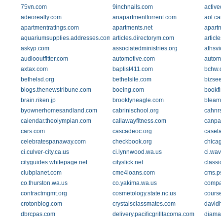
75vn.com
9inchnails.com
active
adeorealty.com
anapartmentforrent.com
aol.ca
apartmentratings.com
apartments.net
apart
aquariumsupplies.addresses.com
articles.directorym.com
articl
askyp.com
associatedministries.org
athsvi
audiooutfitter.com
automotive.com
automo
axtax.com
baptist411.com
bchw.
bethelsd.org
bethelsite.com
bizsee
blogs.thenewstribune.com
boeing.com
bookf
brain.riken.jp
brooklyneagle.com
bteam
byownerhomesandland.com
cabrinischool.org
cahnr
calendar.theolympian.com
callawayfitness.com
canpa
cars.com
cascadeoc.org
casel
celebratespanaway.com
checkbook.org
chica
ci.culver-city.ca.us
ci.lynnwood.wa.us
ci.wav
cityguides.whitepage.net
cityslick.net
class
clubplanet.com
cme4loans.com
cms.p
co.thurston.wa.us
co.yakima.wa.us
compa
contractmgmt.org
cosmetology.state.nc.us
cours
crotonblog.com
crystalsclassmates.com
david
dbrcpas.com
delivery.pacificgrilltacoma.com
diama