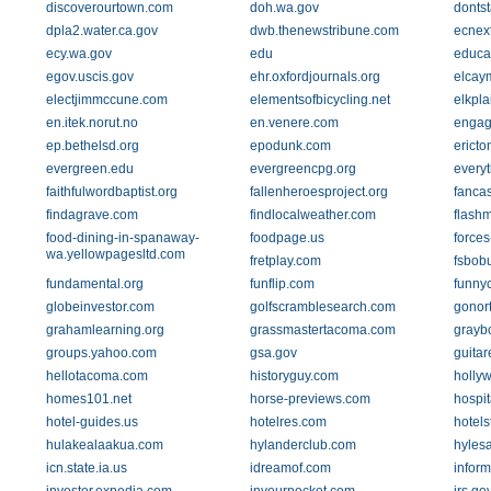
discoverourtown.com
doh.wa.gov
donts
dpla2.water.ca.gov
dwb.thenewstribune.com
ecnex
ecy.wa.gov
edu
educa
egov.uscis.gov
ehr.oxfordjournals.org
elcay
electjimmccune.com
elementsofbicycling.net
elkpl
en.itek.norut.no
en.venere.com
engag
ep.bethelsd.org
epodunk.com
ericto
evergreen.edu
evergreencpg.org
every
faithfulwordbaptist.org
fallenheroesproject.org
fanca
findagrave.com
findlocalweather.com
flash
food-dining-in-spanaway-
foodpage.us
forces
wa.yellowpagesltd.com
fretplay.com
fsbob
fundamental.org
funflip.com
funnyc
globeinvestor.com
golfscramblesearch.com
gonor
grahamlearning.org
grassmastertacoma.com
grayb
groups.yahoo.com
gsa.gov
guita
hellotacoma.com
historyguy.com
holly
homes101.net
horse-previews.com
hospit
hotel-guides.us
hotelres.com
hotels
hulakealaakua.com
hylanderclub.com
hyles
icn.state.ia.us
idreamof.com
inform