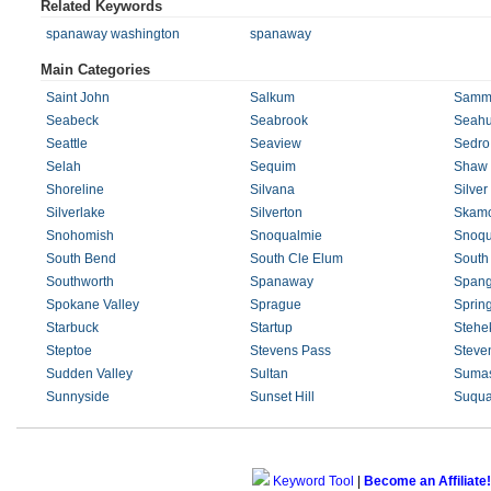
Related Keywords
spanaway washington
spanaway
Main Categories
Saint John
Salkum
Samm
Seabeck
Seabrook
Seahu
Seattle
Seaview
Sedro
Selah
Sequim
Shaw 
Shoreline
Silvana
Silver
Silverlake
Silverton
Skam
Snohomish
Snoqualmie
Snoqu
South Bend
South Cle Elum
South
Southworth
Spanaway
Spang
Spokane Valley
Sprague
Sprin
Starbuck
Startup
Stehe
Steptoe
Stevens Pass
Steve
Sudden Valley
Sultan
Suma
Sunnyside
Sunset Hill
Suqua
Keyword Tool
|
Become an Affiliate!