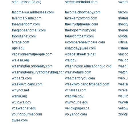
stpaulmissoula.org
streets.metrobot.com
sword
tacoma-wa.addresses.com
tacoma.chowbaby.com
tacom
talentparkside.com
taxexemptworld.com
thatre
theamericom.com
thecityofphoenix.com
theci
theglobeandmail.com
thelogosministry.org
thene
thomasnet.com
toraycompam.com
toyot
tvrage.com
ucomparehealthcare.com
ultima
ups.edu
usatoday.jiwire.com
ushou
vacationrentalpeople.com
videos.streetfire.net
vmcco
wa-ssa.org
wa.gov
wa.loc
washington.briorealty.com
washington.educationbug.org
washi
washingtoninjuryattorneyblog.com
wastatefairs.com
watch
wbparts.com
weatherforyou.com
web.us
weeklyvolcano.com
weeklyvolcano.typepad.com
wests
whynot.net
wifiareas.com
wirel
wsnla.org
wsp.wa.gov
wsuli
wutc.wa.gov
www2.ups.edu
wwwb.
ycs.wednet.edu
yellowpages.ca
yello
younggourmet.com
yp.yahoo.com
ziong
zwire.com