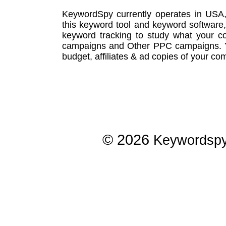
KeywordSpy currently operates in USA
this
keyword tool
and
keyword software
keyword tracking
to study what your co
campaigns
and Other
PPC campaigns
.
budget, affiliates & ad copies of your com
© 2026
Keywordsp