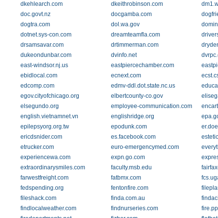
dkehlearch.com
dkeithrobinson.com
dm1.w
doc.govt.nz
docgamba.com
dogfri
dogtra.com
dol.wa.gov
domin
dotnet.sys-con.com
dreamteamfla.com
drive
drsamsavar.com
drtimmerman.com
dryden
dukeondunbar.com
dvinfo.net
dvrpc.
east-windsor.nj.us
eastpiercechamber.com
eastpi
ebidlocal.com
ecnext.com
ecst.c
edcomp.com
edmv-ddl.dot.state.nc.us
educa
egov.cityofchicago.org
elbertcounty-co.gov
eliseg
elsegundo.org
employee-communication.com
encar
english.vietnamnet.vn
englishridge.org
epa.g
epilepsyorg.org.tw
epodunk.com
er.doe
ericdsnider.com
es.facebook.com
estet
etrucker.com
euro-emergencymed.com
every
experiencewa.com
expn.go.com
expre
extraordinarysmiles.com
faculty.msb.edu
fairfa
farwestfreight.com
fatbmx.com
fcs.ug
fedspending.org
fentonfire.com
filepl
fileshack.com
finda.com.au
findaci
findlocalweather.com
findnurseries.com
fire.p