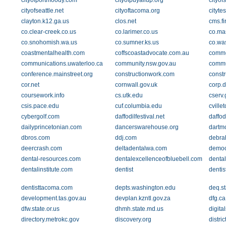
cityofportmoody.com
cityofpuyallup.org
cityof
cityofseattle.net
cityoftacoma.org
cityte
clayton.k12.ga.us
clos.net
cms.f
co.clear-creek.co.us
co.larimer.co.us
co.ma
co.snohomish.wa.us
co.sumner.ks.us
co.was
coastmentalhealth.com
coffscoastadvocate.com.au
comme
communications.uwaterloo.ca
community.nsw.gov.au
commu
conference.mainstreet.org
constructionwork.com
const
cor.net
cornwall.gov.uk
corp.d
coursework.info
cs.utk.edu
cserv.
csis.pace.edu
cuf.columbia.edu
cvill
cybergolf.com
daffodilfestival.net
daffod
dailyprincetonian.com
dancerswarehouse.org
dartm
dbros.com
ddj.com
debra
deercrash.com
deltadentalwa.com
democ
dental-resources.com
dentalexcellenceofbluebell.com
dental
dentalinstitute.com
dentist
dentis
dentisttacoma.com
depts.washington.edu
deq.st
development.tas.gov.au
devplan.kzntl.gov.za
dfg.ca
dfw.state.or.us
dhmh.state.md.us
digita
directory.metrokc.gov
discovery.org
distri