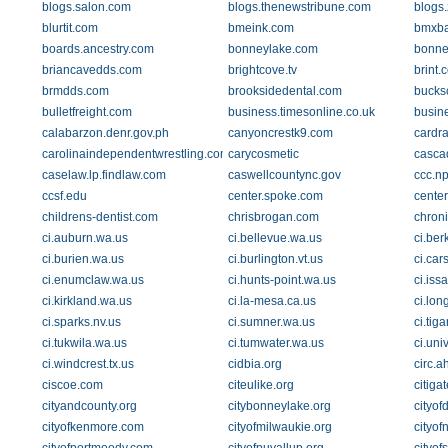
blogs.salon.com
blogs.thenewstribune.com
blogs
blurtit.com
bmeink.com
bmxba
boards.ancestry.com
bonneylake.com
bonne
briancavedds.com
brightcove.tv
brint.
brmdds.com
brooksidedental.com
bucks
bulletfreight.com
business.timesonline.co.uk
busin
calabarzon.denr.gov.ph
canyoncrestk9.com
cardra
carolinaindependentwrestling.com
carycosmetic
casca
caselaw.lp.findlaw.com
caswellcountync.gov
ccc.np
ccsf.edu
center.spoke.com
center
childrens-dentist.com
chrisbrogan.com
chron
ci.auburn.wa.us
ci.bellevue.wa.us
ci.ber
ci.burien.wa.us
ci.burlington.vt.us
ci.car
ci.enumclaw.wa.us
ci.hunts-point.wa.us
ci.iss
ci.kirkland.wa.us
ci.la-mesa.ca.us
ci.lon
ci.sparks.nv.us
ci.sumner.wa.us
ci.tiga
ci.tukwila.wa.us
ci.tumwater.wa.us
ci.uni
ci.windcrest.tx.us
cidbia.org
circ.a
ciscoe.com
citeulike.org
citig
cityandcounty.org
citybonneylake.org
cityof
cityofkenmore.com
cityofmilwaukie.org
cityof