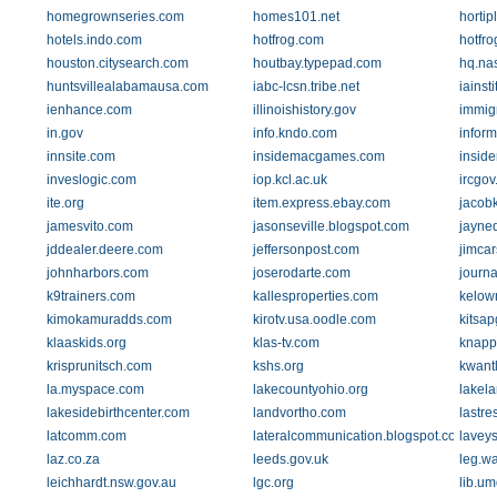
homegrownseries.com
homes101.net
horti
hotels.indo.com
hotfrog.com
hotfr
houston.citysearch.com
houtbay.typepad.com
hq.na
huntsvillealabamausa.com
iabc-lcsn.tribe.net
iainsti
ienhance.com
illinoishistory.gov
immig
in.gov
info.kndo.com
inform
innsite.com
insidemacgames.com
inside
inveslogic.com
iop.kcl.ac.uk
ircgo
ite.org
item.express.ebay.com
jacob
jamesvito.com
jasonseville.blogspot.com
jayne
jddealer.deere.com
jeffersonpost.com
jimca
johnharbors.com
joserodarte.com
journa
k9trainers.com
kallesproperties.com
kelow
kimokamuradds.com
kirotv.usa.oodle.com
kitsa
klaaskids.org
klas-tv.com
knapp
krisprunitsch.com
kshs.org
kwant
la.myspace.com
lakecountyohio.org
lakela
lakesidebirthcenter.com
landvortho.com
lastre
latcomm.com
lateralcommunication.blogspot.com
laveys
laz.co.za
leeds.gov.uk
leg.w
leichhardt.nsw.gov.au
lgc.org
lib.u