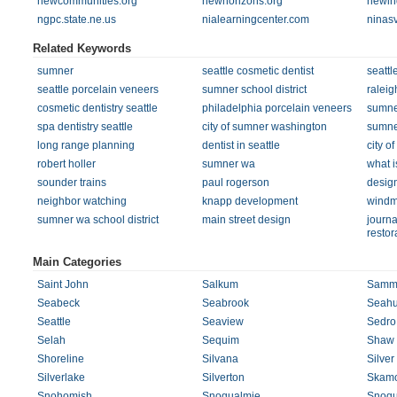
newcommunities.org
newhorizons.org
newin
ngpc.state.ne.us
nialearningcenter.com
ninas
Related Keywords
sumner
seattle cosmetic dentist
seattl
seattle porcelain veneers
sumner school district
raleig
cosmetic dentistry seattle
philadelphia porcelain veneers
sumne
spa dentistry seattle
city of sumner washington
sumner
long range planning
dentist in seattle
city o
robert holler
sumner wa
what i
sounder trains
paul rogerson
desig
neighbor watching
knapp development
windm
sumner wa school district
main street design
journa
restor
Main Categories
Saint John
Salkum
Samm
Seabeck
Seabrook
Seahu
Seattle
Seaview
Sedro
Selah
Sequim
Shaw 
Shoreline
Silvana
Silver
Silverlake
Silverton
Skam
Snohomish
Snoqualmie
Snoqu