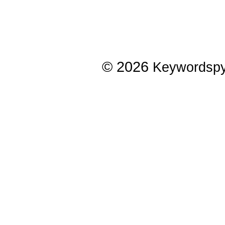
© 2026
Keywordsp