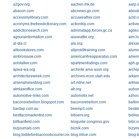
a2gov.org
aachen.ihk.de
aarp.o
abacon.com
abcnews.go.com
about
accessmylibrary.com
accuweather.com
acld.
acronyms.thefreedictionary.com
actiontrip.com
active
addictionsearch.com
admmatapp.forces.gc.ca
agilec
agourainformation.com
aiaseattle.org
aim.h
al-dia.cl
ala.org
alexa
allbookstores.com
allprok9training.com
alumn
ambrosiasw.com
americanfireapparatus.com
americ
aolstalker.com
apartmentratings.com
aph.g
apwa-wa.org
archinte.ama-assn.org
archip
architectureweek.com
archives.econ.utah.edu
arkan
arsenalnewsblog.com
art.ridne.net
artma
atmlawoffice.com
atr.org
aubur
automotive-links.com
automotix.net
azhoc
baconsrebellion.blogspot.com
baconsrebellion.com
balti
bardap.com.au
beemp3.com
bestd
besttacomadentist.com
bibserv.org
bid4a
billbanfield.com
bioguide.congress.gov
bitzi.
bizjournals.com
biznik.com
bizym
blog.biddefordsacooobcourier.com
blog.mlive.com
blog.