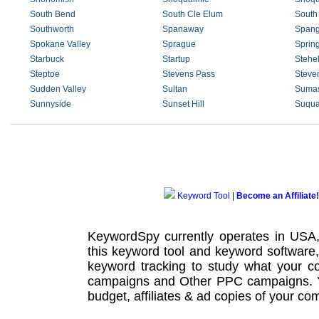
South Bend
South Cle Elum
South
Southworth
Spanaway
Spang
Spokane Valley
Sprague
Sprin
Starbuck
Startup
Stehe
Steptoe
Stevens Pass
Steve
Sudden Valley
Sultan
Suma
Sunnyside
Sunset Hill
Suqua
Keyword Tool
|
Become an Affiliate!
KeywordSpy currently operates in USA
this
keyword tool
and
keyword software
keyword tracking
to study what your co
campaigns
and Other
PPC campaigns
.
budget, affiliates & ad copies of your com