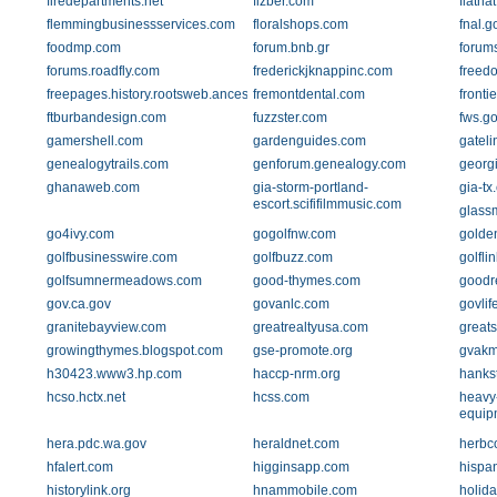
firedepartments.net
fizber.com
flatha
flemmingbusinessservices.com
floralshops.com
fnal.g
foodmp.com
forum.bnb.gr
forum
forums.roadfly.com
frederickjknappinc.com
freedo
freepages.history.rootsweb.ancestry.com
fremontdental.com
front
ftburbandesign.com
fuzzster.com
fws.g
gamershell.com
gardenguides.com
gatel
genealogytrails.com
genforum.genealogy.com
georgi
ghanaweb.com
gia-storm-portland-
gia-tx
escort.scififilmmusic.com
glass
go4ivy.com
gogolfnw.com
golde
golfbusinesswire.com
golfbuzz.com
golfli
golfsumnermeadows.com
good-thymes.com
goodr
gov.ca.gov
govanlc.com
govlif
granitebayview.com
greatrealtyusa.com
greats
growingthymes.blogspot.com
gse-promote.org
gvakm
h30423.www3.hp.com
haccp-nrm.org
hanks
hcso.hctx.net
hcss.com
heavy-
equip
hera.pdc.wa.gov
heraldnet.com
herbc
hfalert.com
higginsapp.com
hispa
historylink.org
hnammobile.com
holida