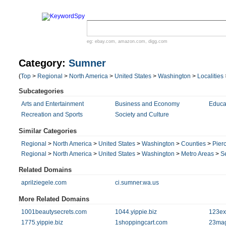
eg:
ebay.com
,
amazon.com
,
digg.com
Category:
Sumner
(
Top
>
Regional
>
North America
>
United States
>
Washington
>
Localities
Subcategories
Arts and Entertainment
Business and Economy
Educa
Recreation and Sports
Society and Culture
Similar Categories
Regional
>
North America
>
United States
>
Washington
>
Counties
>
Pier
Regional
>
North America
>
United States
>
Washington
>
Metro Areas
>
S
Related Domains
aprilziegele.com
ci.sumner.wa.us
More Related Domains
1001beautysecrets.com
1044.yippie.biz
123ex
1775.yippie.biz
1shoppingcart.com
23ma