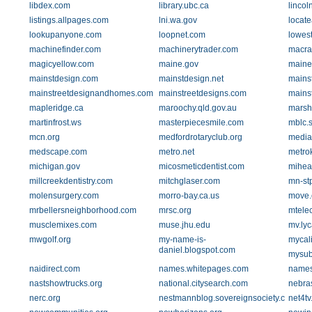
libdex.com
library.ubc.ca
lincol
listings.allpages.com
lni.wa.gov
locat
lookupanyone.com
loopnet.com
lowest
machinefinder.com
machinerytrader.com
macra
magicyellow.com
maine.gov
maine
mainstdesign.com
mainstdesign.net
mains
mainstreetdesignandhomes.com
mainstreetdesigns.com
mainst
mapleridge.ca
maroochy.qld.gov.au
marshi
martinfrost.ws
masterpiecesmile.com
mblc.s
mcn.org
medfordrotaryclub.org
media
medscape.com
metro.net
metro
michigan.gov
micosmeticdentist.com
mihea
millcreekdentistry.com
mitchglaser.com
mn-stp
molensurgery.com
morro-bay.ca.us
move
mrbellersneighborhood.com
mrsc.org
mtelec
musclemixes.com
muse.jhu.edu
mv.ly
mwgolf.org
my-name-is-
mycali
daniel.blogspot.com
mysub
naidirect.com
names.whitepages.com
names
nastshowtrucks.org
national.citysearch.com
nebra
nerc.org
nestmannblog.sovereignsociety.com
net4t