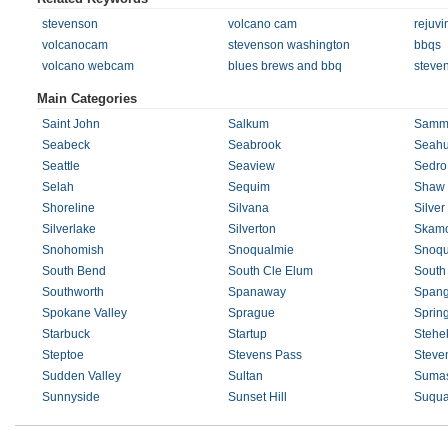
stevenson
volcano cam
rejuvi
volcanocam
stevenson washington
bbqs
volcano webcam
blues brews and bbq
steve
Main Categories
Saint John
Salkum
Samm
Seabeck
Seabrook
Seahu
Seattle
Seaview
Sedro
Selah
Sequim
Shaw 
Shoreline
Silvana
Silver
Silverlake
Silverton
Skam
Snohomish
Snoqualmie
Snoqu
South Bend
South Cle Elum
South
Southworth
Spanaway
Spang
Spokane Valley
Sprague
Sprin
Starbuck
Startup
Stehe
Steptoe
Stevens Pass
Steve
Sudden Valley
Sultan
Suma
Sunnyside
Sunset Hill
Suqua