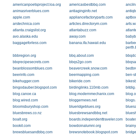
americanpoetsproject.loa.org
americasbestbbq.com
ancil
animasriverblues.com
antiaginginfo.net
antiqb
apple.com
appliancefactoryparts.com
aptbo
arstechnica.com
articles.directorym.com
arts.w
atlanta.craigslist.org
atlantabuzz.com
atlant
avo.alaska.edu
away.com
babyb
baggageforless.com
banana.ifa.hawaii.edu
barbe
perth
bbbregion.org
bbq.about.com
bbqdc
bbqrecipesecrets.com
bbqs2go.com
bbqsa
beanblossomblues.com
beavercreek.snow.com
bedbr
beerinfo.com
beermapping.com
ben-s
bikehugger.com
bikeride.com
bikes
bingodauber.blogspot.com
birdinglinks.110mb.com
bitdig
blog.canoe.ca
blog.modernmechanix.com
blog.
blog.wired.com
bloggernews.net
blogs
bloomsburyshop.com
blueridgeblues.org
blues
bluesbrews.co.nz
bluesbrewsandbbq.net
blues
boalt.org
boards.independenttraveler.com
boate
bookit.com
bowdoinalumni.org
brain
brewsbluesandbbq.com
brewsnotebook.blogspot.com
bridge