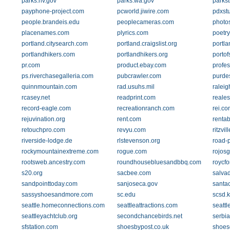
parks.nv.gov
parks.wa.gov
parks
payphone-project.com
pcworld.jiwire.com
pdxst
people.brandeis.edu
peoplecameras.com
photo
placenames.com
plyrics.com
poetr
portland.citysearch.com
portland.craigslist.org
portl
portlandhikers.com
portlandhikers.org
porto
pr.com
product.ebay.com
profes
ps.riverchasegalleria.com
pubcrawler.com
purde
quinnmountain.com
rad.usuhs.mil
raleig
rcasey.net
readprint.com
reale
record-eagle.com
recreationranch.com
rei.co
rejuvination.org
rent.com
renta
retouchpro.com
revyu.com
ritzvi
riverside-lodge.de
rlstevenson.org
road-
rockymountainextreme.com
rogue.com
rojos
rootsweb.ancestry.com
roundhousebluesandbbq.com
roycfo
s20.org
sacbee.com
salvad
sandpointtoday.com
sanjoseca.gov
santac
sassyshoesandmore.com
sc.edu
scsd.
seattle.homeconnections.com
seattleattractions.com
seattl
seattleyachtclub.org
secondchancebirds.net
serbi
sfstation.com
shoesbypost.co.uk
shoesd