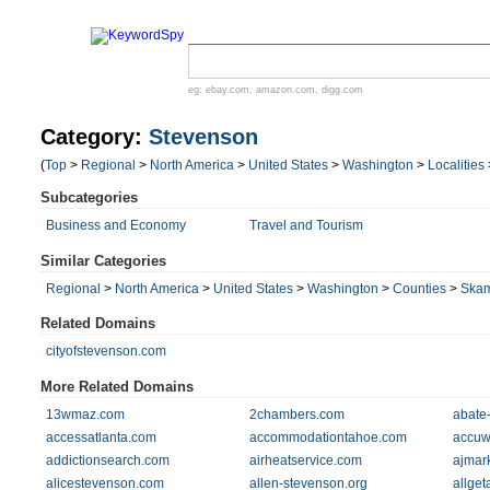
eg:
ebay.com
,
amazon.com
,
digg.com
Category:
Stevenson
(
Top
>
Regional
>
North America
>
United States
>
Washington
>
Localities
Subcategories
Business and Economy
Travel and Tourism
Similar Categories
Regional
>
North America
>
United States
>
Washington
>
Counties
>
Ska
Related Domains
cityofstevenson.com
More Related Domains
13wmaz.com
2chambers.com
abate
accessatlanta.com
accommodationtahoe.com
accuw
addictionsearch.com
airheatservice.com
ajmar
alicestevenson.com
allen-stevenson.org
allge