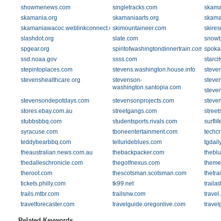
showmenews.com
singletracks.com
skama
skamania.org
skamaniaarts.org
skama
skamaniawacoc.weblinkconnect.com
skimountaineer.com
skires
slashdot.org
slate.com
snowb
spgear.org
spiritofwashingtondinnertrain.com
spoka
ssd.noaa.gov
ssss.com
starci
stepintoplaces.com
stevens.washington.house.info
steve
stevenshealthcare.org
stevenson-
steve
washington.santopia.com
steve
stevensondepotdays.com
stevensonprojects.com
steve
stores.ebay.com.au
streetgangs.com
street
stubbsbbq.com
studentsports.rivals.com
surfli
syracuse.com
tboneentertainment.com
techc
teddybearbbq.com
tellurideblues.com
tgdail
theaustralian.news.com.au
thebackpacker.com
theblu
thedalleschronicle.com
thegolfnexus.com
theme
theroot.com
thescotsman.scotsman.com
thetrai
tickets.philly.com
tk99.net
traila
trails.mtbr.com
trailsnw.com
trave
travelforecaster.com
travelguide.oregonlive.com
travel
Related Keywords