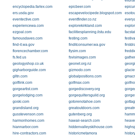
elibra
encyclopedia.farlex.com
epicbeer.com
epicu
ers.usda.gov
escapevelocipede.blogspot.com
esoto
eventective.com
eventfinder.co.nz
every
experiencewa.com
explorekirkland.com
explo
ezgoal.com
facilitiesplanning.ilstu.edu
facsta
famousdaves.com
festing.com
festiv
find-it.wa.gov
finditconsumer.wa.gov
firstd
florencechamber.com
flysim.com
fredd
fs.fed.us
fsvisimages.com
gathe
geologyshop.co.uk
geonet.org.nz
georg
gigharborguide.com
gizmodo.com
glaci
glltn.com
globalpositions.com
gmacr
golflink.com
golfmax.com
golfn
gorgeartist.com
gorgediscovery.org
gorge
gorgelodging.com
gorgequiltersguild.org
gorge
goski.com
gotorenotahoe.com
gotta
grandisland.org
greatoutdoors.com
great
gusstevenson.com
gutenberg.org
hamm
harmonhomes.com
hawaii-search.com
heaven
hiannarbor.com
hiddenvalleyskihouse.com
highs
hire-contractors.com
historicmetamora
histor