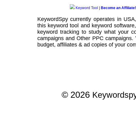
Keyword Tool
|
Become an Affiliate!
KeywordSpy currently operates in USA
this
keyword tool
and
keyword software
keyword tracking
to study what your co
campaigns
and Other
PPC campaigns
.
budget, affiliates & ad copies of your com
© 2026
Keywordsp