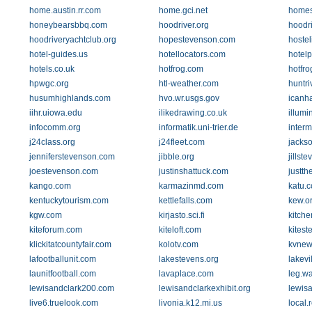
home.austin.rr.com
home.gci.net
home
honeybearsbbq.com
hoodriver.org
hoodr
hoodriveryachtclub.org
hopestevenson.com
hoste
hotel-guides.us
hotellocators.com
hotel
hotels.co.uk
hotfrog.com
hotfr
hpwgc.org
htl-weather.com
huntri
husumhighlands.com
hvo.wr.usgs.gov
icanh
iihr.uiowa.edu
ilikedrawing.co.uk
illumi
infocomm.org
informatik.uni-trier.de
interm
j24class.org
j24fleet.com
jacks
jenniferstevenson.com
jibble.org
jillst
joestevenson.com
justinshattuck.com
justth
kango.com
karmazinmd.com
katu.
kentuckytourism.com
kettlefalls.com
kew.o
kgw.com
kirjasto.sci.fi
kitche
kiteforum.com
kiteloft.com
kites
klickitatcountyfair.com
kolotv.com
kvnew
lafootballunit.com
lakestevens.org
lakevi
launitfootball.com
lavaplace.com
leg.w
lewisandclark200.com
lewisandclarkexhibit.org
lewisa
live6.truelook.com
livonia.k12.mi.us
local.