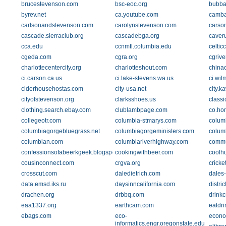
brucestevenson.com
bsc-eoc.org
bubba
byrev.net
ca.youtube.com
camba
carlsonandstevenson.com
carolynstevenson.com
carso
cascade.sierraclub.org
cascadebga.org
caver
cca.edu
ccnmtl.columbia.edu
celtic
cgeda.com
cgra.org
cgriv
charlottecentercity.org
charlotteshout.com
china
ci.carson.ca.us
ci.lake-stevens.wa.us
ci.wil
ciderhousehostas.com
city-usa.net
city.k
cityofstevenson.org
clarksshoes.us
class
clothing.search.ebay.com
clublambpage.com
co.hon
collegeotr.com
columbia-stmarys.com
colum
columbiagorgebluegrass.net
columbiagorgeministers.com
colum
columbian.com
columbiariverhighway.com
commu
confessionsofabeerkgeek.blogspot.com
cookingwithbeer.com
coolh
cousinconnect.com
crgva.org
cricke
crosscut.com
daledietrich.com
dales
data.emsd.iks.ru
daysinncalifornia.com
distri
drachen.org
drbbq.com
drinkc
eaa1337.org
earthcam.com
eatdri
ebags.com
eco-
econo
informatics.engr.oregonstate.edu