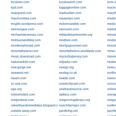
localism.com
localsearch.com
lone-s
lqaf.com
luggageonline.com
maced
mapquest.com
marksultan.com
maryl
mauricesbbq.com
maxpreps.com
maxtr
mcgills.wordpress.com
mckennasbbb.com
medic
mensvogue.com
menuism.com
metro
michaelstevenson.com
militantislammonitor.org
minot
mobluesandbbq.com
modbee.com
modes
montereyherald.com
montysgourmet.com
mount
mountsthelens.com
mountsthelens.worldweb.com
move
music.download.com
mycentraljersey.com
mynew
natureartists.com
ndparks.com
neato
new.gorge.net
newgs.org
news.
newwest.net
nextag.co.uk
norths
nwam.com
nwkite.com
nwmv.
oc-usa.com
oceancitycam.com
ococe
oga.org
onetravelsource.com
online
onlinehotels.com
optiwcc.com
orang
oregonbeat.com
oregonchapteracs.org
orego
oskarbluesbrewsbikes.blogspot.com
ouachitamaps.com
ourfe
outside.away.com
pacificfog.net
pacifi