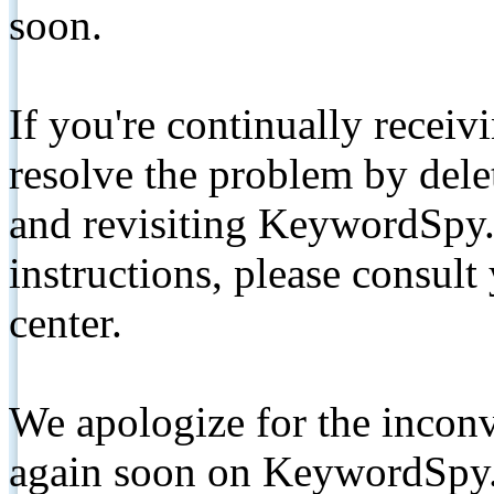
soon.
If you're continually receiv
resolve the problem by de
and revisiting KeywordSpy.
instructions, please consult
center.
We apologize for the inconv
again soon on KeywordSpy