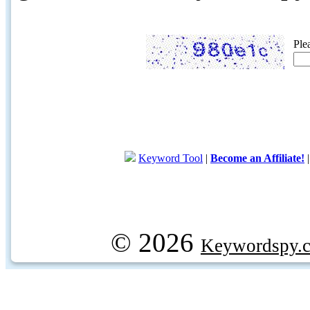
Ple
Keyword Tool
|
Become an Affiliate!
© 2026
Keywordspy.