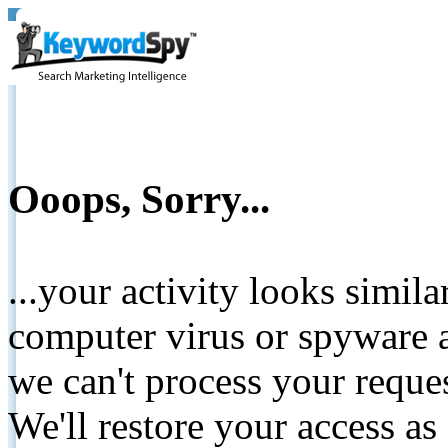
Ooops, Sorry...
...your activity looks simil
computer virus or spyware a
we can't process your reque
We'll restore your access as