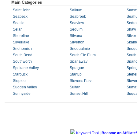
Main Categories
Saint John
Salkum
Samm
Seabeck
Seabrook
Seahu
Seattle
Seaview
Sedro
Selah
Sequim
Shaw 
Shoreline
Silvana
Silver
Silverlake
Silverton
Skam
Snohomish
Snoqualmie
Snoqu
South Bend
South Cle Elum
South
Southworth
Spanaway
Spang
Spokane Valley
Sprague
Sprin
Starbuck
Startup
Stehe
Steptoe
Stevens Pass
Steve
Sudden Valley
Sultan
Suma
Sunnyside
Sunset Hill
Suqua
Keyword Tool
|
Become an Affiliate!