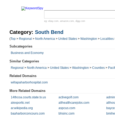
eg:
ebay.com
,
amazon.com
,
digg.com
Category:
South Bend
(
Top
>
Regional
>
North America
>
United States
>
Washington
>
Localities
Subcategories
Business and Economy
Similar Categories
Regional
>
North America
>
United States
>
Washington
>
Counties
>
Pacif
Related Domains
willapaharborhospital.com
More Related Domains
14thcoa.courts.state.tx.us
activegolf.com
admin
alexportic.net
allhealthcarejobs.com
allhos
ar.wikipedia.org
aspcus.com
bayce
bayharborconcours.com
bhsinc.com
bmihe