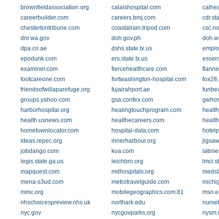
brownfieldassociation.org
calaishospital.com
calhea
careerbuilder.com
careers.bmj.com
cdr.sta
chestertontribune.com
coastalrain.tripod.com
csc.n
dnr.wa.gov
doh.gov.ph
doh.w
dpa.co.ae
dshs.state.tx.us
emplo
epodunk.com
ers.state.tx.us
essent
examiner.com
fiercehealthcare.com
flann
footcareone.com
fortwashington-hospital.com
fox28
friendsofwillaparefuge.org
fujairahport.ae
funbe
groups.yahoo.com
gsa.confex.com
gwhos
harborhospital.org
healingtouchprogram.com
healt
health.usnews.com
healthecareers.com
healt
hometownlocator.com
hospital-data.com
hotel
ideas.repec.org
innerharbour.org
jigsa
jobdango.com
koa.com
latim
legis.state.ga.us
leichbro.org
lmci.s
mapquest.com
mdhospitals.org
medst
mena-s3ud.com
metrotravelguide.com
michi
mmc.org
mobilegeographics.com:81
msn.e
nhschoicespreview.nhs.uk
northark.edu
nurset
nyc.gov
nycgovparks.org
nysm.