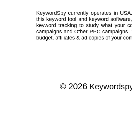
KeywordSpy currently operates in USA
this
keyword tool
and
keyword software
keyword tracking
to study what your co
campaigns
and Other
PPC campaigns
.
budget, affiliates & ad copies of your com
© 2026
Keywordsp