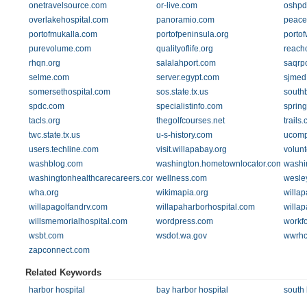
onetravelsource.com
or-live.com
oshpd
overlakehospital.com
panoramio.com
peace
portofmukalla.com
portofpeninsula.org
portof
purevolume.com
qualityoflife.org
reach
rhqn.org
salalahport.com
saqrp
selme.com
server.egypt.com
sjmed
somersethospital.com
sos.state.tx.us
south
spdc.com
specialistinfo.com
spring
tacls.org
thegolfcourses.net
trails
twc.state.tx.us
u-s-history.com
ucomp
users.techline.com
visit.willapabay.org
volun
washblog.com
washington.hometownlocator.com
washi
washingtonhealthcarecareers.com
wellness.com
wesle
wha.org
wikimapia.org
willap
willapagolfandrv.com
willapaharborhospital.com
willa
willsmemorialhospital.com
wordpress.com
workf
wsbt.com
wsdot.wa.gov
wwrhc
zapconnect.com
Related Keywords
harbor hospital
bay harbor hospital
south 