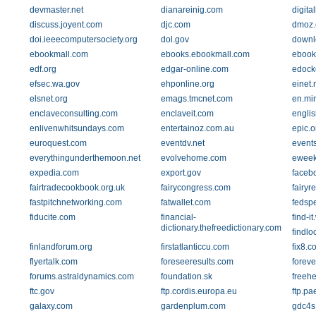
devmaster.net
dianareinig.com
digita
discuss.joyent.com
djc.com
dmoz.
doi.ieeecomputersociety.org
dol.gov
downl
ebookmall.com
ebooks.ebookmall.com
ebook
edf.org
edgar-online.com
edock
efsec.wa.gov
ehponline.org
einet.
elsnet.org
emags.tmcnet.com
en.mi
enclaveconsulting.com
enclaveit.com
englis
enlivenwhitsundays.com
entertainoz.com.au
epic.o
euroquest.com
eventdv.net
event
everythingunderthemoon.net
evolvehome.com
eweek
expedia.com
export.gov
faceb
fairtradecookbook.org.uk
fairycongress.com
fairyr
fastpitchnetworking.com
fatwallet.com
fedsp
fiducite.com
financial-
find-i
dictionary.thefreedictionary.com
findlo
finlandforum.org
firstatlanticcu.com
fix8.c
flyertalk.com
foreseeresults.com
forev
forums.astraldynamics.com
foundation.sk
freeh
ftc.gov
ftp.cordis.europa.eu
ftp.pa
galaxy.com
gardenplum.com
gdc4s