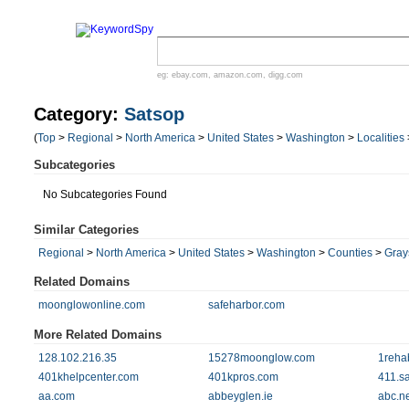
eg:
ebay.com
,
amazon.com
,
digg.com
Category:
Satsop
(
Top
>
Regional
>
North America
>
United States
>
Washington
>
Localities
Subcategories
No Subcategories Found
Similar Categories
Regional
>
North America
>
United States
>
Washington
>
Counties
>
Gray
Related Domains
moonglowonline.com
safeharbor.com
More Related Domains
128.102.216.35
15278moonglow.com
1reha
401khelpcenter.com
401kpros.com
411.s
aa.com
abbeyglen.ie
abc.ne