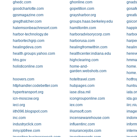
ghedc.com
ghonline.com
gnads
goodcharlotte.com
gopetition.com
gosaf
gpsmagazine.com
graysharbor.org
greatl
gregthatcher.com
groups.haas.berkeley.edu
gsico
halemsonbeachresort.com
hamiltontm.com
happi
harbor-technology.de
harboradvisorycorp.com
harbo
harbortechgrp.com
harborusa.com
harper
healingdeva.com
healingfromwithin.com
heali
health.groups.yahoo.com
healthcenter.indiana.edu
herev
hhs.gov
highclearing.com
hmma
holisticonline.com
home-and-
home.e
garden.webshots.com
home.
hoovers.com
hoteltravel.com
hotfr
httphandler.codebetter.com
hubpages.com
hunts
hypertransport.org
iase.disa.mil
iata.o
icn-moscow.org
icongrouponline.com
ida.go
ieci.org
iex.com
iirc.n
iith096.blogspot.com
iliumsoft.com
image
inc.com
incensewarehouse.com
indone
industryclick.com
influentinc.com
inform
inny.ipbfree.com
insurancejobs.com
intern