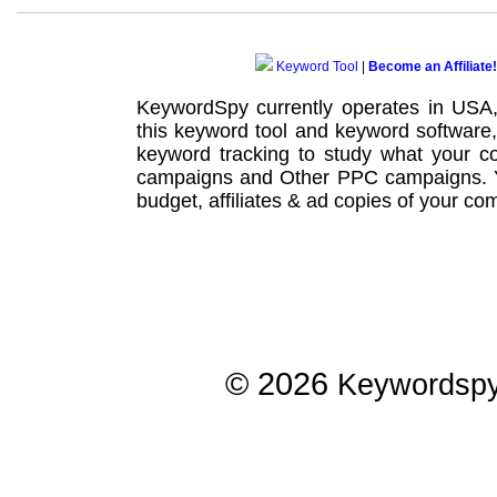
Keyword Tool
|
Become an Affiliate!
KeywordSpy currently operates in USA
this
keyword tool
and
keyword software
keyword tracking
to study what your co
campaigns
and Other
PPC campaigns
.
budget, affiliates & ad copies of your com
© 2026
Keywordsp