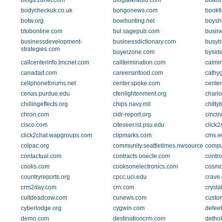
blogs.zdnet.com
blogtalkradio.com
board
bodycheckuk.co.uk
bongonews.com
bookf
botw.org
bowhunting.net
boys
btobonline.com
bul.sagepub.com
busin
businessdevelopment-
businessdictionary.com
busyb
strategies.com
buyerzone.com
bysid
callcenterinfo.tmcnet.com
calltermination.com
calmi
canadait.com
careersinfood.com
cathyg
cellphoneforums.net
center.spoke.com
center
cerias.purdue.edu
cfenlightenment.org
charlo
chillingeffects.org
chips.navy.mil
chitty
chron.com
cidr-report.org
cincin
cisco.com
citeseer.ist.psu.edu
click2
click2chat.wapgroups.com
clipmarks.com
cms.e
colpac.org
community.seattletimes.nwsource.com
compu
contactual.com
contracts.onecle.com
contr
cooks.com
cooksonelectronics.com
cosm
countryreports.org
cpcc.uci.edu
crave
crm2day.com
crn.com
crysta
cultdeadcow.com
cunews.com
custo
cyberlodge.org
cygwin.com
defee
demo.com
destinationcrm.com
detho