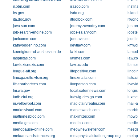
investing.businessweek.com
investorwords.com
inves
ir.bbn.com
irazoo.com
irisfi
irs.gov
isda.org
islan
ita.doc.gov
ittoolbox.com
itworl
java.sun.com
jeremy.zawodny.com
jes-pr
job-search-engine.com
jobs-salary.com
jobste
joelcomm.com
jondavis.net
jsonli
kathyoddenino.com
keytlaw.com
kmwor
koenigkonrad-aushessen.de
la-ki.com
lambd
laspilitas.com
latimes.com
law.co
law.lexisnexis.com
law.uc.edu
lbime
league-att.org
lifepositive.com
lincol
linuxgazette.vlsm.org
linuxmafia.com
lists.x
littleharbortech.com
liveperson.com
livev
lni.wa.gov
local.salemnews.com
longis
ludb.clui.org
ludwig-design.com
luxme
m.yellowbot.com
magicfairyrealm.com
mail-
marketvisual.com
marketwatch.com
markt
mattjonesblog.com
maximizer.com
mbwp.
media.gm.com
medibix.com
medic
menopause-online.com
meownewsletter.com
mesd
metaartsandsciences.org
metaphysicalstudiesgroup.org
metap