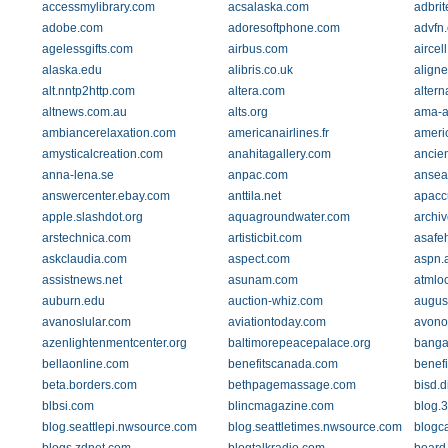
accessmylibrary.com
acsalaska.com
adbri
adobe.com
adoresoftphone.com
advfn
agelessgifts.com
airbus.com
aircel
alaska.edu
alibris.co.uk
align
alt.nntp2http.com
altera.com
altern
altnews.com.au
alts.org
ama-a
ambiancerelaxation.com
americanairlines.fr
americ
amysticalcreation.com
anahitagallery.com
ancie
anna-lena.se
anpac.com
ansea
answercenter.ebay.com
anttila.net
apacc
apple.slashdot.org
aquagroundwater.com
archiv
arstechnica.com
artisticbit.com
asafe
askclaudia.com
aspect.com
aspn.a
assistnews.net
asunam.com
atmloc
auburn.edu
auction-whiz.com
augus
avanoslular.com
aviationtoday.com
avono
azenlightenmentcenter.org
baltimorepeacepalace.org
bangalo
bellaonline.com
benefitscanada.com
benefi
beta.borders.com
bethpagemassage.com
bisd.d
blbsi.com
blincmagazine.com
blog.
blog.seattlepi.nwsource.com
blog.seattletimes.nwsource.com
blogc