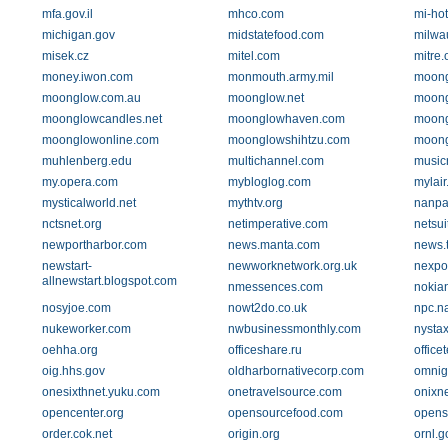
mfa.gov.il
mhco.com
mi-hot
michigan.gov
midstatefood.com
milwau
misek.cz
mitel.com
mitre.
money.iwon.com
monmouth.army.mil
moong
moonglow.com.au
moonglow.net
moong
moonglowcandles.net
moonglowhaven.com
moong
moonglowonline.com
moonglowshihtzu.com
moong
muhlenberg.edu
multichannel.com
music
my.opera.com
mybloglog.com
mylair
mysticalworld.net
mythtv.org
nanpa
nctsnet.org
netimperative.com
netsui
newportharbor.com
news.manta.com
news.
newstart-
newworknetwork.org.uk
nexpo
allnewstart.blogspot.com
nmessences.com
nokian
nosyjoe.com
nowt2do.co.uk
npc.na
nukeworker.com
nwbusinessmonthly.com
nysta
oehha.org
officeshare.ru
office
oig.hhs.gov
oldharbornativecorp.com
omnig
onesixthnet.yuku.com
onetravelsource.com
onixn
opencenter.org
opensourcefood.com
opens
order.cok.net
origin.org
ornl.g