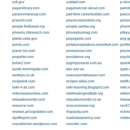
osti.gov
outstart.com
p.mor
paganlibrary.com
paganwiccan.about.com
palmb
paranormalsoup.com
part-time.careerbuilder.com
pascof
pcworld.com
peacecorpsonline.org
pensio
people.fruitsalad.org
people.samba.org
pharm
phoenix.citysearch.com
phoneplusmag.com
pilkey
plants.usda.gov
playzgame.com
png-g
points.com
portalsinspirations.moonfruit.com
portfo
praxis-his.com
prnewsnow.com
proce
propeller.com
providence.org
psych
pulse2.com
pygmypossum.com.au
quant
quote.morningstar.com
qwc.asn.au
qype.
ramtops.co.uk
realcorporatelawyer.com
realm
recipelink.com
recipes.wikia.com
rediff
reiki-4-all.com
reiki-learning.blogspot.com
reiki.
reikiclassesonline.com
reikihealinginstitute.org
reikio
relaxationcenter.com
relaxationcentre.co.uk
relaxa
resource.com
resourcesaver.org
rev421
reviews.pricegrabber.com
rhapsody.com
richm
ripoffreport.com
roadsideamerica.com
robte
roseskitchen.wordpress.com
rxcentric.com