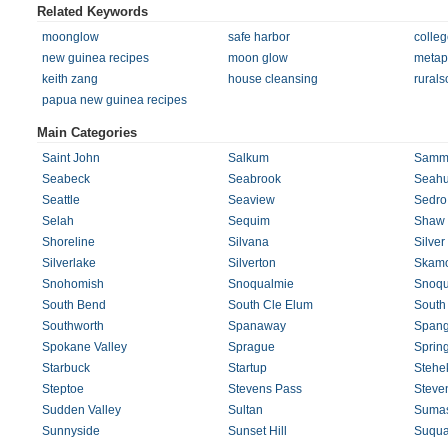
Related Keywords
moonglow
safe harbor
colleg
new guinea recipes
moon glow
metaph
keith zang
house cleansing
rurals
papua new guinea recipes
Main Categories
Saint John
Salkum
Samm
Seabeck
Seabrook
Seahu
Seattle
Seaview
Sedro
Selah
Sequim
Shaw 
Shoreline
Silvana
Silver
Silverlake
Silverton
Skam
Snohomish
Snoqualmie
Snoqu
South Bend
South Cle Elum
South
Southworth
Spanaway
Spang
Spokane Valley
Sprague
Sprin
Starbuck
Startup
Stehe
Steptoe
Stevens Pass
Steve
Sudden Valley
Sultan
Suma
Sunnyside
Sunset Hill
Suqua