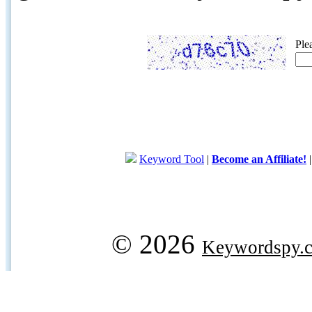
Ple
Keyword Tool
|
Become an Affiliate!
© 2026
Keywordspy.