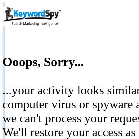
Ooops, Sorry...
...your activity looks simil
computer virus or spyware a
we can't process your reque
We'll restore your access as