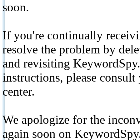
soon.
If you're continually receiv
resolve the problem by de
and revisiting KeywordSpy.
instructions, please consult
center.
We apologize for the inconv
again soon on KeywordSpy