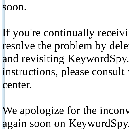
soon.
If you're continually receiv
resolve the problem by de
and revisiting KeywordSpy.
instructions, please consult
center.
We apologize for the inconv
again soon on KeywordSpy