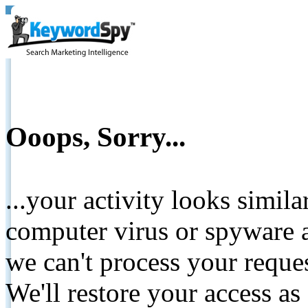
Ooops, Sorry...
...your activity looks simil
computer virus or spyware a
we can't process your reque
We'll restore your access as