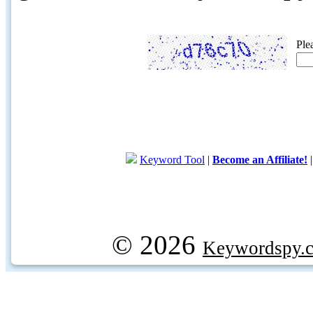
Ple
Keyword Tool
|
Become an Affiliate!
© 2026
Keywordspy.