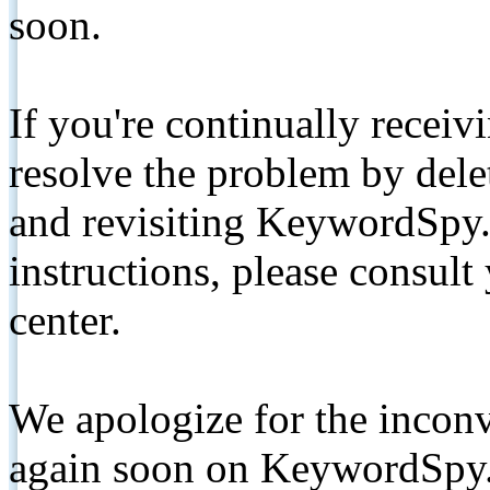
soon.
If you're continually receiv
resolve the problem by de
and revisiting KeywordSpy.
instructions, please consult
center.
We apologize for the inconv
again soon on KeywordSpy