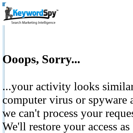
Ooops, Sorry...
...your activity looks simil
computer virus or spyware a
we can't process your reque
We'll restore your access as