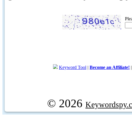
Ple
Keyword Tool
|
Become an Affiliate!
© 2026
Keywordspy.