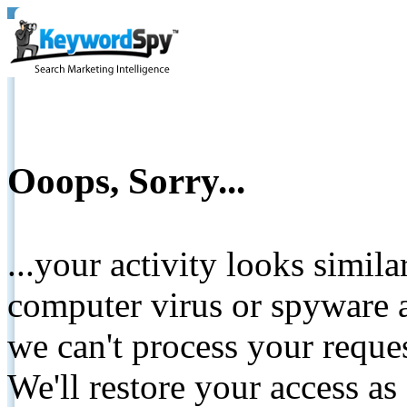
Ooops, Sorry...
...your activity looks simil
computer virus or spyware a
we can't process your reque
We'll restore your access as