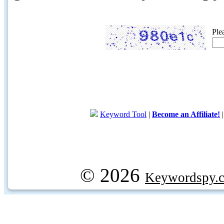
Ple
Keyword Tool
|
Become an Affiliate!
© 2026
Keywordspy.