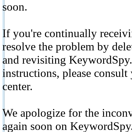
soon.
If you're continually receiv
resolve the problem by de
and revisiting KeywordSpy.
instructions, please consult
center.
We apologize for the inconv
again soon on KeywordSpy