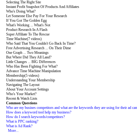
Selecting The Right Site
Instant Profit Snapshot Of Products And Affiliates
Who's Doing What?
Let Someone Else Pay For Your Research
If You Got The Golden Egg
What's Working ... What's Not
Product Research In A Flash
Super Affiliate To The Rescue
Time Machine
(7 videos)
Who Said That You Couldn't Go Back In Time?
Free Advertising Research ... On Their Dime
One Graph ... Two Meanings
But Where Did They All Land?
Little Changes ... BIG Differences
Who Has Been Fighting For What?
Advance Time Machine Manipulation
Membership
(5 videos)
Understanding Your Membership
Navigating The Layout
About Your Account Settings
Who's Your Market?
Recent & Watch Lists
Common Questions
Who are my busines competitors and what are the keywords they are using for their ad ca
How does a keyword tool help my business?
How do I search keywords/competitors?
What is PPC ranking?
What is Ad Rank?
More...