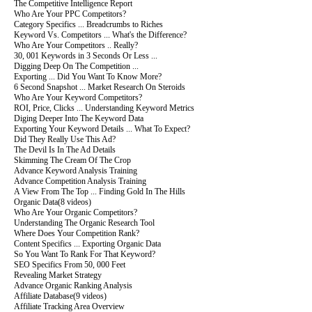
The Competitive Intelligence Report
Who Are Your PPC Competitors?
Category Specifics ... Breadcrumbs to Riches
Keyword Vs. Competitors ... What's the Difference?
Who Are Your Competitors .. Really?
30, 001 Keywords in 3 Seconds Or Less ...
Digging Deep On The Competition ...
Exporting ... Did You Want To Know More?
6 Second Snapshot ... Market Research On Steroids
Who Are Your Keyword Competitors?
ROI, Price, Clicks ... Understanding Keyword Metrics
Diging Deeper Into The Keyword Data
Exporting Your Keyword Details ... What To Expect?
Did They Really Use This Ad?
The Devil Is In The Ad Details
Skimming The Cream Of The Crop
Advance Keyword Analysis Training
Advance Competition Analysis Training
A View From The Top ... Finding Gold In The Hills
Organic Data
(8 videos)
Who Are Your Organic Competitors?
Understanding The Organic Research Tool
Where Does Your Competition Rank?
Content Specifics ... Exporting Organic Data
So You Want To Rank For That Keyword?
SEO Specifics From 50, 000 Feet
Revealing Market Strategy
Advance Organic Ranking Analysis
Affiliate Database
(9 videos)
Affiliate Tracking Area Overview