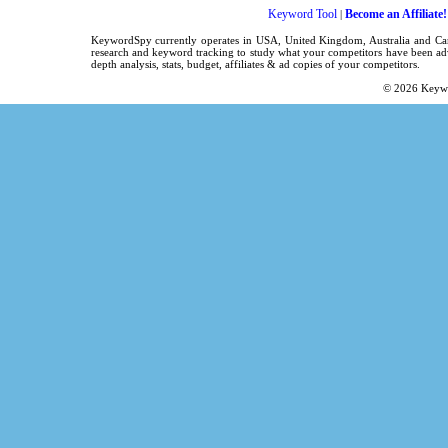
Keyword Tool
Become an Affiliate!
|
KeywordSpy currently operates in USA,
United Kingdom
, Australia and C
research
and
keyword tracking
to study what your competitors have been adv
depth analysis, stats, budget, affiliates & ad copies of your competitors.
© 2026
Keyw