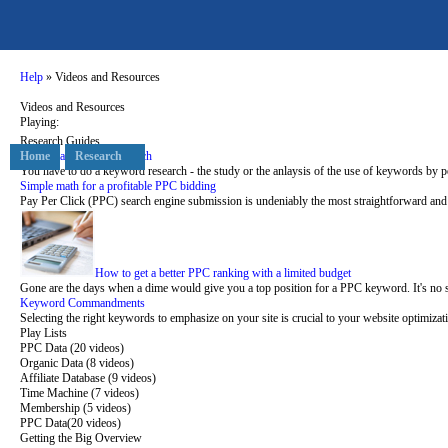
Help
» Videos and Resources
Videos and Resources
Playing:
Research Guides
Starting a keyword research
Home
Research
You have to do a keyword research - the study or the anlaysis of the use of keywords by p
Simple math for a profitable PPC bidding
Pay Per Click (PPC) search engine submission is undeniably the most straightforward and c
How to get a better PPC ranking with a limited budget
Gone are the days when a dime would give you a top position for a PPC keyword. It's no 
Keyword Commandments
Selecting the right keywords to emphasize on your site is crucial to your website optimizati
Play Lists
PPC Data (20 videos)
Organic Data (8 videos)
Affiliate Database (9 videos)
Time Machine (7 videos)
Membership (5 videos)
PPC Data
(20 videos)
Getting the Big Overview