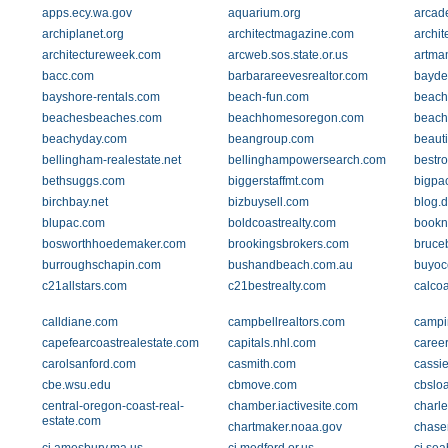
apps.ecy.wa.gov
aquarium.org
arcad
archiplanet.org
architectmagazine.com
archit
architectureweek.com
arcweb.sos.state.or.us
artma
bacc.com
barbarareevesrealtor.com
bayde
bayshore-rentals.com
beach-fun.com
beach
beachesbeaches.com
beachhomesoregon.com
beach
beachyday.com
beangroup.com
beauti
bellingham-realestate.net
bellinghampowersearch.com
bestr
bethsuggs.com
biggerstaffmt.com
bigpac
birchbay.net
bizbuysell.com
blog.
blupac.com
boldcoastrealty.com
bookn
bosworthhoedemaker.com
brookingsbrokers.com
bruce
burroughschapin.com
bushandbeach.com.au
buyoc
c21allstars.com
c21bestrealty.com
calcoa
calldiane.com
campbellrealtors.com
campi
capefearcoastrealestate.com
capitals.nhl.com
caree
carolsanford.com
casmith.com
cassie
cbe.wsu.edu
cbmove.com
cbslo
central-oregon-coast-real-
chamber.iactivesite.com
charl
estate.com
chartmaker.noaa.gov
chase