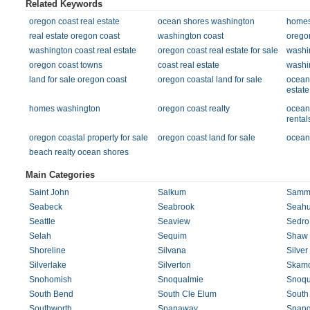
Related Keywords
oregon coast real estate
ocean shores washington
homes 
real estate oregon coast
washington coast
orego
washington coast real estate
oregon coast real estate for sale
washi
oregon coast towns
coast real estate
washi
land for sale oregon coast
oregon coastal land for sale
ocean
estate
homes washington
oregon coast realty
ocean
rental
oregon coastal property for sale
oregon coast land for sale
ocean 
beach realty ocean shores
Main Categories
Saint John
Salkum
Samm
Seabeck
Seabrook
Seahu
Seattle
Seaview
Sedro
Selah
Sequim
Shaw 
Shoreline
Silvana
Silver
Silverlake
Silverton
Skam
Snohomish
Snoqualmie
Snoqu
South Bend
South Cle Elum
South
Southworth
Spanaway
Spang