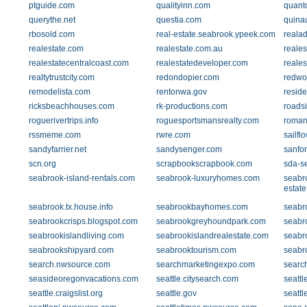
ptguide.com
qualityinn.com
quant
querythe.net
questia.com
quina
rbosold.com
real-estate.seabrook.ypeek.com
reala
realestate.com
realestate.com.au
reale
realestatecentralcoast.com
realestatedeveloper.com
reale
realtytrustcity.com
redondopier.com
redwo
remodelista.com
rentonwa.gov
reside
ricksbeachhouses.com
rk-productions.com
roads
roguerivertrips.info
roguesportsmansrealty.com
roman
rssmeme.com
rwre.com
sailfl
sandyfarrier.net
sandysenger.com
sanfo
scn.org
scrapbookscrapbook.com
sda-se
seabrook-island-rentals.com
seabrook-luxuryhomes.com
seabro
estat
seabrook.tx.house.info
seabrookbayhomes.com
seabr
seabrookcrisps.blogspot.com
seabrookgreyhoundpark.com
seabr
seabrookislandliving.com
seabrookislandrealestate.com
seabr
seabrookshipyard.com
seabrooktourism.com
seabr
search.nwsource.com
searchmarketingexpo.com
searc
seasideoregonvacations.com
seattle.citysearch.com
seattl
seattle.craigslist.org
seattle.gov
seatt