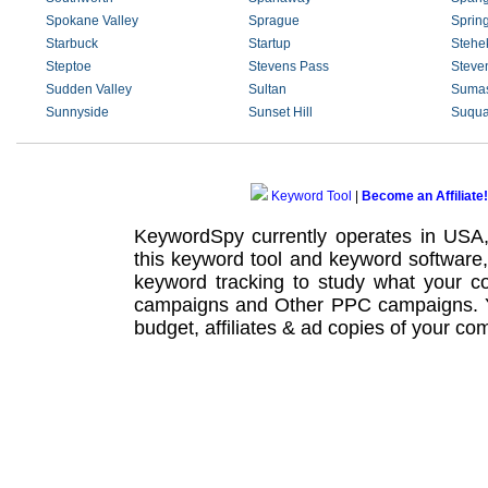
Spokane Valley
Sprague
Sprin
Starbuck
Startup
Stehe
Steptoe
Stevens Pass
Steve
Sudden Valley
Sultan
Suma
Sunnyside
Sunset Hill
Suqua
Keyword Tool
|
Become an Affiliate!
KeywordSpy currently operates in USA
this
keyword tool
and
keyword software
keyword tracking
to study what your co
campaigns
and Other
PPC campaigns
.
budget, affiliates & ad copies of your com