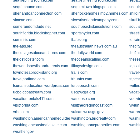
seattlepi.nwsource.com
seattletimes.nwsource.com
sepa.
sequimhome.com
sequimtown.blogspot.com
sequi
shenandoahconnection.com
sherlockehomes.mp2.homes.com
shilo
simcoe.com
sixesriverlandcompany.com
skuff.t
somerandomdude.net
southbeachskinsolutions.com
south
southflorida.blockshopper.com
sportspyder.com
street
summitic.com
tbabs.org
terrai
the-aps.org
theaustralian.news.com.au
thecit
thecottagesatoceanshores.com
thedailyworld.com
thefin
thelostlobster.com
theoceaniscalling.com
these
theworldsbestislandretreats.com
tilkaysdesign.com
topsa
townofseabrookisland.org
trails.com
travel
travelportland.com
trhunter.com
tripc
tsunamieducation.wordpress.com
turtlebeach.com
twitte
ucboldcoastrealty.com
uscgwcga.org
vacat
vacationrentals411.com
vamoose.com
vec.vi
visitflorida.com
visittheoregoncoast.com
viviu
vrbo.com
vulcan.wr.usgs.gov
wa-re
washington.americanhomeguides.com
washington.briorealty.com
washi
washingtoncoastrealestate.com
washingtonncproperties.com
washi
weather.gov