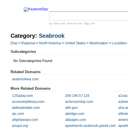
eg:
ebay.com
,
amazon.com
,
digg.com
Category:
Seabrook
(
Top
>
Regional
>
North America
>
United States
>
Washington
>
Localities
Subcategories
No Subcategories Found
Related Domains
seabrookwa.com
More Related Domains
125aday.com
209.196.57.116
a1vac
accessmylibrary.com
acherryontop.com
active
aetrealestate.com
afrh.gov
aha-a
ajc.com
akridge.com
alfre
allgetaways.com
allpages.com
ameri
anupa.org
apartments.seabrook.ypeek.com
apart