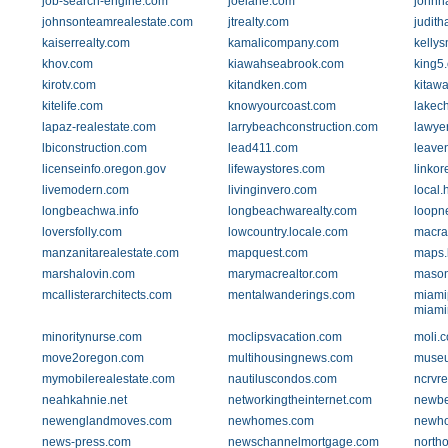
job-search-engine.com
joelane.com
johnh
johnsonteamrealestate.com
jtrealty.com
judit
kaiserrealty.com
kamalicompany.com
kellys
khov.com
kiawahseabrook.com
king5
kirotv.com
kitandken.com
kitawa
kitelife.com
knowyourcoast.com
lakec
lapaz-realestate.com
larrybeachconstruction.com
lawyer
lbiconstruction.com
lead411.com
leave
licenseinfo.oregon.gov
lifewaystores.com
linko
livemodern.com
livinginvero.com
local
longbeachwa.info
longbeachwarealty.com
loopn
loversfolly.com
lowcountry.locale.com
macra
manzanitarealestate.com
mapquest.com
maps.
marshalovin.com
marymacrealtor.com
mason
mcallisterarchitects.com
mentalwanderings.com
miami
miami
minoritynurse.com
moclipsvacation.com
moli.
move2oregon.com
multihousingnews.com
museu
mymobilerealestate.com
nautiluscondos.com
ncrvr
neahkahnie.net
networkingtheinternet.com
newbe
newenglandmoves.com
newhomes.com
newho
news-press.com
newschannelmortgage.com
north