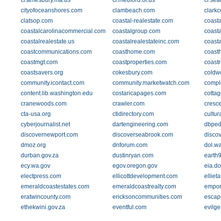
ci.amesbury.ma.us
ci.medford.or.us
ci.sea
cityofoceanshores.com
clambeach.com
clarkc
clatsop.com
coastal-realestate.com
coasta
coastalcarolinacommercial.com
coastalgroup.com
coast
coastalrealestate.us
coastalrealestateinc.com
coasta
coastcommunications.com
coasthome.com
coast
coastmgt.com
coastproperties.com
coast
coastsavers.org
cokesbury.com
coldw
community.icontact.com
community.marketwatch.com
compl
content.lib.washington.edu
costaricapages.com
cotta
cranewoods.com
crawler.com
cresc
cta-usa.org
ctidirectory.com
cultur
cyberjournalist.net
dartengineering.com
dbped
discovernewport.com
discoverseabrook.com
disco
dmoz.org
dnforum.com
dol.w
durban.gov.za
dustinryan.com
earth9
ecy.wa.gov
egov.oregon.gov
eia.d
electpress.com
ellicottdevelopment.com
elliet
emeraldcoastestates.com
emeraldcoastrealty.com
empor
eratwincounty.com
ericksoncommunities.com
escap
ethekwini.gov.za
eventful.com
evilge