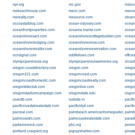
npr.org
nrc.gov
nsbco
nwbeachhouse.com
nwcn.com
nwcoa
nwrealty.com
nwsource.com
obser
occoastalblog.com
ocean-odyssey.com
ocean
oceanfrontproperties.com
oceania.manta.com
ocean
oceanshoresact.com
oceanshorescottagebuilder.com
ocean
oceanshoreslodging.com
oceanshoresnow.com
ocean
oceanshoresrealtor.com
oceanshoresreservation.com
ocean
ocnsignal.com
oddfellows.com
office
olympicpeninsula.org
olympicpeninsulawineries.org
orcas
oregon-coastdirectory.com
oregon.com
orego
oregon101.com
oregoncoast.com
oregon
oregoncoasthomesllc.com
oregoncoastrealty.com
orego
oregonkiteclub.com
oregonlive.com
orego
oregonstadiumcampaign.com
oregonstate.edu
osgov
oswotb.com
outside.in
pacif
pacificcoastalrealestate.com
pacificidyll.com
pacifi
pacreal.com
palmbeach.americanhomeguides.com
palmb
palmcoastm.com
palmcoastrealestate.com
parad
parkerresnick.com
pbs.org
penin
portland.craigslist.org
prgraysharbor.com
priva