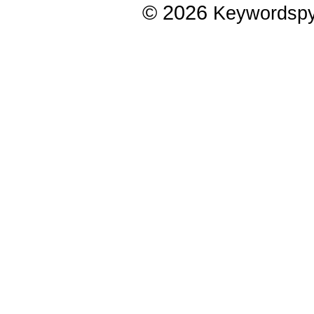
© 2026
Keywordsp