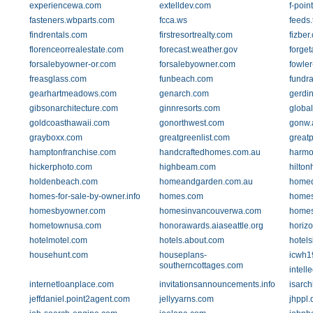
experiencewa.com
extelldev.com
f-poin
fasteners.wbparts.com
fcca.ws
feeds.
findrentals.com
firstresortrealty.com
fizber
florenceorrealestate.com
forecast.weather.gov
forge
forsalebyowner-or.com
forsalebyowner.com
fowler
freasglass.com
funbeach.com
fundra
gearhartmeadows.com
genarch.com
gerdi
gibsonarchitecture.com
ginnresorts.com
global
goldcoasthawaii.com
gonorthwest.com
gonw.
grayboxx.com
greatgreenlist.com
great
hamptonfranchise.com
handcraftedhomes.com.au
harm
hickerphoto.com
highbeam.com
hilto
holdenbeach.com
homeandgarden.com.au
homed
homes-for-sale-by-owner.info
homes.com
homes
homesbyowner.com
homesinvancouverwa.com
homes
hometownusa.com
honorawards.aiaseattle.org
horiz
hotelmotel.com
hotels.about.com
hotels
househunt.com
houseplans-
icwh1
southerncottages.com
intell
internetloanplace.com
invitationsannouncements.info
isarch
jeffdaniel.point2agent.com
jellyyarns.com
jhppl.