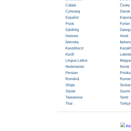
Català
Česky
Cymraeg
Dansk
Español
Espera
Frysk
Furlan
Gàidhlig
Galeg
Hebrew
Hindi
Íslenska
Italian
Kaszëbsczi
Kazak
Kurdî
Latvisk
Lingua Latina
Magya
Nederlands
Norsk
Persian
Polska
Română
Ruman
Shqip
Sicilia
Srpski
Suomi
Taiwanese
Tamil
Thai
Türkçe
Ke