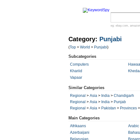
eg:
ebay.com
,
amazo
Category:
Punjabi
(
Top
>
World
>
Punjabi
)
Subcategories
Computers
Hawaa
Khariid
Kheda
Vapaar
Similar Categories
Regional
>
Asia
>
India
>
Chandigarh
Regional
>
Asia
>
India
>
Punjab
Regional
>
Asia
>
Pakistan
>
Provinces
Main Categories
Afrikaans
Arabic
Azerbaijani
Bahasa
Belarusian
Bosans