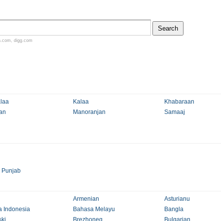
n.com
,
digg.com
laa
Kalaa
Khabaraan
an
Manoranjan
Samaaj
>
Punjab
Armenian
Asturianu
 Indonesia
Bahasa Melayu
Bangla
ki
Brezhoneg
Bulgarian