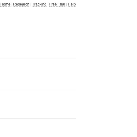
Home
|
Research
|
Tracking
|
Free Trial
|
Help