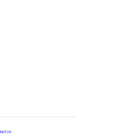
tact Us