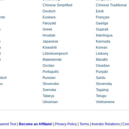
Chinese Simplified
Chinese Traditional
Deutsch
Eesti
nto
Euskara
Français
Føroyskt
Gaeilge
o
Greek
Gujarati
Hrvatski
Interlingua
o
Japanese
Kannada
h
Kiswahili
Korean
i
Lëtzebuergesch
Lietuvių
r
Makedonski
Marathi
Occitan
Ossetian
Português
Punjabi
tsch
Russian
Sardu
nu
Slovensko
Slovensky
Svenska
Tagalog
Tatarça
Telugu
Ukrainian
Vietnamese
yword Tool
|
Become an Affiliate!
|
Privacy Policy
|
Terms
|
Investor Relations
|
Con