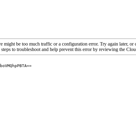
re might be too much traffic or a configuration error. Try again later, o
 steps to troubleshoot and help prevent this error by reviewing the Cl