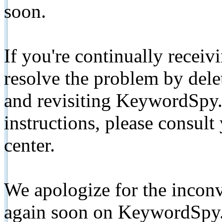
soon.
If you're continually receiv
resolve the problem by de
and revisiting KeywordSpy.
instructions, please consult
center.
We apologize for the inconv
again soon on KeywordSpy