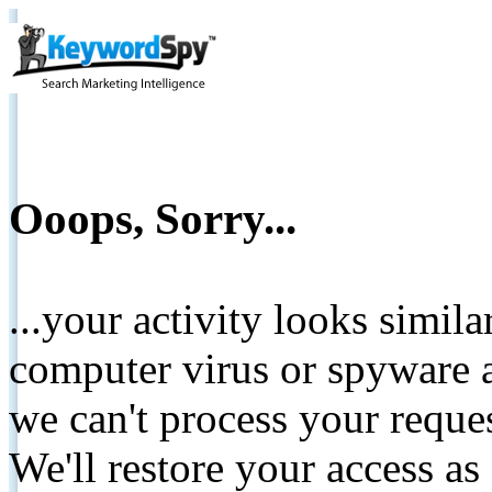
Ooops, Sorry...
...your activity looks simil
computer virus or spyware a
we can't process your reque
We'll restore your access as