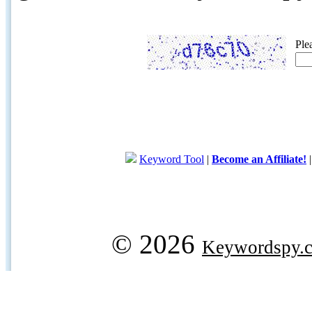
Ple
Keyword Tool
|
Become an Affiliate!
© 2026
Keywordspy.