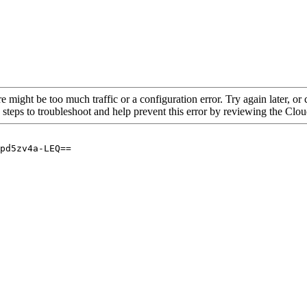
re might be too much traffic or a configuration error. Try again later, o
 steps to troubleshoot and help prevent this error by reviewing the Cl