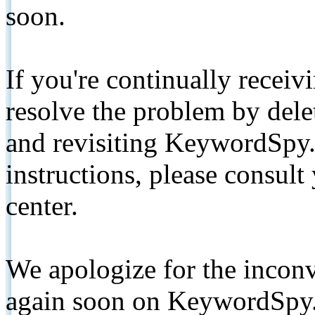
soon.
If you're continually receiv
resolve the problem by de
and revisiting KeywordSpy.
instructions, please consult
center.
We apologize for the inconv
again soon on KeywordSpy