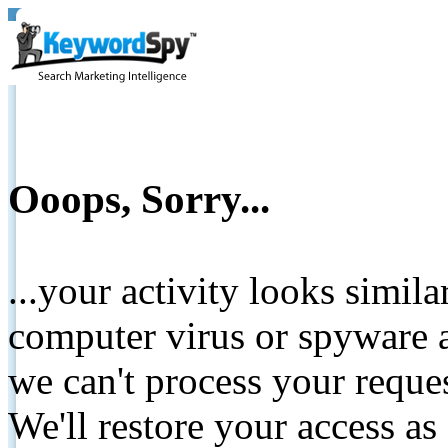
Ooops, Sorry...
...your activity looks simil
computer virus or spyware a
we can't process your reque
We'll restore your access as