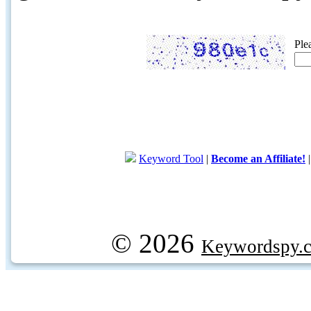
Ple
Keyword Tool
|
Become an Affiliate!
© 2026
Keywordspy.