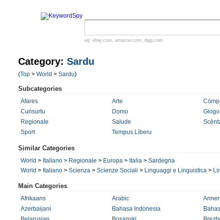
eg:
ebay.com
,
amazon.com
,
digg.com
Category:
Sardu
(
Top
>
World
>
Sardu
)
Subcategories
Afares
Arte
Còmp
Cunsurtu
Domo
Giogo
Regionale
Salude
Scènt
Sport
Tempus Lìberu
Similar Categories
World
>
Italiano
>
Regionale
>
Europa
>
Italia
>
Sardegna
World
>
Italiano
>
Scienza
>
Scienze Sociali
>
Linguaggi e Linguistica
>
Li
Main Categories
Afrikaans
Arabic
Armen
Azerbaijani
Bahasa Indonesia
Bahas
Belarusian
Bosanski
Brezh