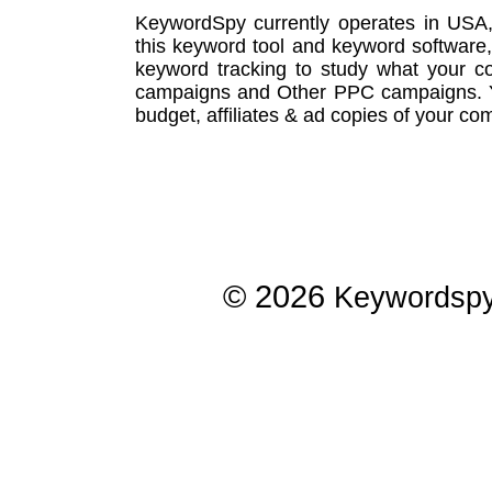
KeywordSpy currently operates in USA
this
keyword tool
and
keyword software
keyword tracking
to study what your co
campaigns
and Other
PPC campaigns
.
budget, affiliates & ad copies of your com
© 2026
Keywordsp