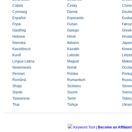
Català
Česky
Chines
Cymraeg
Dansk
Deuts
Español
Esperanto
Euska
Frysk
Furlan
Føroys
Gàidhlig
Galego
Greek
Hebrew
Hindi
Hrvats
Íslenska
Italiano
Japan
Kaszëbsczi
Kazakh
Kiswah
Kurdî
Latviski
Lëtze
Lingua Latina
Magyar
Maked
Nederlands
Norsk
Occit
Persian
Polska
Portu
Română
Rumantsch
Russi
Shqip
Sicilianu
Slove
Srpski
Suomi
Svens
Taiwanese
Tamil
Tatarç
Thai
Türkçe
Ukrai
Keyword Tool
|
Become an Affiliate!