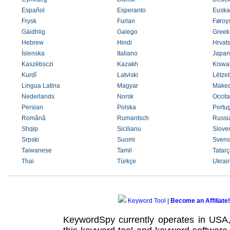
Español
Esperanto
Euska
Frysk
Furlan
Føroys
Gàidhlig
Galego
Greek
Hebrew
Hindi
Hrvats
Íslenska
Italiano
Japan
Kaszëbsczi
Kazakh
Kiswah
Kurdî
Latviski
Lëtze
Lingua Latina
Magyar
Maked
Nederlands
Norsk
Occit
Persian
Polska
Portu
Română
Rumantsch
Russi
Shqip
Sicilianu
Slove
Srpski
Suomi
Svens
Taiwanese
Tamil
Tatarç
Thai
Türkçe
Ukrai
Keyword Tool
|
Become an Affiliate!
KeywordSpy currently operates in USA