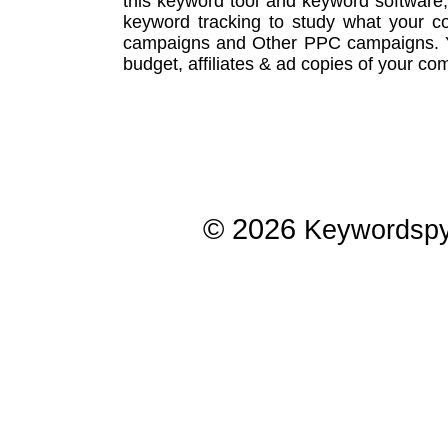
this
keyword tool
and
keyword software
keyword tracking
to study what your co
campaigns
and Other
PPC campaigns
.
budget, affiliates & ad copies of your com
© 2026
Keywordsp