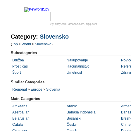
eg:
ebay.com
,
amazon.com
,
digg.com
Category:
Slovensko
(
Top
>
World
>
Slovensko
)
Subcategories
Družba
Nakupovanje
Novic
Prosti čas
Računalništvo
Refer
Šport
Umetnost
Zdrav
Similar Categories
Regional
>
Europe
>
Slovenia
Main Categories
Afrikaans
Arabic
Armen
Azerbaijani
Bahasa Indonesia
Bahas
Belarusian
Bosanski
Brezh
Català
Česky
Chines
Cymraeg
Dansk
Deuts