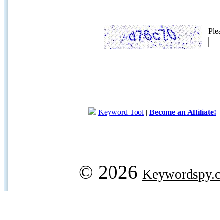
Ple
Keyword Tool
|
Become an Affiliate!
© 2026
Keywordspy.