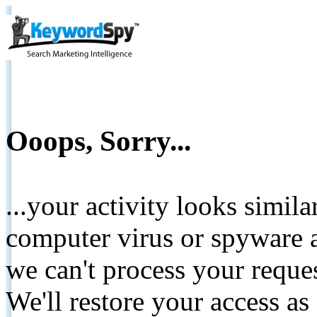
Ooops, Sorry...
...your activity looks simil
computer virus or spyware a
we can't process your reque
We'll restore your access as