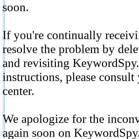
soon.
If you're continually receiv
resolve the problem by de
and revisiting KeywordSpy.
instructions, please consult
center.
We apologize for the inconv
again soon on KeywordSpy