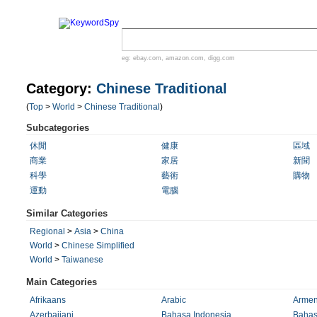
eg:
ebay.com
,
amazon.com
,
digg.com
Category:
Chinese Traditional
(
Top
>
World
>
Chinese Traditional
)
Subcategories
休閒
健康
區域
商業
家居
新聞
科學
藝術
購物
運動
電腦
Similar Categories
Regional
>
Asia
>
China
World
>
Chinese Simplified
World
>
Taiwanese
Main Categories
Afrikaans
Arabic
Armen
Azerbaijani
Bahasa Indonesia
Bahas