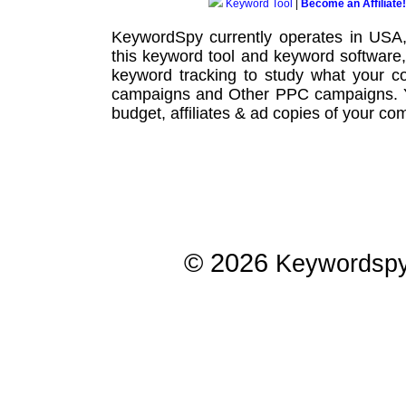
Keyword Tool
|
Become an Affiliate!
KeywordSpy currently operates in USA
this
keyword tool
and
keyword software
keyword tracking
to study what your co
campaigns
and Other
PPC campaigns
.
budget, affiliates & ad copies of your com
© 2026
Keywordsp