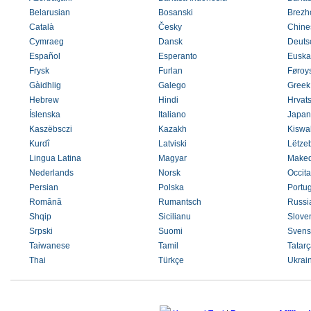
Belarusian
Bosanski
Brezh
Català
Česky
Chines
Cymraeg
Dansk
Deuts
Español
Esperanto
Euska
Frysk
Furlan
Føroys
Gàidhlig
Galego
Greek
Hebrew
Hindi
Hrvats
Íslenska
Italiano
Japan
Kaszëbsczi
Kazakh
Kiswah
Kurdî
Latviski
Lëtze
Lingua Latina
Magyar
Maked
Nederlands
Norsk
Occit
Persian
Polska
Portu
Română
Rumantsch
Russi
Shqip
Sicilianu
Slove
Srpski
Suomi
Svens
Taiwanese
Tamil
Tatarç
Thai
Türkçe
Ukrai