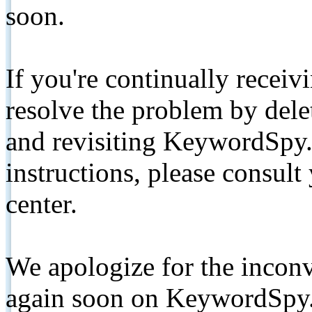
soon.
If you're continually receiv
resolve the problem by de
and revisiting KeywordSpy.
instructions, please consult
center.
We apologize for the inconv
again soon on KeywordSpy