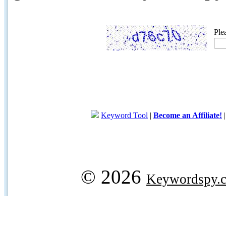
Ple
Keyword Tool
|
Become an Affiliate!
© 2026
Keywordspy.