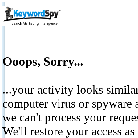
Ooops, Sorry...
...your activity looks simil
computer virus or spyware a
we can't process your reque
We'll restore your access as