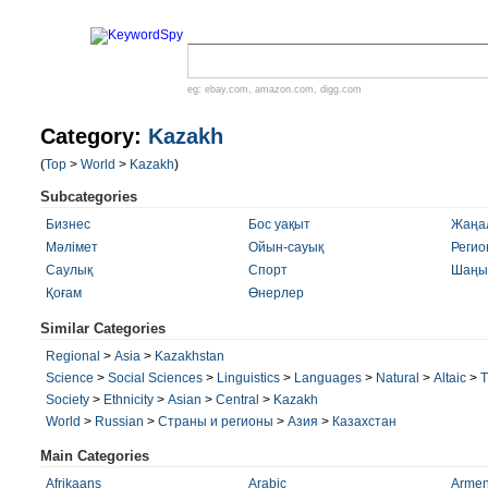
eg:
ebay.com
,
amazon.com
,
digg.com
Category:
Kazakh
(
Top
>
World
>
Kazakh
)
Subcategories
Бизнес
Бос уақыт
Жаңа
Мәлімет
Ойын-сауық
Регио
Саулық
Спорт
Шаңы
Қоғам
Өнерлер
Similar Categories
Regional
>
Asia
>
Kazakhstan
Science
>
Social Sciences
>
Linguistics
>
Languages
>
Natural
>
Altaic
>
T
Society
>
Ethnicity
>
Asian
>
Central
>
Kazakh
World
>
Russian
>
Страны и регионы
>
Азия
>
Казахстан
Main Categories
Afrikaans
Arabic
Armen