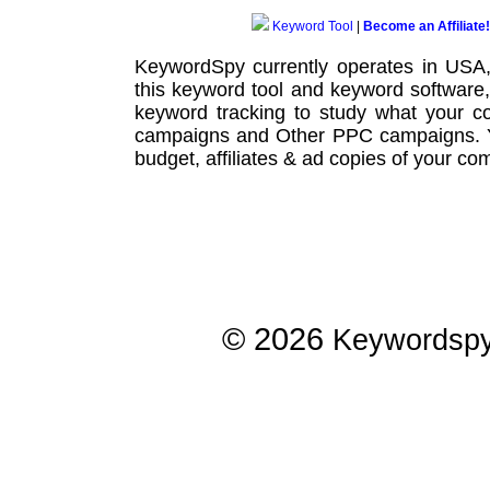
Keyword Tool
|
Become an Affiliate!
KeywordSpy currently operates in USA
this
keyword tool
and
keyword software
keyword tracking
to study what your co
campaigns
and Other
PPC campaigns
.
budget, affiliates & ad copies of your com
© 2026
Keywordsp