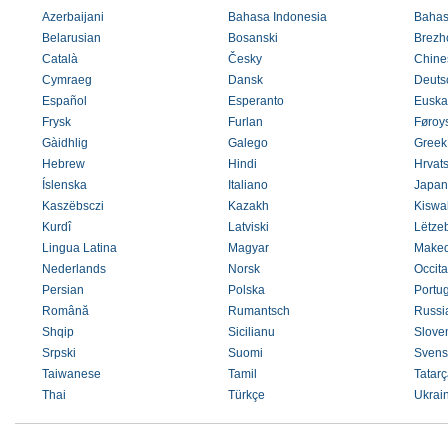
Azerbaijani
Bahasa Indonesia
Bahas
Belarusian
Bosanski
Brezh
Català
Česky
Chines
Cymraeg
Dansk
Deuts
Español
Esperanto
Euska
Frysk
Furlan
Føroys
Gàidhlig
Galego
Greek
Hebrew
Hindi
Hrvats
Íslenska
Italiano
Japan
Kaszëbsczi
Kazakh
Kiswah
Kurdî
Latviski
Lëtze
Lingua Latina
Magyar
Maked
Nederlands
Norsk
Occit
Persian
Polska
Portu
Română
Rumantsch
Russi
Shqip
Sicilianu
Slove
Srpski
Suomi
Svens
Taiwanese
Tamil
Tatarç
Thai
Türkçe
Ukrai