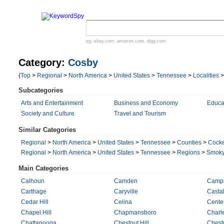
eg:
ebay.com
,
amazon.com
,
digg.com
Category:
Cosby
(
Top
>
Regional
>
North America
>
United States
>
Tennessee
>
Localities
Subcategories
Arts and Entertainment
Business and Economy
Educa
Society and Culture
Travel and Tourism
Similar Categories
Regional
>
North America
>
United States
>
Tennessee
>
Counties
>
Cock
Regional
>
North America
>
United States
>
Tennessee
>
Regions
>
Smoky
Main Categories
Calhoun
Camden
Camp
Carthage
Caryville
Castal
Cedar Hill
Celina
Cente
Chapel Hill
Chapmansboro
Charl
Chattanooga
Chestnut Hill
Chest