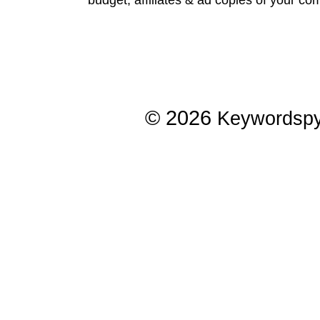
© 2026
Keywordsp