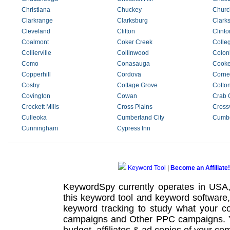
Christiana
Chuckey
Church
Clarkrange
Clarksburg
Clarks
Cleveland
Clifton
Clinto
Coalmont
Coker Creek
Colle
Collierville
Collinwood
Coloni
Como
Conasauga
Cooke
Copperhill
Cordova
Corner
Cosby
Cottage Grove
Cotto
Covington
Cowan
Crab 
Crockett Mills
Cross Plains
Crossv
Culleoka
Cumberland City
Cumbe
Cunningham
Cypress Inn
Keyword Tool
|
Become an Affiliate!
KeywordSpy currently operates in USA
this
keyword tool
and
keyword software
keyword tracking
to study what your co
campaigns
and Other
PPC campaigns
.
budget, affiliates & ad copies of your com