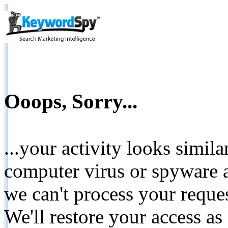
Ooops, Sorry...
...your activity looks simil
computer virus or spyware a
we can't process your reque
We'll restore your access as