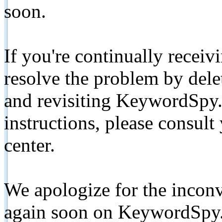
soon.
If you're continually receiv
resolve the problem by de
and revisiting KeywordSpy.
instructions, please consult
center.
We apologize for the inconv
again soon on KeywordSpy