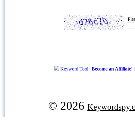
Ple
Keyword Tool
|
Become an Affiliate!
© 2026
Keywordspy.