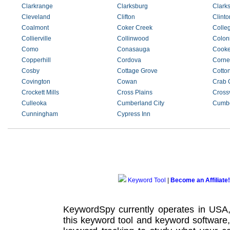
Clarkrange
Clarksburg
Clarks
Cleveland
Clifton
Clinto
Coalmont
Coker Creek
Colle
Collierville
Collinwood
Coloni
Como
Conasauga
Cooke
Copperhill
Cordova
Corner
Cosby
Cottage Grove
Cotto
Covington
Cowan
Crab 
Crockett Mills
Cross Plains
Crossv
Culleoka
Cumberland City
Cumbe
Cunningham
Cypress Inn
Keyword Tool
|
Become an Affiliate!
KeywordSpy currently operates in USA
this
keyword tool
and
keyword software