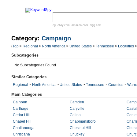
eg:
ebay.com
,
amazon.com
,
digg.com
Category:
Campaign
(
Top
>
Regional
>
North America
>
United States
>
Tennessee
>
Localities
Subcategories
No Subcategories Found
Similar Categories
Regional
>
North America
>
United States
>
Tennessee
>
Counties
>
Warr
Main Categories
Calhoun
Camden
Camp
Carthage
Caryville
Castal
Cedar Hill
Celina
Cente
Chapel Hill
Chapmansboro
Charl
Chattanooga
Chestnut Hill
Chest
Christiana
Chuckey
Church