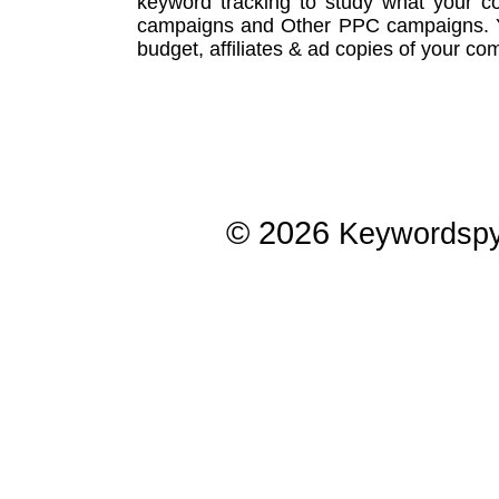
keyword tracking
to study what your co
campaigns
and Other
PPC campaigns
.
budget, affiliates & ad copies of your com
© 2026
Keywordsp