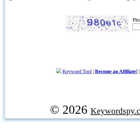
Ple
Keyword Tool
|
Become an Affiliate!
© 2026
Keywordspy.