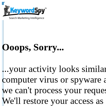
Ooops, Sorry...
...your activity looks simil
computer virus or spyware a
we can't process your reque
We'll restore your access as