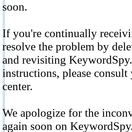
soon.
If you're continually receiv
resolve the problem by de
and revisiting KeywordSpy.
instructions, please consult
center.
We apologize for the inconv
again soon on KeywordSpy