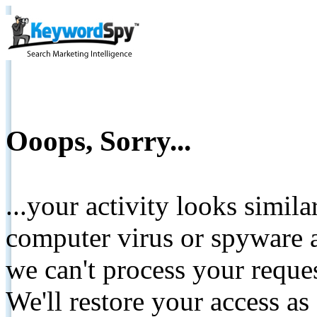
Ooops, Sorry...
...your activity looks simil
computer virus or spyware a
we can't process your reque
We'll restore your access as