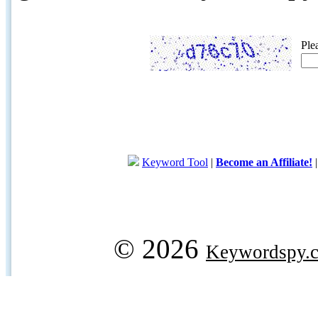
Ple
Keyword Tool
|
Become an Affiliate!
© 2026
Keywordspy.