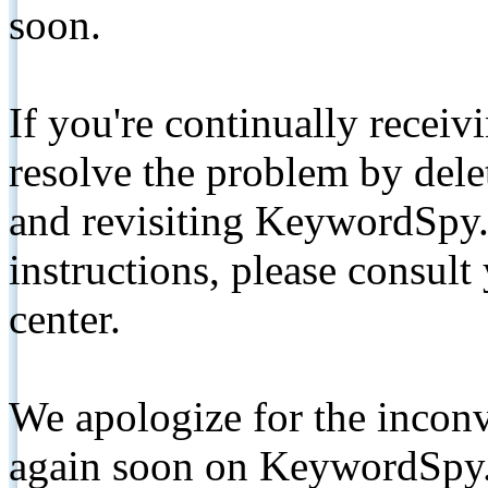
soon.
If you're continually receiv
resolve the problem by de
and revisiting KeywordSpy.
instructions, please consult
center.
We apologize for the inconv
again soon on KeywordSpy