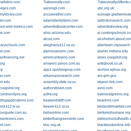
alfstinn.com
7lakesrealty.com
7lakesrealtycliftontn
leges.com
aaronspi.com
abc.org.uk
mylibrary.com
accuweather.com
acreage.gladwinreal
der.com
adamsfamilyfarm.com
addictionsearch.com
ed-web-metrics.com
adventistbookcenter.com
adventistreview.org
ek.com
ahsc.arizona.edu
ai.cookingschools.c
alcoa.com
alcoholism.about.co
inaryschools.com
alleghany.k12.va.us
allentown.citysearch
od.com
alpinesalesinc.com
alumni.indiana.edu
anfinancing.net
americantowns.com
ames.craigslist.org
org
answers.yahoo.com.au
antiqbook.co.uk
rg
app1.sportssignup.com
archive.aphsa.org
an.com
arkansasresearch.com
ars-grin.gov
vm.edu
assembly.state.ny.us
atypon-link.com
craigslist.org
authorstream.com
avvo.com
communityos.org
azfrw.org
balmoralgreens.org
ldingapplications.com
beakandskiff.com
bearinns.com
nt.k12.tx.us
beaver.k12.ut.us
bedandbreakfast.co
ourguide.com.au
bellaonline.com
berkeleyhumane.org
manticinns.com
betterthangreensinfo.com
bibleschoolofhealth
ard.com
bisc.org.uk
blackbookonline.info