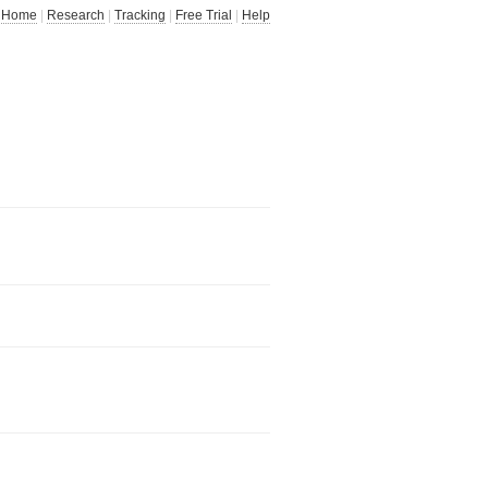
Home
|
Research
|
Tracking
|
Free Trial
|
Help