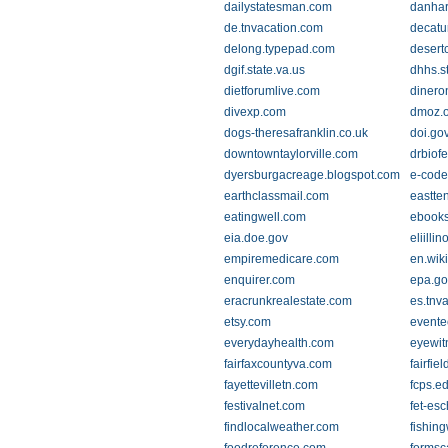
dailystatesman.com
danhar
de.tnvacation.com
decatu
delong.typepad.com
desert
dgif.state.va.us
dhhs.st
dietforumlive.com
dinero
divexp.com
dmoz.o
dogs-theresafranklin.co.uk
doi.go
downtowntaylorville.com
drbiof
dyersburgacreage.blogspot.com
e-code
earthclassmail.com
eastte
eatingwell.com
ebooks
eia.doe.gov
eliillin
empiremedicare.com
en.wik
enquirer.com
epa.go
eracrunkrealestate.com
es.tnv
etsy.com
evente
everydayhealth.com
eyewit
fairfaxcountyva.com
fairfiel
fayettevilletn.com
fcps.e
festivalnet.com
fet-es
findlocalweather.com
fishin