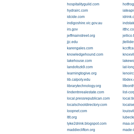
hospitalityguild.com
hotfro
hydrairc.com
iateapi
idcide.com
idrink
indigoshire.vic.gov.au
indsta
irs.gov
itthc.c
jeffmainstreet.org
jellico.
jjc.edu
jtellid
karengales.com
kcctfca
knowledgehound.com
knoxvi
lakehouse.com
lakew
landofozk9.com
lat-lo
learningtogive.org
lenoirc
lib.calpoly.edu
libdex
librarytechnology.org
lifeon
lindentnrealestate.com
list-co
local.pressrepublican.com
local.
localschooldirectory.com
locals
loopnet.com
louisvi
ltlt.org
lubeck
lyke2drink.blogspot.com
maa.o
maddieclifton.org
made-i