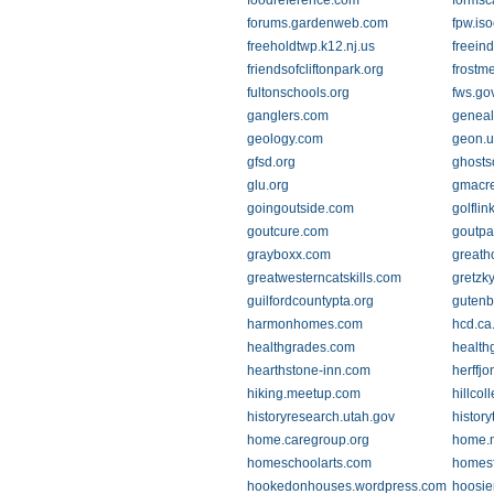
foodreference.com
formsc
forums.gardenweb.com
fpw.iso
freeholdtwp.k12.nj.us
freein
friendsofcliftonpark.org
frostm
fultonschools.org
fws.go
ganglers.com
genea
geology.com
geon.u
gfsd.org
ghosts
glu.org
gmacre
goingoutside.com
golflin
goutcure.com
goutpa
grayboxx.com
great
greatwesterncatskills.com
gretzk
guilfordcountypta.org
gutenb
harmonhomes.com
hcd.ca
healthgrades.com
health
hearthstone-inn.com
herffj
hiking.meetup.com
hillcol
historyresearch.utah.gov
histor
home.caregroup.org
home.n
homeschoolarts.com
homesf
hookedonhouses.wordpress.com
hoosie