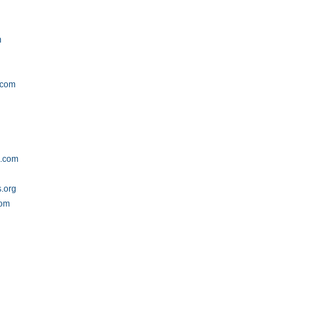
m
.com
s.com
s.org
com