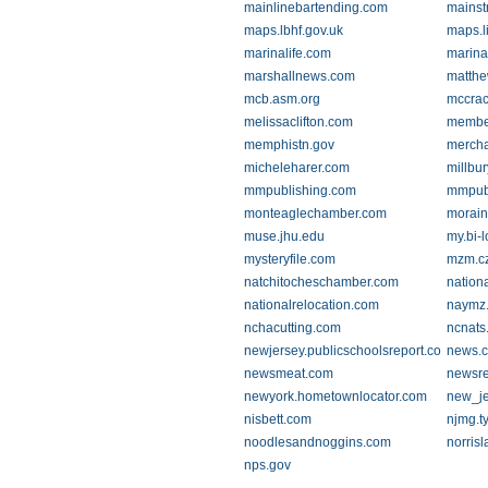
mainlinebartending.com
mainst
maps.lbhf.gov.uk
maps.l
marinalife.com
marina
marshallnews.com
matthe
mcb.asm.org
mccrac
melissaclifton.com
membe
memphistn.gov
mercha
micheleharer.com
millbu
mmpublishing.com
mmpubl
monteaglechamber.com
morain
muse.jhu.edu
my.bi-
mysteryfile.com
mzm.c
natchitocheschamber.com
nation
nationalrelocation.com
naymz
nchacutting.com
ncnats
newjersey.publicschoolsreport.com
news.c
newsmeat.com
newsre
newyork.hometownlocator.com
new_jer
nisbett.com
njmg.t
noodlesandnoggins.com
norris
nps.gov