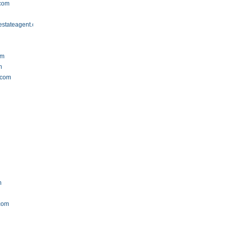
.com
estateagent.com
om
m
.com
m
.com