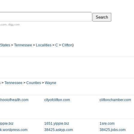
n.com
,
digg.com
 States
>
Tennessee
>
Localities
>
C
>
Clifton
)
s
>
Tennessee
>
Counties
>
Wayne
choolofhealth.com
cityofclifton.com
cliftonchamber.com
ippie.biz
1651.yippie.biz
1sre.com
k.wordpress.com
38425.askyp.com
38425.jobs.com