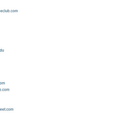
leclub.com
edu
com
ub.com
reet.com