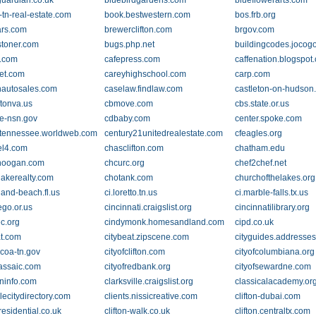
guardian.co.uk
bluebirdgardens.com
blueflowerarts.com
-tn-real-estate.com
book.bestwestern.com
bos.frb.org
ars.com
brewerclifton.com
brgov.com
toner.com
bugs.php.net
buildingcodes.jocogo
.com
cafepress.com
caffenation.blogspot
ret.com
careyhighschool.com
carp.com
hautosales.com
caselaw.findlaw.com
castleton-on-hudson
ftonva.us
cbmove.com
cbs.state.or.us
be-nsn.gov
cdbaby.com
center.spoke.com
ltennessee.worldweb.com
century21unitedrealestate.com
cfeagles.org
el4.com
chasclifton.com
chatham.edu
noogan.com
chcurc.org
chef2chef.net
lakerealty.com
chotank.com
churchofthelakes.org
land-beach.fl.us
ci.loretto.tn.us
ci.marble-falls.tx.us
ego.or.us
cincinnati.craigslist.org
cincinnatilibrary.org
ec.org
cindymonk.homesandland.com
cipd.co.uk
at.com
citybeat.zipscene.com
cityguides.addresse
lcoa-tn.gov
cityofclifton.com
cityofcolumbiana.org
passaic.com
cityofredbank.org
cityofsewardne.com
wninfo.com
clarksville.craigslist.org
classicalacademy.or
lecitydirectory.com
clients.nissicreative.com
clifton-dubai.com
-residential.co.uk
clifton-walk.co.uk
clifton.centraltx.com