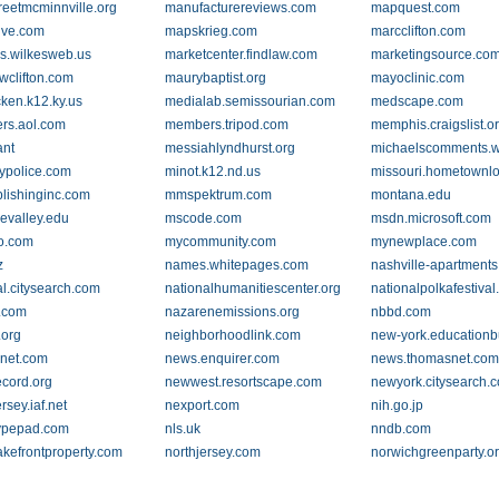
reetmcminnville.org
manufacturereviews.com
mapquest.com
ive.com
mapskrieg.com
marcclifton.com
s.wilkesweb.us
marketcenter.findlaw.com
marketingsource.co
wclifton.com
maurybaptist.org
mayoclinic.com
ken.k12.ky.us
medialab.semissourian.com
medscape.com
rs.aol.com
members.tripod.com
memphis.craigslist.o
nt
messiahlyndhurst.org
michaelscomments.w
rypolice.com
minot.k12.nd.us
missouri.hometownlo
ishinginc.com
mmspektrum.com
montana.edu
evalley.edu
mscode.com
msdn.microsoft.com
lo.com
mycommunity.com
mynewplace.com
z
names.whitepages.com
nashville-apartment
al.citysearch.com
nationalhumanitiescenter.org
nationalpolkafestiva
.com
nazarenemissions.org
nbbd.com
.org
neighborhoodlink.com
new-york.educationb
net.com
news.enquirer.com
news.thomasnet.co
cord.org
newwest.resortscape.com
newyork.citysearch.
sey.iaf.net
nexport.com
nih.go.jp
ypepad.com
nls.uk
nndb.com
lakefrontproperty.com
northjersey.com
norwichgreenparty.o