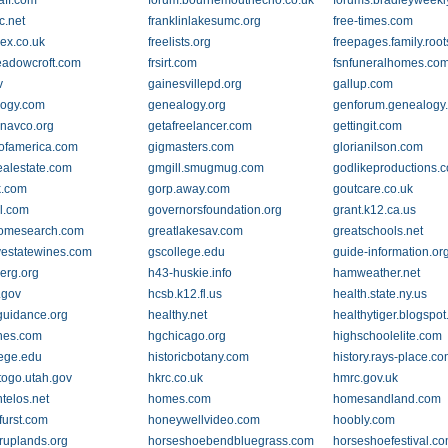
aff.com
forum.bournemouthecho.co.uk
forums.bradleyweekl
c.net
franklinlakesumc.org
free-times.com
dex.co.uk
freelists.org
freepages.family.roo
eadowcroft.com
frsirt.com
fsnfuneralhomes.co
v
gainesvillepd.org
gallup.com
logy.com
genealogy.org
genforum.genealogy
navco.org
getafreelancer.com
gettingit.com
ofamerica.com
gigmasters.com
glorianilson.com
alestate.com
gmgill.smugmug.com
godlikeproductions.
k.com
gorp.away.com
goutcare.co.uk
l.com
governorsfoundation.org
grant.k12.ca.us
homesearch.com
greatlakesav.com
greatschools.net
yestatewines.com
gscollege.edu
guide-information.or
erg.org
h43-huskie.info
hamweather.net
.gov
hcsb.k12.fl.us
health.state.ny.us
guidance.org
healthy.net
healthytiger.blogspo
ones.com
hgchicago.org
highschoolelite.com
lege.edu
historicbotany.com
history.rays-place.c
ytogo.utah.gov
hkrc.co.uk
hmrc.gov.uk
telos.net
homes.com
homesandland.com
urst.com
honeywellvideo.com
hoobly.com
ruplands.org
horseshoebendbluegrass.com
horseshoefestival.c