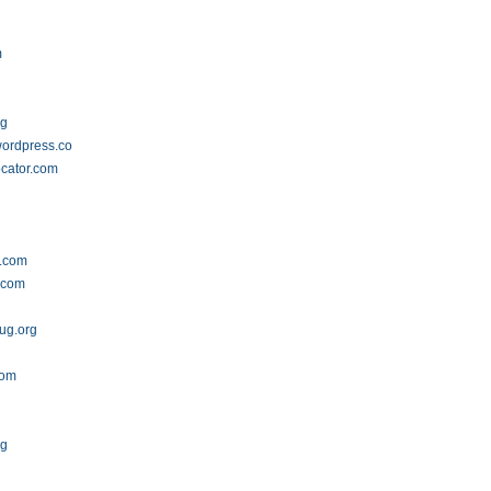
m
rg
ordpress.com
cator.com
s.com
l.com
ug.org
m
com
rg