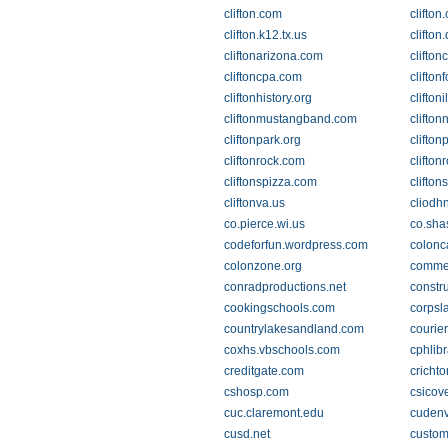
clifton.com
clifton
clifton.k12.tx.us
clifton
cliftonarizona.com
clifton
cliftoncpa.com
clifton
cliftonhistory.org
clifton
cliftonmustangband.com
clifton
cliftonpark.org
clifton
cliftonrock.com
clifton
cliftonspizza.com
clifto
cliftonva.us
cliodh
co.pierce.wi.us
co.sha
codeforfun.wordpress.com
colonc
colonzone.org
commer
conradproductions.net
constr
cookingschools.com
corpsl
countrylakesandland.com
courie
coxhs.vbschools.com
cphlibr
creditgate.com
crichto
cshosp.com
csicov
cuc.claremont.edu
cudenv
cusd.net
custom