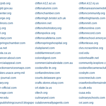
.cpsb.org
clifton.k12.az.us
clifton.k12.nj.us
.qld.gov.au
cliftonalumni.com
cliftonareasnowmobi
center.org
cliftonchamber.com
cliftoncommunity.org
forge.org
cliftonhigh.bristol.sch.uk
cliftonhighlands.com
illinois.com
cliftoninn.net
cliftonmill.com
nj.org
cliftonohiohistory.org
cliftononline.com
pl.org
cliftonpolice.org
cliftonrecord.com
rotary.com
cliftonscafeteria.com
cliftonschool.emory.
nspringschamber.com
cliftonspringshospital.org
cliftontexas.org
na.net
clubplanet.com
clvs.ncraonline.org
sta.ca.us
cobbfarmresort.com
cod.edu
ancer.about.com
colondigest.com
colonhealth.net
cialappeal.com
commercialrealestate.com.au
community.iexplore.
uctionservicesmaps.com
cookeville-tn.org
cookevillecameracl
akes.usace.army.mil
cortlandreview.com
cosbytn.com
r-journal.com
courts.delaware.gov
coxcrewclub.com
ary.org
crafts.stores.ebay.com
crawfordsvillemainst
n-official.com
crt.state.la.us
cs.utk.edu
erage.com
cttech.org
cuaa.edu
er.edu
culinaryed.com
culinaryschools.com
publishingcouncil.blogspot.com
cutaboverealtyagents.com
cvi.asm.org