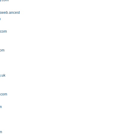
y.com
tsweb.ancestry.com
m
.com
com
g.uk
t.com
om
om