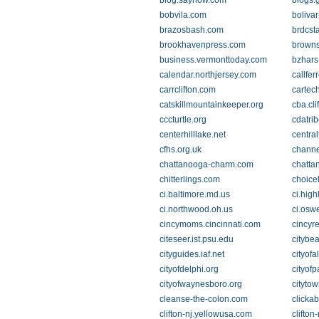
blog.saynow.com
blogs.
bobvila.com
bolivar
brazosbash.com
brdcst
brookhavenpress.com
browns
business.vermonttoday.com
bzhars
calendar.northjersey.com
callfer
carrclifton.com
cartec
catskillmountainkeeper.org
cba.cli
cccturtle.org
cdatri
centerhilllake.net
centra
cfhs.org.uk
chann
chattanooga-charm.com
chatta
chitterlings.com
choice
ci.baltimore.md.us
ci.high
ci.northwood.oh.us
ci.osw
cincymoms.cincinnati.com
cincyr
citeseer.ist.psu.edu
citybe
cityguides.iaf.net
cityofa
cityofdelphi.org
cityof
cityofwaynesboro.org
cityto
cleanse-the-colon.com
clickab
clifton-nj.yellowusa.com
clifton