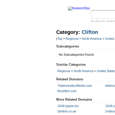
eg:
ebay.com
,
amazo
Category:
Clifton
(
Top
>
Regional
>
North America
>
United
Subcategories
No Subcategories Found
Similar Categories
Regional
>
North America
>
United State
Related Domains
7lakesrealtycliftontn.com
bibles
fhsclifton.com
More Related Domains
1648.yippie.biz
1649.y
2british.co.uk
2ndloo