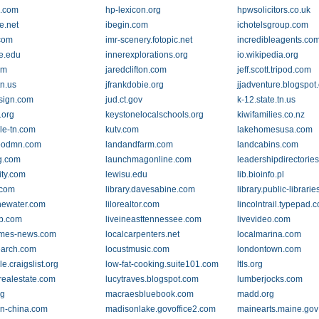
g.com
hp-lexicon.org
hpwsolicitors.co.uk
e.net
ibegin.com
ichotelsgroup.com
.com
imr-scenery.fotopic.net
incredibleagents.co
te.edu
innerexplorations.org
io.wikipedia.org
om
jaredclifton.com
jeff.scott.tripod.com
tn.us
jfrankdobie.org
jjadventure.blogspot
esign.com
jud.ct.gov
k-12.state.tn.us
.org
keystonelocalschools.org
kiwifamilies.co.nz
lle-tn.com
kutv.com
lakehomesusa.com
oodmn.com
landandfarm.com
landcabins.com
ng.com
launchmagonline.com
leadershipdirectorie
ity.com
lewisu.edu
lib.bioinfo.pl
.com
library.davesabine.com
library.public-librarie
thewater.com
lilorealtor.com
lincolntrail.typepad.
rp.com
liveineasttennessee.com
livevideo.com
times-news.com
localcarpenters.net
localmarina.com
earch.com
locustmusic.com
londontown.com
lle.craigslist.org
low-fat-cooking.suite101.com
ltls.org
realestate.com
lucytraves.blogspot.com
lumberjocks.com
rg
macraesbluebook.com
madd.org
n-china.com
madisonlake.govoffice2.com
mainearts.maine.gov