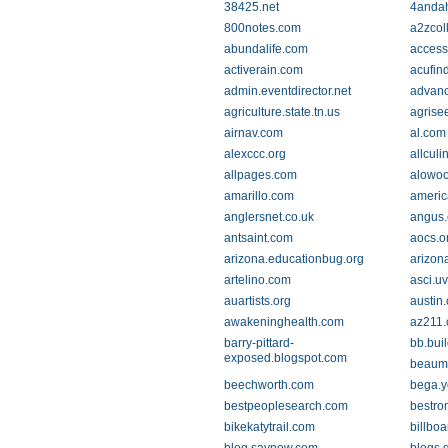
38425.net
4andah
800notes.com
a2zcol
abundalife.com
access
activerain.com
acufin
admin.eventdirector.net
advanc
agriculture.state.tn.us
agrise
airnav.com
al.com
alexccc.org
allcul
allpages.com
alowo
amarillo.com
americ
anglersnet.co.uk
angus.
antsaint.com
aocs.o
arizona.educationbug.org
arizon
artelino.com
asci.u
auartists.org
austin.
awakeninghealth.com
az211.
barry-pittard-
bb.bui
exposed.blogspot.com
beaumo
beechworth.com
bega.y
bestpeoplesearch.com
bestro
bikekatytrail.com
billbo