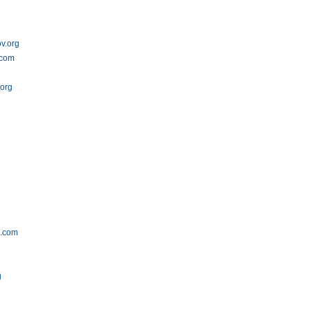
v.org
.com
.org
s.com
g