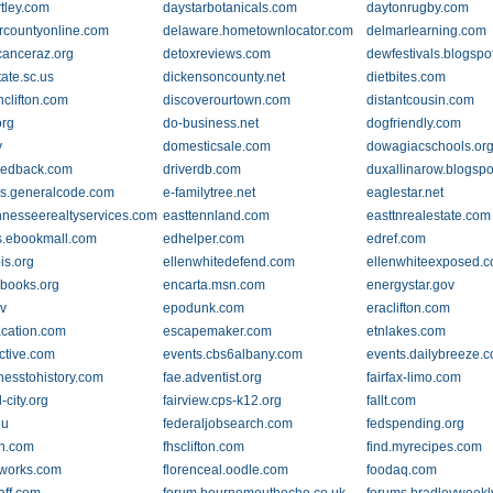
tley.com
daystarbotanicals.com
daytonrugby.com
rcountyonline.com
delaware.hometownlocator.com
delmarlearning.com
canceraz.org
detoxreviews.com
dewfestivals.blogspo
ate.sc.us
dickensoncounty.net
dietbites.com
nclifton.com
discoverourtown.com
distantcousin.com
rg
do-business.net
dogfriendly.com
v
domesticsale.com
dowagiacschools.or
eedback.com
driverdb.com
duxallinarow.blogsp
s.generalcode.com
e-familytree.net
eaglestar.net
nnesseerealtyservices.com
easttennland.com
easttnrealestate.com
.ebookmall.com
edhelper.com
edref.com
ois.org
ellenwhitedefend.com
ellenwhiteexposed.
ibooks.org
encarta.msn.com
energystar.gov
v
epodunk.com
eraclifton.com
acation.com
escapemaker.com
etnlakes.com
ctive.com
events.cbs6albany.com
events.dailybreeze.
nesstohistory.com
fae.adventist.org
fairfax-limo.com
d-city.org
fairview.cps-k12.org
fallt.com
du
federaljobsearch.com
fedspending.org
ch.com
fhsclifton.com
find.myrecipes.com
gworks.com
florenceal.oodle.com
foodaq.com