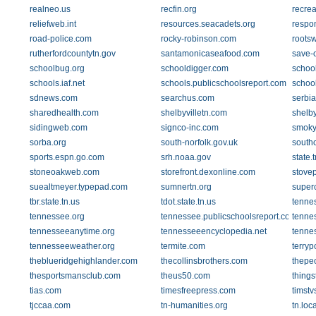
realneo.us
recfin.org
recre
reliefweb.int
resources.seacadets.org
respo
road-police.com
rocky-robinson.com
roots
rutherfordcountytn.gov
santamonicaseafood.com
save-
schoolbug.org
schooldigger.com
schoo
schools.iaf.net
schools.publicschoolsreport.com
schoo
sdnews.com
searchus.com
serbi
sharedhealth.com
shelbyvilletn.com
shelby
sidingweb.com
signco-inc.com
smoky
sorba.org
south-norfolk.gov.uk
south
sports.espn.go.com
srh.noaa.gov
state.
stoneoakweb.com
storefront.dexonline.com
stove
suealtmeyer.typepad.com
sumnertn.org
super
tbr.state.tn.us
tdot.state.tn.us
tenne
tennessee.org
tennessee.publicschoolsreport.com
tennes
tennesseeanytime.org
tennesseeencyclopedia.net
tenne
tennesseeweather.org
termite.com
terry
theblueridgehighlander.com
thecollinsbrothers.com
thepe
thesportsmansclub.com
theus50.com
thing
tias.com
timesfreepress.com
timst
tjccaa.com
tn-humanities.org
tn.loc