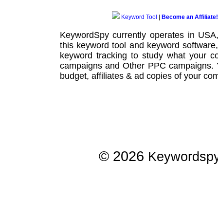
Keyword Tool
|
Become an Affiliate!
KeywordSpy currently operates in USA
this
keyword tool
and
keyword software
keyword tracking
to study what your co
campaigns
and Other
PPC campaigns
.
budget, affiliates & ad copies of your com
© 2026
Keywordsp