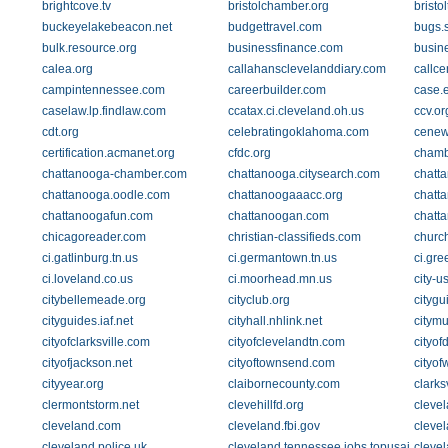
brightcove.tv
bristolchamber.org
bristol
buckeyelakebeacon.net
budgettravel.com
bugs.s
bulk.resource.org
businessfinance.com
busin
calea.org
callahansclevelanddiary.com
callce
campintennessee.com
careerbuilder.com
case.
caselaw.lp.findlaw.com
ccatax.ci.cleveland.oh.us
ccv.or
cdt.org
celebratingoklahoma.com
cenew
certification.acmanet.org
cfdc.org
chamb
chattanooga-chamber.com
chattanooga.citysearch.com
chatt
chattanooga.oodle.com
chattanoogaaacc.org
chatt
chattanoogafun.com
chattanoogan.com
chatt
chicagoreader.com
christian-classifieds.com
churc
ci.gatlinburg.tn.us
ci.germantown.tn.us
ci.gre
ci.loveland.co.us
ci.moorhead.mn.us
city-u
citybellemeade.org
cityclub.org
citygu
cityguides.iaf.net
cityhall.nhlink.net
citymu
cityofclarksville.com
cityofclevelandtn.com
cityof
cityofjackson.net
cityoftownsend.com
cityo
cityyear.org
claibornecounty.com
clark
clermontstorm.net
clevehillfd.org
cleve
cleveland.com
cleveland.fbi.gov
cleve
cleveland.police.uk
cleveland.tennessee.jobs.topusajobs.c
clevel