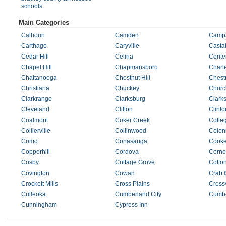
schools
Main Categories
Calhoun
Camden
Camp
Carthage
Caryville
Castal
Cedar Hill
Celina
Cente
Chapel Hill
Chapmansboro
Charl
Chattanooga
Chestnut Hill
Chest
Christiana
Chuckey
Church
Clarkrange
Clarksburg
Clarks
Cleveland
Clifton
Clinto
Coalmont
Coker Creek
Colle
Collierville
Collinwood
Coloni
Como
Conasauga
Cooke
Copperhill
Cordova
Corner
Cosby
Cottage Grove
Cotto
Covington
Cowan
Crab 
Crockett Mills
Cross Plains
Crossv
Culleoka
Cumberland City
Cumbe
Cunningham
Cypress Inn