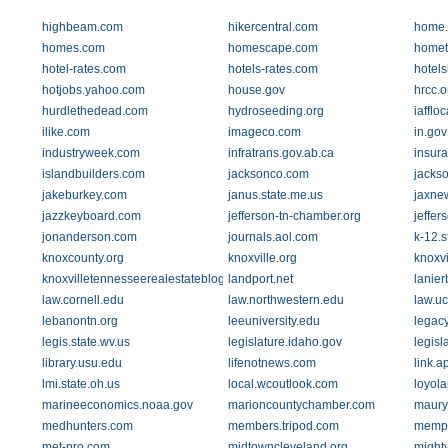
highbeam.com
hikercentral.com
home.
homes.com
homescape.com
homet
hotel-rates.com
hotels-rates.com
hotels
hotjobs.yahoo.com
house.gov
hrcc.o
hurdlethedead.com
hydroseeding.org
iafflo
ilike.com
imageco.com
in.gov
industryweek.com
infratrans.gov.ab.ca
insur
islandbuilders.com
jacksonco.com
jacks
jakeburkey.com
janus.state.me.us
jaxne
jazzkeyboard.com
jefferson-tn-chamber.org
jeffer
jonanderson.com
journals.aol.com
k-12.s
knoxcounty.org
knoxville.org
knoxv
knoxvilletennesseerealestateblog.com
landport.net
lanie
law.cornell.edu
law.northwestern.edu
law.uc
lebanontn.org
leeuniversity.edu
legac
legis.state.wv.us
legislature.idaho.gov
legisl
library.usu.edu
lifenotnews.com
link.a
lmi.state.oh.us
local.wcoutlook.com
loyol
marineeconomics.noaa.gov
marioncountychamber.com
maury
medhunters.com
members.tripod.com
memph
met-pro.com
midtowncleveland.org
mighty