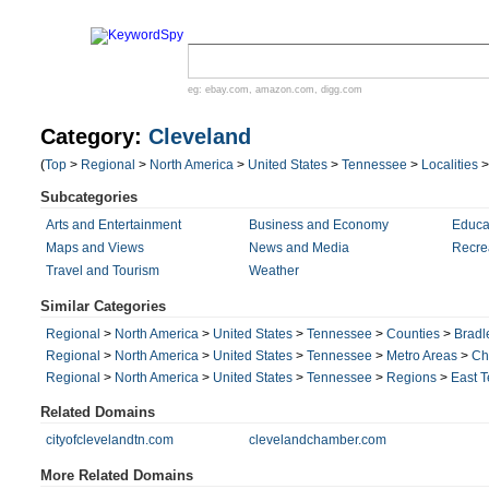
eg:
ebay.com
,
amazon.com
,
digg.com
Category:
Cleveland
(
Top
>
Regional
>
North America
>
United States
>
Tennessee
>
Localities
Subcategories
Arts and Entertainment
Business and Economy
Educa
Maps and Views
News and Media
Recre
Travel and Tourism
Weather
Similar Categories
Regional
>
North America
>
United States
>
Tennessee
>
Counties
>
Bradl
Regional
>
North America
>
United States
>
Tennessee
>
Metro Areas
>
Ch
Regional
>
North America
>
United States
>
Tennessee
>
Regions
>
East 
Related Domains
cityofclevelandtn.com
clevelandchamber.com
More Related Domains