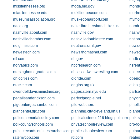
misstennessee.org
moga.mo.gov
mondo
mtas.tennessee.edu
mukilteobeacon.com
murfr
museumsassociation.org
muskegonairport.com
mymor
naco.org
nakedbrothersbandtickets.net
namb.
nashville.about.com
nashville.gov
nashvi
nashvillechamber.com
nashvilledoubletree.com
nation
netglimse.com
neutrons.ornl.gov
new.e
newestech.com
news.thomasnet.com
newsc
nfl.com
nh.gov
nndb.
norvapics.com
npcresearch.com
nsren
nursinghomegrades.com
obsessedwithwrestling.com
ocoee
ohiocities.com
oldride.com
openc
oracle.com
origins.org.uk
osha.
owendelldavisministries.org
pages.stern.nyu.edu
partse
pegalisanderickson.com
perfectpeople.net
phy.or
pigeonforgechamber.com
pilotweb.aero
pinell
plancenter.djc.com
planning.city.cleveland.oh.us
plano
policememorialsociety.com
politicalscience216.blogspot.com
polk-
polkcountyschools.com
privateschoolreview.com
pro-fo
publicrecords.onlinesearches.com
publicschoolreview.com
putna
ratemycop.com
rd.com
reales