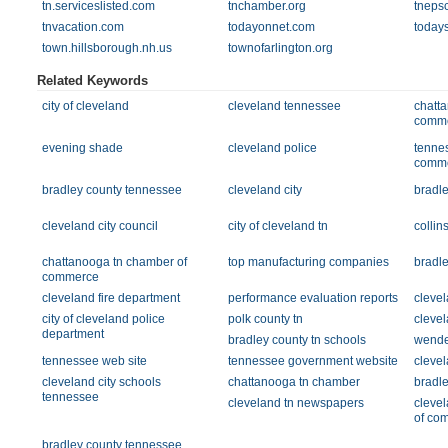
tn.serviceslisted.com
tnchamber.org
tnepsc
tnvacation.com
todayonnet.com
today
town.hillsborough.nh.us
townofarlington.org
Related Keywords
city of cleveland
cleveland tennessee
chatt
comm
evening shade
cleveland police
tenne
comm
bradley county tennessee
cleveland city
bradle
cleveland city council
city of cleveland tn
collin
chattanooga tn chamber of
top manufacturing companies
bradle
commerce
cleveland fire department
performance evaluation reports
clevel
city of cleveland police
polk county tn
clevel
department
bradley county tn schools
wende
tennessee web site
tennessee government website
clevel
cleveland city schools
chattanooga tn chamber
bradle
tennessee
cleveland tn newspapers
cleve
of co
bradley county tennessee