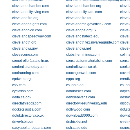
clevelandchamber.com
clevelandchamber.org
clevel
clevelandcityliving.com
clevelandcitystars.com
cleve
clevelandfire.org
clevelandfire.us
clevel
clevelandheights.com
clevelandmn.govoffice2.com
cleve
clevelandokfd.com
clevelandpa.org.uk
cleve
clevelandspeedway.com
clevelandstatecc.edu
cleve
clevelandtn.org
clevelandtn.te2.myareaguide.com
cleve
clevelandwi.gov
clevelandwi.net
clevel
clevescene.com
clubs.hemmings.com
collin
comptroller1.state.tn.us
constructionmaterialsinc.com
const
content.usatoday.com
controltowers.co.uk
cookev
coolrunning.com
couchgenweb.com
covert
cpdweb.org
cppa.org
creati
cstv.com
csuohio.edu
csupo
cyclefish.com
databasics.com
dayca
delta.ca.gov
denisebivens.com
desmo
directathletics.com
directory.leeuniversity.edu
disco
dockets.justia.com
dollywood.com
dot.st
dotukdirectory.co.uk
download3000.com
downt
drive4sbi.com
drstrickler.net
e-rein
easyapplianceparts.com
ech.case.edu
ecnex