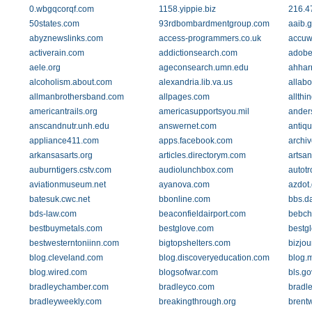
0.wbgqcorqf.com
1158.yippie.biz
216.4
50states.com
93rdbombardmentgroup.com
aaib.g
abyznewslinks.com
access-programmers.co.uk
accuw
activerain.com
addictionsearch.com
adobe
aele.org
ageconsearch.umn.edu
ahhar
alcoholism.about.com
alexandria.lib.va.us
allabo
allmanbrothersband.com
allpages.com
allthi
americantrails.org
americasupportsyou.mil
ander
anscandnutr.unh.edu
answernet.com
antiq
appliance411.com
apps.facebook.com
archi
arkansasarts.org
articles.directorym.com
artsan
auburntigers.cstv.com
audiolunchbox.com
autotr
aviationmuseum.net
ayanova.com
azdot
batesuk.cwc.net
bbonline.com
bbs.da
bds-law.com
beaconfieldairport.com
bebch
bestbuymetals.com
bestglove.com
bestg
bestwesterntoniinn.com
bigtopshelters.com
bizjou
blog.cleveland.com
blog.discoveryeducation.com
blog.
blog.wired.com
blogsofwar.com
bls.go
bradleychamber.com
bradleyco.com
bradle
bradleyweekly.com
breakingthrough.org
brent