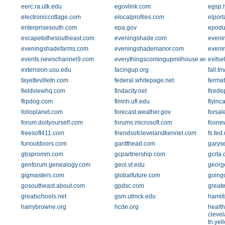
eerc.ra.utk.edu
egovlink.com
egsp.l
electroniccottage.com
elocalprofiles.com
elpor
enterprisesouth.com
epa.gov
epodu
escapetothesoutheast.com
eveningshade.com
eveni
eveningshadefarms.com
eveningshademanor.com
eveni
events.newschannel9.com
everythingscomingupmilhouse.wordpre
exitse
extension.usu.edu
facingup.org
fall.t
fayettevilletn.com
federal.whitepage.net
ferma
fieldviewhq.com
findacity.net
firede
flipdog.com
flmnh.ufl.edu
flyinc
folioplanet.com
forecast.weather.gov
forsa
forum.doityourself.com
forums.microsoft.com
foxne
freesoft411.com
friendsofclevelandkennel.com
fs.fed
funoutdoors.com
gantthead.com
garyse
gbspromm.com
gcpartnership.com
gcrta.
genforum.genealogy.com
geol.vt.edu
george
gigmasters.com
globalfuture.com
going
gosoutheast.about.com
gpdsc.com
great
greatschools.net
gsm.utmck.edu
hamil
harrybrowne.org
hcde.org
health
clevel
tn.ye