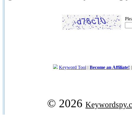
Ple
Keyword Tool
|
Become an Affiliate!
© 2026
Keywordspy.