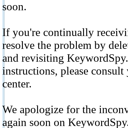
soon.
If you're continually receiv
resolve the problem by de
and revisiting KeywordSpy.
instructions, please consult
center.
We apologize for the inconv
again soon on KeywordSpy