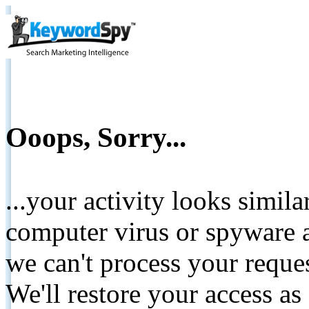
Ooops, Sorry...
...your activity looks simil
computer virus or spyware a
we can't process your reque
We'll restore your access as