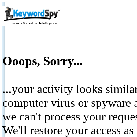
Ooops, Sorry...
...your activity looks simil
computer virus or spyware a
we can't process your reque
We'll restore your access as