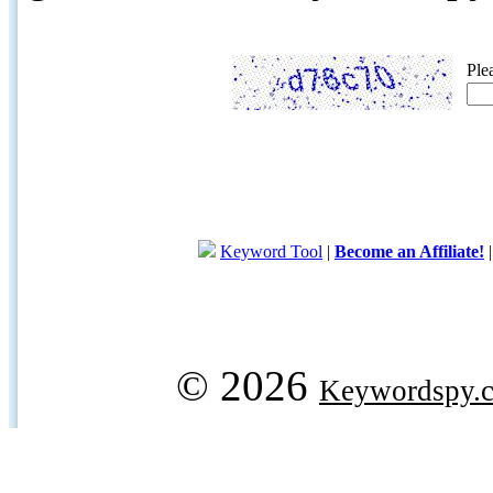
Ple
Keyword Tool
|
Become an Affiliate!
© 2026
Keywordspy.