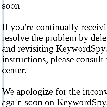
soon.
If you're continually receiv
resolve the problem by de
and revisiting KeywordSpy.
instructions, please consult
center.
We apologize for the inconv
again soon on KeywordSpy